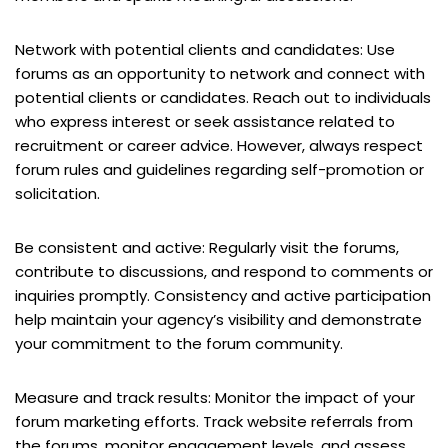
Network with potential clients and candidates: Use
forums as an opportunity to network and connect with
potential clients or candidates. Reach out to individuals
who express interest or seek assistance related to
recruitment or career advice. However, always respect
forum rules and guidelines regarding self-promotion or
solicitation.
Be consistent and active: Regularly visit the forums,
contribute to discussions, and respond to comments or
inquiries promptly. Consistency and active participation
help maintain your agency’s visibility and demonstrate
your commitment to the forum community.
Measure and track results: Monitor the impact of your
forum marketing efforts. Track website referrals from
the forums, monitor engagement levels, and assess