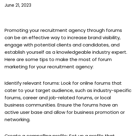
June 21, 2023
Promoting your recruitment agency through forums
can be an effective way to increase brand visibility,
engage with potential clients and candidates, and
establish yourself as a knowledgeable industry expert.
Here are some tips to make the most of forum
marketing for your recruitment agency:
Identify relevant forums: Look for online forums that
cater to your target audience, such as industry-specific
forums, career and job-related forums, or local
business communities. Ensure the forums have an
active user base and allow for business promotion or
networking.
Create a compelling profile: Set up a profile that