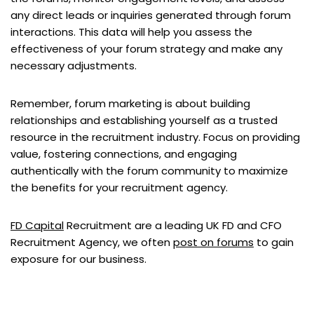
any direct leads or inquiries generated through forum
interactions. This data will help you assess the
effectiveness of your forum strategy and make any
necessary adjustments.
Remember, forum marketing is about building
relationships and establishing yourself as a trusted
resource in the recruitment industry. Focus on providing
value, fostering connections, and engaging
authentically with the forum community to maximize
the benefits for your recruitment agency.
FD Capital
Recruitment are a leading UK FD and CFO
Recruitment Agency, we often
post on forums
to gain
exposure for our business.