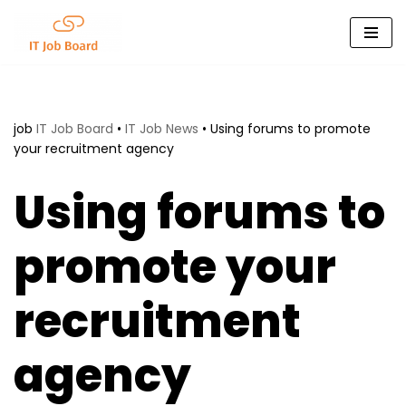
Skip
to
content
job
IT Job Board
•
IT Job News
•
Using forums to promote
your recruitment agency
Using forums to
promote your
recruitment
agency