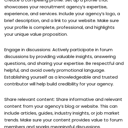
showcases your recruitment agency’s expertise,
experience, and services. Include your agency’s logo, a
brief description, and a link to your website. Make sure
your profile is complete, professional, and highlights
your unique value proposition.
Engage in discussions: Actively participate in forum
discussions by providing valuable insights, answering
questions, and sharing your expertise. Be respectful and
helpful, and avoid overly promotional language.
Establishing yourself as a knowledgeable and trusted
contributor will help build credibility for your agency.
Share relevant content: Share informative and relevant
content from your agency’s blog or website. This can
include articles, guides, industry insights, or job market
trends. Make sure your content provides value to forum
members and sparks meaningful discussions.