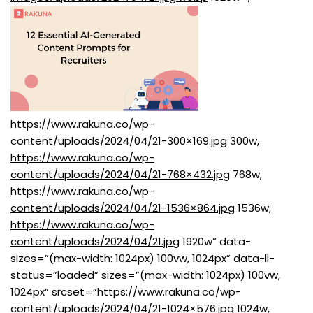
https://www.rakuna.co/wp-
content/uploads/2024/04/21-300×169.jpg 300w,
https://www.rakuna.co/wp-
content/uploads/2024/04/21-768×432.jpg
768w,
https://www.rakuna.co/wp-
content/uploads/2024/04/21-1536×864.jpg
1536w,
https://www.rakuna.co/wp-
content/uploads/2024/04/21.jpg
1920w” data-
sizes=”(max-width: 1024px) 100vw, 1024px” data-ll-
status=”loaded” sizes=”(max-width: 1024px) 100vw,
1024px” srcset=”https://www.rakuna.co/wp-
content/uploads/2024/04/21-1024×576.jpg 1024w,