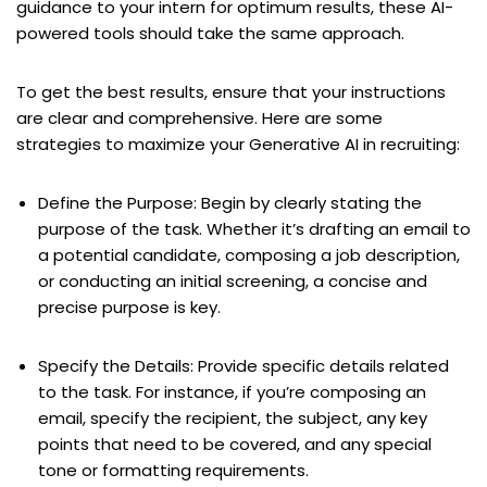
guidance to your intern for optimum results, these AI-
powered tools should take the same approach.
To get the best results, ensure that your instructions
are clear and comprehensive. Here are some
strategies to maximize your Generative AI in recruiting:
Define the Purpose: Begin by clearly stating the
purpose of the task. Whether it’s drafting an email to
a potential candidate, composing a job description,
or conducting an initial screening, a concise and
precise purpose is key.
Specify the Details: Provide specific details related
to the task. For instance, if you’re composing an
email, specify the recipient, the subject, any key
points that need to be covered, and any special
tone or formatting requirements.