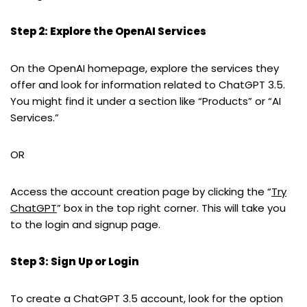
Step 2: Explore the OpenAI Services
On the OpenAI homepage, explore the services they
offer and look for information related to ChatGPT 3.5.
You might find it under a section like “Products” or “AI
Services.”
OR
Access the account creation page by clicking the “
Try
ChatGPT
” box in the top right corner. This will take you
to the login and signup page.
Step 3: Sign Up or Login
To create a ChatGPT 3.5 account, look for the option