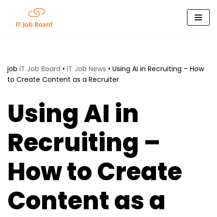
Skip
to
content
job
IT Job Board
•
IT Job News
•
Using AI in Recruiting – How
to Create Content as a Recruiter
Using AI in
Recruiting –
How to Create
Content as a