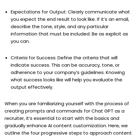
Expectations for Output: Clearly communicate what
you expect the end result to look like. If it’s an email,
describe the tone, style, and any particular
information that must be included. Be as explicit as
you can.
Criteria for Success: Define the criteria that will
indicate success. This can be accuracy, tone, or
adherence to your company’s guidelines. Knowing
what success looks like will help you evaluate the
output effectively.
When you are familiarizing yourself with the process of
creating prompts and commands for Chat GPT as a
recruiter, it’s essential to start with the basics and
gradually enhance AI content customization. Here, we
outline the four progressive steps to approach content