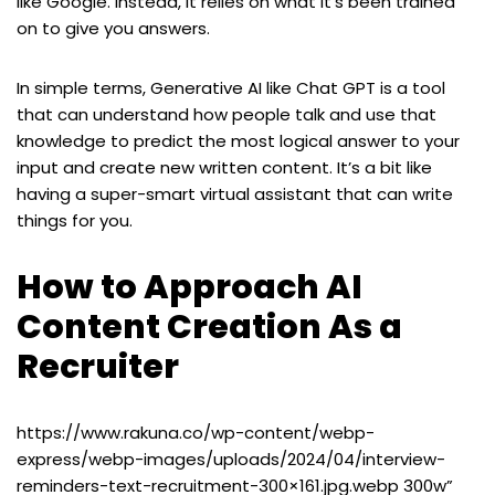
like Google. Instead, it relies on what it’s been trained
on to give you answers.
In simple terms, Generative AI like Chat GPT is a tool
that can understand how people talk and use that
knowledge to predict the most logical answer to your
input and create new written content. It’s a bit like
having a super-smart virtual assistant that can write
things for you.
How to Approach AI
Content Creation As a
Recruiter
https://www.rakuna.co/wp-content/webp-
express/webp-images/uploads/2024/04/interview-
reminders-text-recruitment-300×161.jpg.webp 300w”