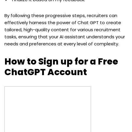
By following these progressive steps, recruiters can
effectively harness the power of Chat GPT to create
tailored, high-quality content for various recruitment
tasks, ensuring that your AI assistant understands your
needs and preferences at every level of complexity.
How to Sign up for a Free
ChatGPT Account