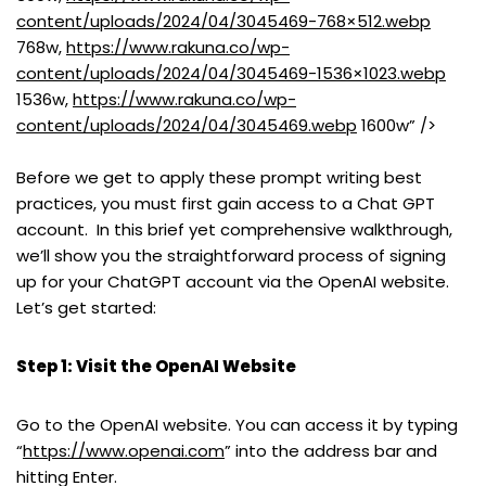
content/uploads/2024/04/3045469-768×512.webp
768w,
https://www.rakuna.co/wp-
content/uploads/2024/04/3045469-1536×1023.webp
1536w,
https://www.rakuna.co/wp-
content/uploads/2024/04/3045469.webp
1600w” />
Before we get to apply these prompt writing best
practices, you must first gain access to a Chat GPT
account. In this brief yet comprehensive walkthrough,
we’ll show you the straightforward process of signing
up for your ChatGPT account via the OpenAI website.
Let’s get started:
Step 1: Visit the OpenAI Website
Go to the OpenAI website. You can access it by typing
“
https://www.openai.com
” into the address bar and
hitting Enter.