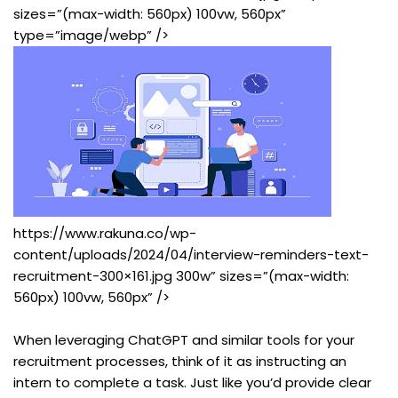
sizes=”(max-width: 560px) 100vw, 560px”
type=”image/webp” />
https://www.rakuna.co/wp-
content/uploads/2024/04/interview-reminders-text-
recruitment-300×161.jpg 300w” sizes=”(max-width:
560px) 100vw, 560px” />
When leveraging ChatGPT and similar tools for your
recruitment processes, think of it as instructing an
intern to complete a task. Just like you’d provide clear