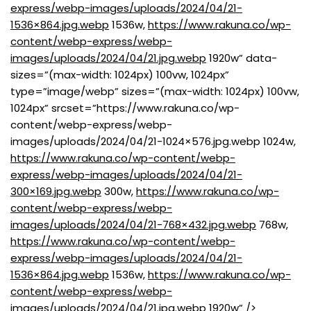
express/webp-images/uploads/2024/04/21-
1536×864.jpg.webp
1536w,
https://www.rakuna.co/wp-
content/webp-express/webp-
images/uploads/2024/04/21.jpg.webp
1920w” data-
sizes=”(max-width: 1024px) 100vw, 1024px”
type=”image/webp” sizes=”(max-width: 1024px) 100vw,
1024px” srcset=”https://www.rakuna.co/wp-
content/webp-express/webp-
images/uploads/2024/04/21-1024×576.jpg.webp 1024w,
https://www.rakuna.co/wp-content/webp-
express/webp-images/uploads/2024/04/21-
300×169.jpg.webp
300w,
https://www.rakuna.co/wp-
content/webp-express/webp-
images/uploads/2024/04/21-768×432.jpg.webp
768w,
https://www.rakuna.co/wp-content/webp-
express/webp-images/uploads/2024/04/21-
1536×864.jpg.webp
1536w,
https://www.rakuna.co/wp-
content/webp-express/webp-
images/uploads/2024/04/21.jpg.webp
1920w” />