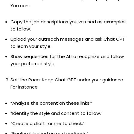
You can:
Copy the job descriptions you’ve used as examples
to follow.
Upload your outreach messages and ask Chat GPT
to learn your style.
Show sequences for the AI to recognize and follow
your preferred style.
Set the Pace: Keep Chat GPT under your guidance.
For instance:
“Analyze the content on these links.”
“Identify the style and content to follow.”
“Create a draft for me to check.”
“Finalize it based on my feedback.”