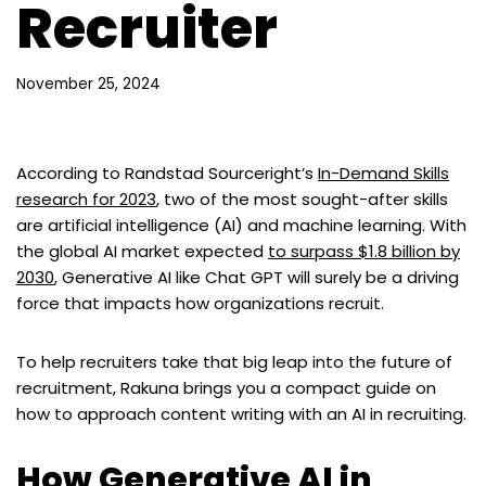
Recruiter
November 25, 2024
According to Randstad Sourceright’s
In-Demand Skills
research for 2023
, two of the most sought-after skills
are artificial intelligence (AI) and machine learning. With
the global AI market expected
to surpass $1.8 billion by
2030
, Generative AI like Chat GPT will surely be a driving
force that impacts how organizations recruit.
To help recruiters take that big leap into the future of
recruitment, Rakuna brings you a compact guide on
how to approach content writing with an AI in recruiting.
How Generative AI in