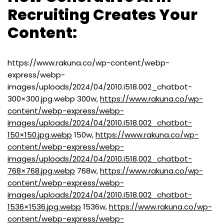
Recruiting Creates Your
Content:
https://www.rakuna.co/wp-content/webp-
express/webp-
images/uploads/2024/04/2010.i518.002_chatbot-
300×300.jpg.webp 300w,
https://www.rakuna.co/wp-
content/webp-express/webp-
images/uploads/2024/04/2010.i518.002_chatbot-
150×150.jpg.webp
150w,
https://www.rakuna.co/wp-
content/webp-express/webp-
images/uploads/2024/04/2010.i518.002_chatbot-
768×768.jpg.webp
768w,
https://www.rakuna.co/wp-
content/webp-express/webp-
images/uploads/2024/04/2010.i518.002_chatbot-
1536×1536.jpg.webp
1536w,
https://www.rakuna.co/wp-
content/webp-express/webp-