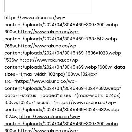
https://www.rakuna.co/wp-
content/uploads/2024/04/3045469-300×200.webp
300w,
https://www.rakuna.co/wp-
content/uploads/2024/04/3045469-768×512.webp
768w,
https://www.rakuna.co/wp-
content/uploads/2024/04/3045469-1536×1023.webp
1536w,
https://www.rakuna.co/wp-
content/uploads/2024/04/3045469.webp
1600w” data-
sizes=”(max-width: 1024px) 100vw, 1024px”
src=”https://www.rakuna.co/wp-
content/uploads/2024/04/3045469-1024×682.webp”
data-ll-status=”loaded” sizes=”(max-width: 1024px)
100vw, 1024px” srcset=”https://www.rakuna.co/wp-
content/uploads/2024/04/3045469-1024×682.webp
1024w,
https://www.rakuna.co/wp-
content/uploads/2024/04/3045469-300×200.webp
300w,
https://www.rakuna.co/wp-