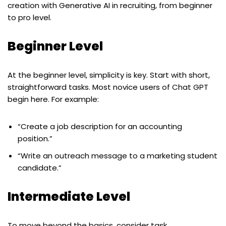
creation with Generative AI in recruiting, from beginner
to pro level.
Beginner Level
At the beginner level, simplicity is key. Start with short,
straightforward tasks. Most novice users of Chat GPT
begin here. For example:
“Create a job description for an accounting
position.”
“Write an outreach message to a marketing student
candidate.”
Intermediate Level
To move beyond the basics, consider task