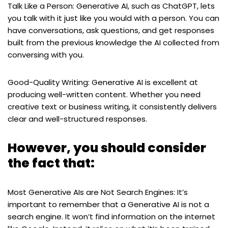
Talk Like a Person: Generative AI, such as ChatGPT, lets
you talk with it just like you would with a person. You can
have conversations, ask questions, and get responses
built from the previous knowledge the AI collected from
conversing with you.
Good-Quality Writing: Generative AI is excellent at
producing well-written content. Whether you need
creative text or business writing, it consistently delivers
clear and well-structured responses.
However, you should consider
the fact that:
Most Generative AIs are Not Search Engines: It’s
important to remember that a Generative AI is not a
search engine. It won’t find information on the internet