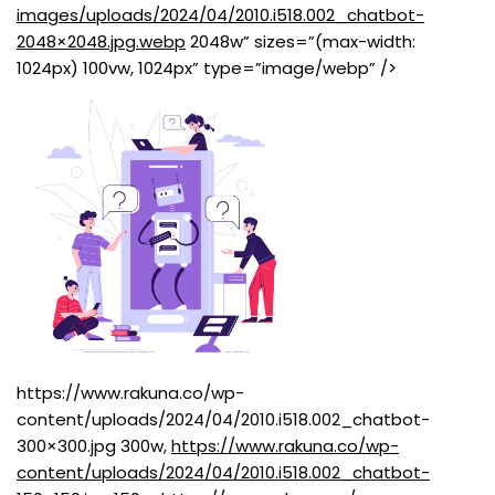
images/uploads/2024/04/2010.i518.002_chatbot-
2048×2048.jpg.webp
2048w” sizes=”(max-width:
1024px) 100vw, 1024px” type=”image/webp” />
https://www.rakuna.co/wp-
content/uploads/2024/04/2010.i518.002_chatbot-
300×300.jpg 300w,
https://www.rakuna.co/wp-
content/uploads/2024/04/2010.i518.002_chatbot-