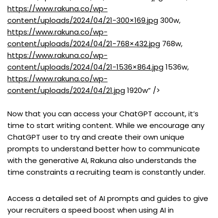
https://www.rakuna.co/wp-
content/uploads/2024/04/21-300×169.jpg
300w,
https://www.rakuna.co/wp-
content/uploads/2024/04/21-768×432.jpg
768w,
https://www.rakuna.co/wp-
content/uploads/2024/04/21-1536×864.jpg
1536w,
https://www.rakuna.co/wp-
content/uploads/2024/04/21.jpg
1920w” />
Now that you can access your ChatGPT account, it’s
time to start writing content. While we encourage any
ChatGPT user to try and create their own unique
prompts to understand better how to communicate
with the generative AI, Rakuna also understands the
time constraints a recruiting team is constantly under.
Access a detailed set of AI prompts and guides to give
your recruiters a speed boost when using AI in