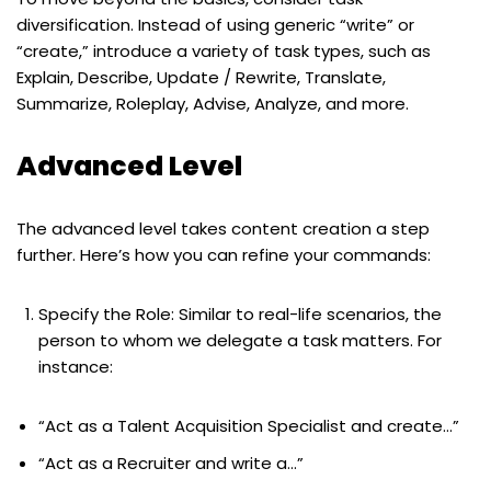
diversification. Instead of using generic “write” or
“create,” introduce a variety of task types, such as
Explain, Describe, Update / Rewrite, Translate,
Summarize, Roleplay, Advise, Analyze, and more.
Advanced Level
The advanced level takes content creation a step
further. Here’s how you can refine your commands:
Specify the Role: Similar to real-life scenarios, the
person to whom we delegate a task matters. For
instance:
“Act as a Talent Acquisition Specialist and create…”
“Act as a Recruiter and write a…”