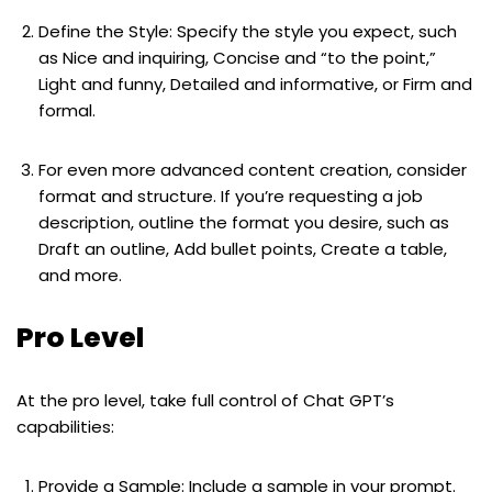
Define the Style: Specify the style you expect, such
as Nice and inquiring, Concise and “to the point,”
Light and funny, Detailed and informative, or Firm and
formal.
For even more advanced content creation, consider
format and structure. If you’re requesting a job
description, outline the format you desire, such as
Draft an outline, Add bullet points, Create a table,
and more.
Pro Level
At the pro level, take full control of Chat GPT’s
capabilities:
Provide a Sample: Include a sample in your prompt.