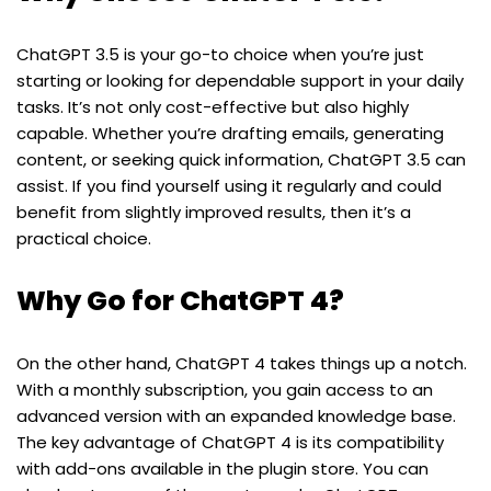
ChatGPT 3.5 is your go-to choice when you’re just
starting or looking for dependable support in your daily
tasks. It’s not only cost-effective but also highly
capable. Whether you’re drafting emails, generating
content, or seeking quick information, ChatGPT 3.5 can
assist. If you find yourself using it regularly and could
benefit from slightly improved results, then it’s a
practical choice.
Why Go for ChatGPT 4?
On the other hand, ChatGPT 4 takes things up a notch.
With a monthly subscription, you gain access to an
advanced version with an expanded knowledge base.
The key advantage of ChatGPT 4 is its compatibility
with add-ons available in the plugin store. You can