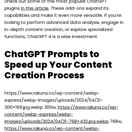
check out some of the most popular ChatGPT
plugins
in this article
. These add-ons expand its
capabilities and make it even more versatile. If you’re
looking to perform advanced data analysis, engage in
in-depth content creation, or explore specialized
functions, ChatGPT 4 is a wise investment.
ChatGPT Prompts to
Speed up Your Content
Creation Process
https://www.rakuna.co/wp-content/webp-
express/webp-images/uploads/2024/04/21-
300×169.jpg.webp 300w,
https://www.rakuna.co/wp-
content/webp-express/webp-
images/uploads/2024/04/21-768×432.jpg.webp
768w,
https://www.rakuna.co/wp-content/webp-