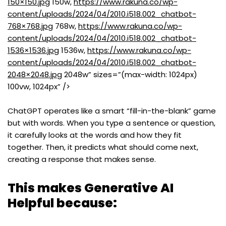
150×150.jpg
150w,
https://www.rakuna.co/wp-
content/uploads/2024/04/2010.i518.002_chatbot-
768×768.jpg
768w,
https://www.rakuna.co/wp-
content/uploads/2024/04/2010.i518.002_chatbot-
1536×1536.jpg
1536w,
https://www.rakuna.co/wp-
content/uploads/2024/04/2010.i518.002_chatbot-
2048×2048.jpg
2048w” sizes=”(max-width: 1024px)
100vw, 1024px” />
ChatGPT operates like a smart “fill-in-the-blank” game
but with words. When you type a sentence or question,
it carefully looks at the words and how they fit
together. Then, it predicts what should come next,
creating a response that makes sense.
This makes Generative AI
Helpful because: