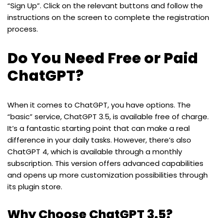
“Sign Up”. Click on the relevant buttons and follow the
instructions on the screen to complete the registration
process.
Do You Need Free or Paid
ChatGPT?
When it comes to ChatGPT, you have options. The
“basic” service, ChatGPT 3.5, is available free of charge.
It’s a fantastic starting point that can make a real
difference in your daily tasks. However, there’s also
ChatGPT 4, which is available through a monthly
subscription. This version offers advanced capabilities
and opens up more customization possibilities through
its plugin store.
Why Choose ChatGPT 3.5?