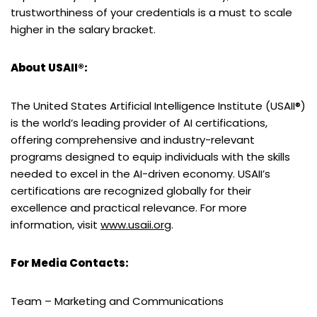
trustworthiness of your credentials is a must to scale
higher in the salary bracket.
About USAII®:
The United States Artificial Intelligence Institute (USAII®)
is the world’s leading provider of AI certifications,
offering comprehensive and industry-relevant
programs designed to equip individuals with the skills
needed to excel in the AI-driven economy. USAII’s
certifications are recognized globally for their
excellence and practical relevance. For more
information, visit
www.usaii.org
.
For Media Contacts:
Team – Marketing and Communications