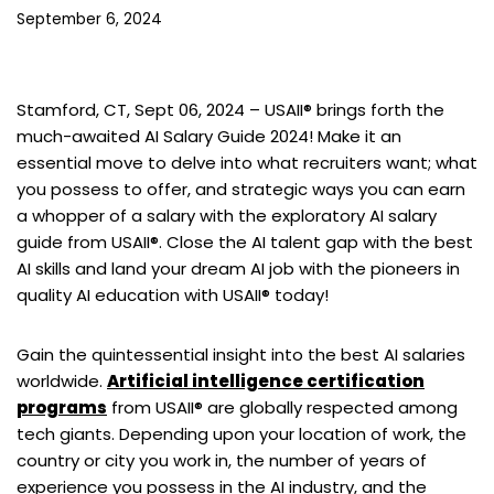
September 6, 2024
Stamford, CT, Sept 06, 2024 –
USAII® brings forth the
much-awaited AI Salary Guide 2024! Make it an
essential move to delve into what recruiters want; what
you possess to offer, and strategic ways you can earn
a whopper of a salary with the exploratory AI salary
guide from USAII®. Close the AI talent gap with the best
AI skills and land your dream AI job with the pioneers in
quality AI education with USAII® today!
Gain the quintessential insight into the best AI salaries
worldwide.
Artificial intelligence certification
programs
from USAII® are globally respected among
tech giants. Depending upon your location of work, the
country or city you work in, the number of years of
experience you possess in the AI industry, and the