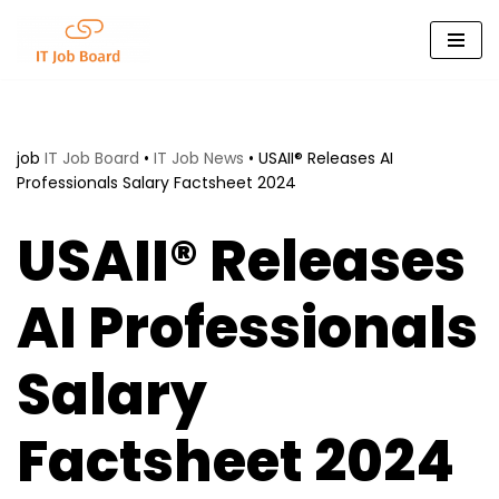
Skip
to
content
job
IT Job Board
•
IT Job News
•
USAII® Releases AI
Professionals Salary Factsheet 2024
USAII® Releases
AI Professionals
Salary
Factsheet 2024