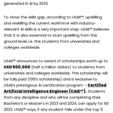
generated in AI by 2025.
To close the skills gap, according to USAII™, upskilling
and reskilling the current workforce with industry-
relevant AI skills is a very important step. USAII™ believes
that it is also essential to start upskilling from the
ground level, i.e. the students from universities and
colleges worldwide.
USAII™ announces to award of scholarships worth up to
USD 500,000
(half a million dollars) to students from
universities and colleges worldwide. This scholarship will
be fully paid (100% scholarship) and is exclusive to
USAII’s prestigious AI certification program –
Certified
Artificial Intelligence Engineer (CAIE™)
.
Students
from any discipline and who will be completing their
Bachelor’s or Master’s in 2023 and 2024, can apply for ISE
2023. USAII™ says, if any student falls under the top 5