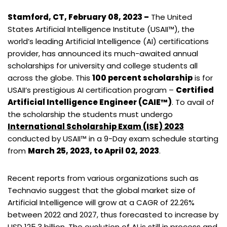
Stamford, CT, February 08, 2023 –
The United
States Artificial Intelligence Institute (USAII™), the
world’s leading Artificial Intelligence (AI) certifications
provider, has announced its much-awaited annual
scholarships for university and college students all
across the globe. This
100 percent scholarship
is for
USAII’s prestigious AI certification program –
Certified
Artificial Intelligence Engineer (CAIE™)
. To avail of
the scholarship the students must undergo
International Scholarship Exam (ISE) 2023
conducted by USAII™ in a 9-Day exam schedule starting
from
March 25, 2023, to April 02, 2023
.
Recent reports from various organizations such as
Technavio suggest that the global market size of
Artificial Intelligence will grow at a CAGR of 22.26%
between 2022 and 2027, thus forecasted to increase by
USD 125.3 billion. The evolution of AI is still in process and