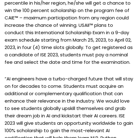
percentile in his/her region, he/she will get a chance to
win the 100 percent scholarship on the program fee of
CAIE™ – maximum participation from any region could
increase the chance of winning. USAII™ plans to
conduct this International Scholarship Exam in a 9-day
exam schedule starting from March 25, 2023, to April 02,
2023, in four (4) time slots globally. To get registered as
a candidate of ISE 2023, students must pay a nominal
fee and select the date and time for the examination.
“AI engineers have a turbo-charged future that will stay
on for decades to come. Students must acquire an
additional or complementary qualification that can
enhance their relevance in the industry. We would love
to see students globally upskill themselves and grab
their dream job in AI and kickstart their AI careers. ISE
2023 will give students an opportunity worldwide to gain
100% scholarship to gain the most-relevant AI
certification that will help them learn NLP, Python,