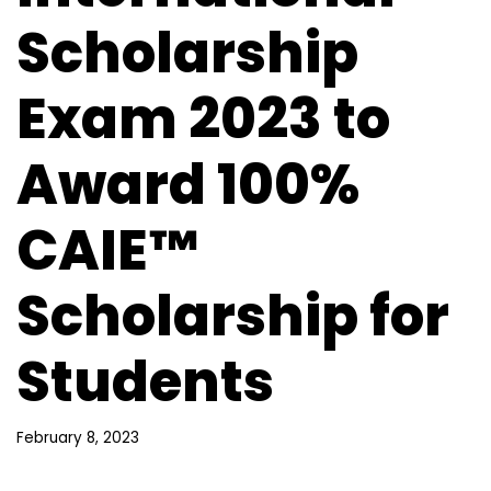
Scholarship
Exam 2023 to
Award 100%
CAIE™
Scholarship for
Students
February 8, 2023