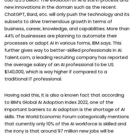
new innovations in the domain such as the recent
ChatGPT, Bard, etc. will only push the technology and its
subsets to drive tremendous growth in terms of
business, career, knowledge, and capabilities. More than
44% of businesses are planning to automate their
processes or adopt AI in various forms, IBM says. This
further gives way to better-skilled professionals in AI.
Talent.com, a leading recruiting company has reported
the average salary of an AI professional to be US
$140,000, which is way higher if compared to a
traditional IT professional.
Having said this, it is also a known fact that according
to IBM’s Global AI Adoption Index 2022, one of the
important barriers to AI adoption is the shortage of AI
skills. The World Economic Forum categorically mentions
that currently only 10% of the AI workforce is skilled and
the irony is that around 97 million new jobs will be