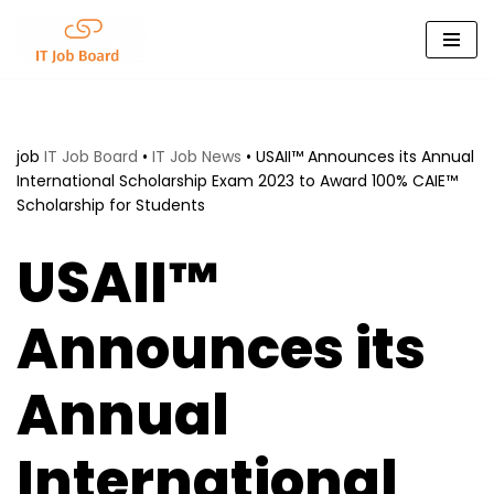
Skip
to
content
job
IT Job Board
•
IT Job News
•
USAII™ Announces its Annual
International Scholarship Exam 2023 to Award 100% CAIE™
Scholarship for Students
USAII™
Announces its
Annual
International