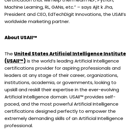
Machine Learning, RL, GANs, etc.” – says Ajit k Jha,
President and CEO, EdTechDigit Innovations, the USAII’s
worldwide marketing partner.
About USAII™
The
United States Artificial Intelligence Institute
(USAII™)
is the world’s leading Artificial Intelligence
certifications provider for aspiring professionals and
leaders at any stage of their career, organizations,
institutions, academia, or governments, looking to
upskill and reskill their expertise in the ever-evolving
Artificial Intelligence domain. USAII™ provides self-
paced, and the most powerful Artificial Intelligence
certifications designed perfectly to empower the
extremely demanding skills of an Artificial Intelligence
professional.