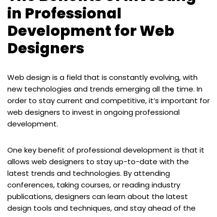
in Professional
Development for Web
Designers
Web design is a field that is constantly evolving, with
new technologies and trends emerging all the time. In
order to stay current and competitive, it’s important for
web designers to invest in ongoing professional
development.
One key benefit of professional development is that it
allows web designers to stay up-to-date with the
latest trends and technologies. By attending
conferences, taking courses, or reading industry
publications, designers can learn about the latest
design tools and techniques, and stay ahead of the