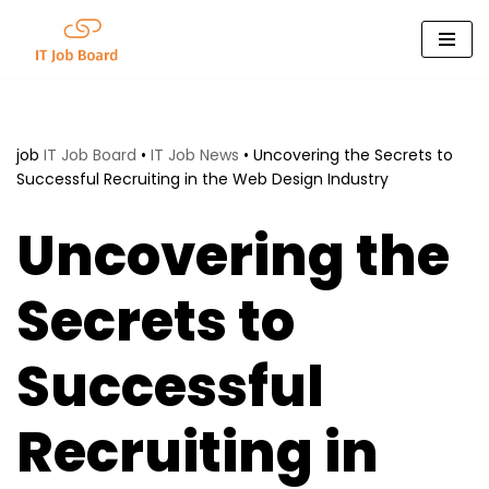
Skip
to
content
job
IT Job Board
•
IT Job News
•
Uncovering the Secrets to
Successful Recruiting in the Web Design Industry
Uncovering the
Secrets to
Successful
Recruiting in