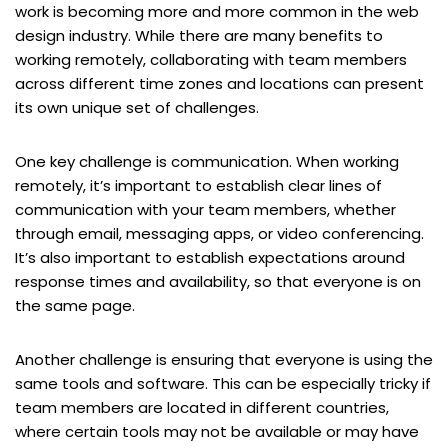
work is becoming more and more common in the web
design industry. While there are many benefits to
working remotely, collaborating with team members
across different time zones and locations can present
its own unique set of challenges.
One key challenge is communication. When working
remotely, it’s important to establish clear lines of
communication with your team members, whether
through email, messaging apps, or video conferencing.
It’s also important to establish expectations around
response times and availability, so that everyone is on
the same page.
Another challenge is ensuring that everyone is using the
same tools and software. This can be especially tricky if
team members are located in different countries,
where certain tools may not be available or may have