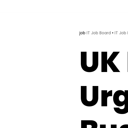
Skip
to
content
job
IT Job Board
•
IT Job
UK 
Ur