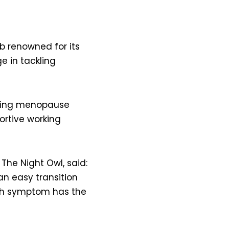
 renowned for its
e in tackling
ncing menopause
ortive working
 The Night Owl, said:
an easy transition
ach symptom has the