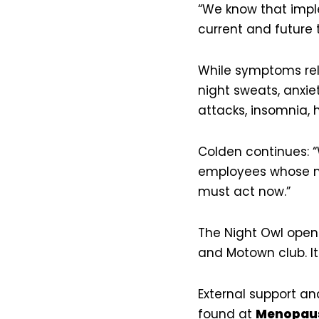
“We know that implem
current and future
While symptoms rel
night sweats, anxie
attacks, insomnia,
Colden continues: “W
employees whose ma
must act now.”
The Night Owl opene
and Motown club. It
External support a
found at
Menopaus