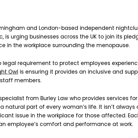
irmingham and London-based independent nightclub
, is urging businesses across the UK to join its pledg
ce in the workplace surrounding the menopause.
no legal requirement to protect employees experie
ght Owl
is ensuring it provides an inclusive and supp
 staff members.
specialist from Burley Law who provides services for
 natural part of every woman’s life. It isn’t always 
icant issue in the workplace for those affected. E
t an employee’s comfort and performance at work.