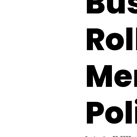
Bus
Rol
Me
Pol