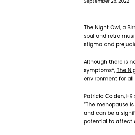
September 26, 2022
The Night Owl, a B
soul and retro music
stigma and prejudi
Although there is 
symptoms*,
The Ni
environment for all
Patricia Colden, HR 
“The menopause is a
and can be a signif
potential to affec