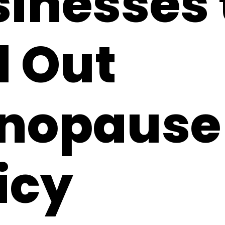
inesses 
l Out
nopause
icy