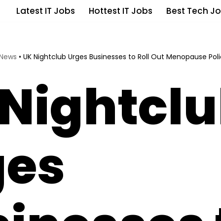
Latest IT Jobs
Hottest IT Jobs
Best Tech Jo
 News
•
UK Nightclub Urges Businesses to Roll Out Menopause Pol
Nightcl
ges