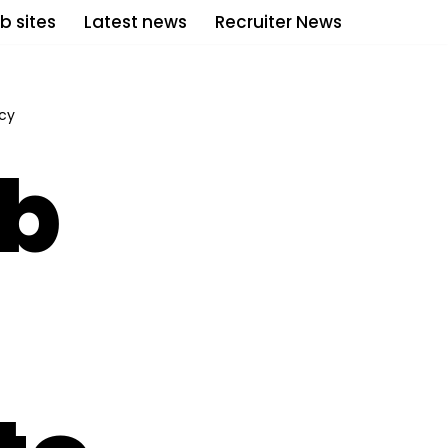
b sites
Latest news
Recruiter News
icy
ub