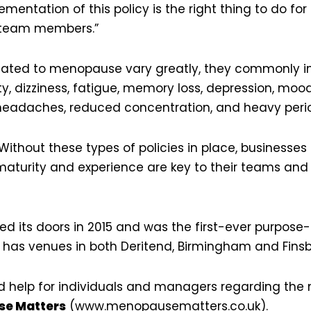
entation of this policy is the right thing to do for
 team members.”
ated to menopause vary greatly, they commonly inc
ty, dizziness, fatigue, memory loss, depression, moo
 headaches, reduced concentration, and heavy peri
ithout these types of policies in place, businesses 
turity and experience are key to their teams and
d its doors in 2015 and was the first-ever purpose-b
 has venues in both Deritend, Birmingham and Finsb
nd help for individuals and managers regarding th
e Matters
(
www.menopausematters.co.uk
).