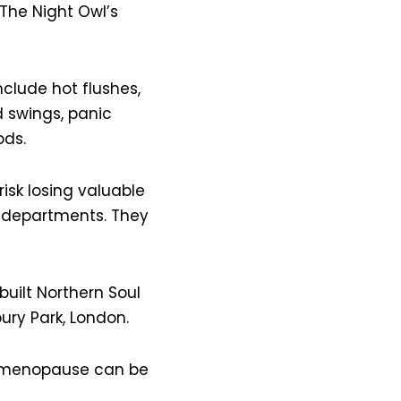
 The Night Owl’s
lude hot flushes,
d swings, panic
ods.
risk losing valuable
 departments. They
uilt Northern Soul
ury Park, London.
e menopause can be