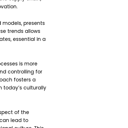
ation​​.
d models, presents
se trends allows
tes, essential in a
ocesses is more
d controlling for
roach fosters a
 today’s culturally
pect of the
 can lead to