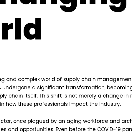
rld
ng and complex world of supply chain management, 
 undergone a significant transformation, becomi
ply chain itself. This shift is not merely a change in r
n how these professionals impact the industry.
ector, once plagued by an aging workforce and arc
es and opportunities. Even before the COVID-19 pa