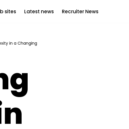
b sites
Latest news
Recruiter News
xity in a Changing
ng
in