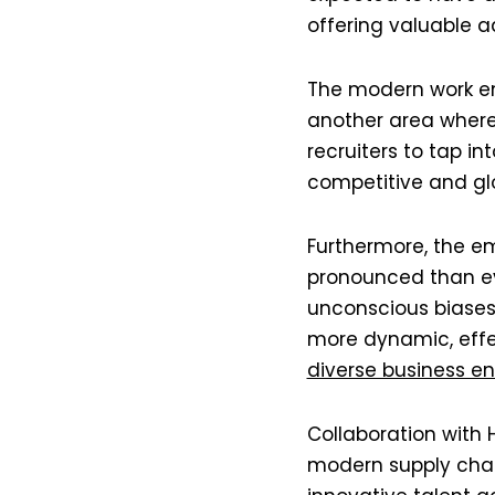
offering valuable a
The modern work en
another area where
recruiters to tap in
competitive and glob
Furthermore, the em
pronounced than ev
unconscious biases 
more dynamic, effec
diverse business env
Collaboration with
modern supply chain