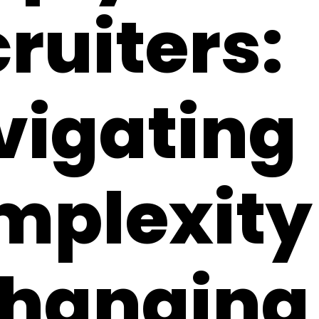
ruiters:
vigating
plexity 
Changing