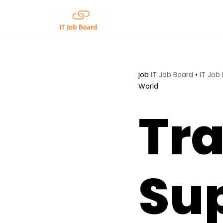
Skip
to
content
job
IT Job Board
•
IT Job
World
Tr
Su