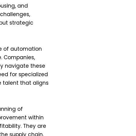
ousing, and
challenges,
but strategic
ise of automation
e. Companies,
tly navigate these
eed for specialized
 talent that aligns
anning of
mprovement within
tability. They are
he supply chain,