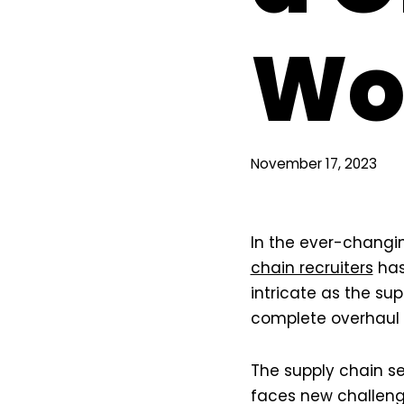
Wo
November 17, 2023
In the ever-changi
chain recruiters
has
intricate as the sup
complete overhaul i
The supply chain s
faces new challeng