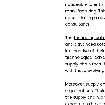
noticeable talent s
manufacturing. Thi
necessitating a new
consultants​​​​​​.
The
technological 
and advanced softw
irrespective of thei
technological advan
supply chain recruit
with these evolving
Moreover, supply ch
organizations. Thei
the supply chain, dr
expected to have a