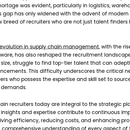
hortage was evident, particularly in logistics, wareh
s gap has only widened with the advent of modern 
 breed of recruiters who are not just talent finders 
revolution in supply chain management
, with the r
are, has also reshaped the recruitment landscap
r size, struggle to find top-tier talent that can adep
cements. This difficulty underscores the critical n
ers who possess the expertise and skill set to source
 demands​​.
ain recruiters today are integral to the strategic pl
r insights and expertise contribute to continuous i
iving efficiency, reducing costs, and enhancing profi
 comprehensive understanding of every aspect of t