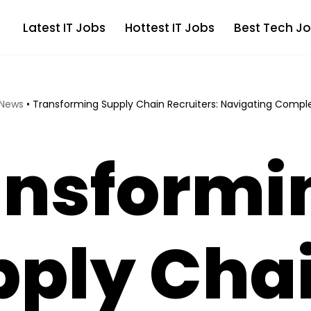
Latest IT Jobs
Hottest IT Jobs
Best Tech Jo
 News
•
Transforming Supply Chain Recruiters: Navigating Comple
ansformi
pply Cha