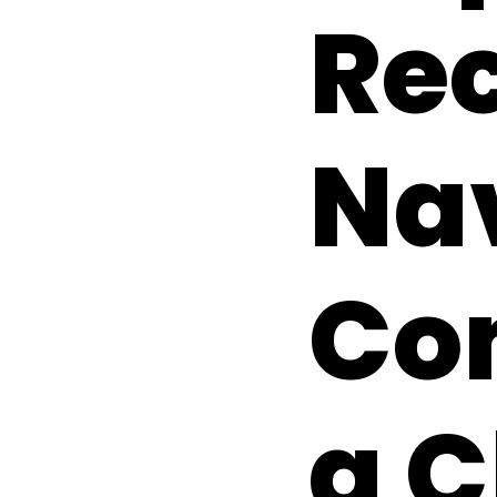
Rec
Na
Com
a 