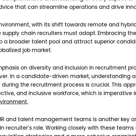
dvice that can streamline operations and drive innov
vironment, with its shift towards remote and hybri
 supply chain recruiters must adapt. Embracing the
to a broader talent pool and attract superior candida
alized job market​​.
phasis on diversity and inclusion in recruitment pr
er. In a candidate-driven market, understanding an
during the recruitment process is crucial. This app
tive, and inclusive workforce, which is imperative in
ironment​​.
 HR and talent management teams is another key as
 recruiter’s role. Working closely with these teams