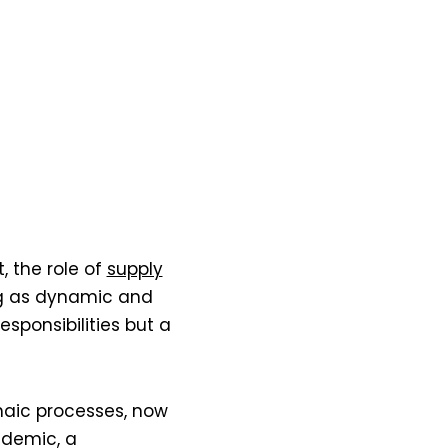
the role of
supply
ng as dynamic and
esponsibilities but a
haic processes, now
ndemic, a