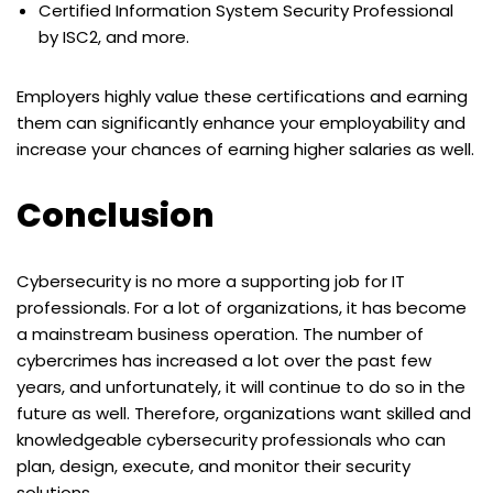
Certified Information System Security Professional
by ISC2, and more.
Employers highly value these certifications and earning
them can significantly enhance your employability and
increase your chances of earning higher salaries as well.
Conclusion
Cybersecurity is no more a supporting job for IT
professionals. For a lot of organizations, it has become
a mainstream business operation. The number of
cybercrimes has increased a lot over the past few
years, and unfortunately, it will continue to do so in the
future as well. Therefore, organizations want skilled and
knowledgeable cybersecurity professionals who can
plan, design, execute, and monitor their security
solutions.