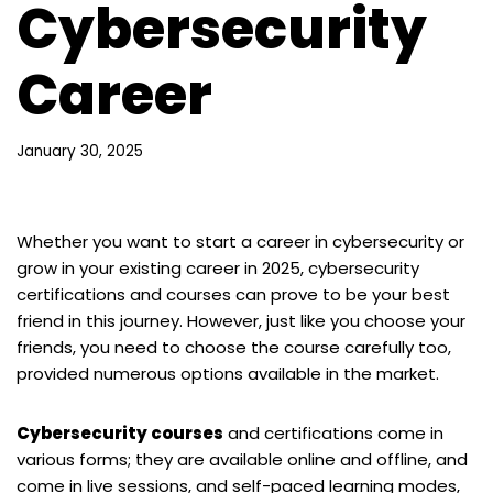
Cybersecurity
Career
January 30, 2025
Whether you want to start a career in cybersecurity or
grow in your existing career in 2025, cybersecurity
certifications and courses can prove to be your best
friend in this journey. However, just like you choose your
friends, you need to choose the course carefully too,
provided numerous options available in the market.
Cybersecurity courses
and certifications come in
various forms; they are available online and offline, and
come in live sessions, and self-paced learning modes,