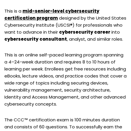
This is a
mid-senior-level cybersecurity
certification program
designed by the United States
Cybersecurity Institute (USCSI®) for professionals who
want to advance in their
cybersecurity career
into
cybersecurity consultant
, analyst, and similar roles.
This is an online self-paced learning program spanning
a 4–24-week duration and requires 8 to 10 hours of
learning per week. Enrollees get free resources including
eBooks, lecture videos, and practice codes that cover a
wide range of topics including securing devices,
vulnerability management, security architecture,
Identity and Access Management, and other advanced
cybersecurity concepts.
The CCC™ certification exam is 100 minutes duration
and consists of 60 questions. To successfully earn the