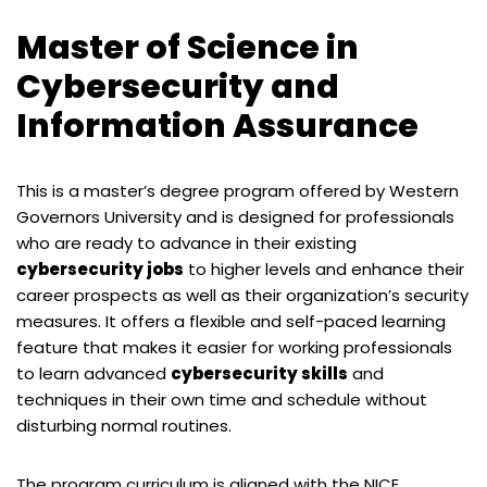
Master of Science in
Cybersecurity and
Information Assurance
This is a master’s degree program offered by Western
Governors University and is designed for professionals
who are ready to advance in their existing
cybersecurity jobs
to higher levels and enhance their
career prospects as well as their organization’s security
measures. It offers a flexible and self-paced learning
feature that makes it easier for working professionals
to learn advanced
cybersecurity skills
and
techniques in their own time and schedule without
disturbing normal routines.
The program curriculum is aligned with the NICE