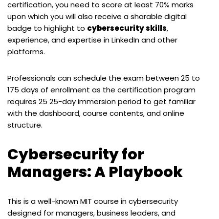
certification, you need to score at least 70% marks
upon which you will also receive a sharable digital
badge to highlight to
cybersecurity skills
,
experience, and expertise in LinkedIn and other
platforms.
Professionals can schedule the exam between 25 to
175 days of enrollment as the certification program
requires 25 25-day immersion period to get familiar
with the dashboard, course contents, and online
structure.
Cybersecurity for
Managers: A Playbook
This is a well-known MIT course in cybersecurity
designed for managers, business leaders, and