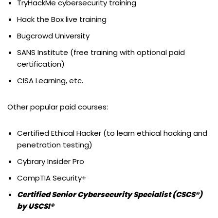
TryHackMe cybersecurity training
Hack the Box live training
Bugcrowd University
SANS Institute (free training with optional paid
certification)
CISA Learning, etc.
Other popular paid courses:
Certified Ethical Hacker (to learn ethical hacking and
penetration testing)
Cybrary Insider Pro
CompTIA Security+
Certified Senior Cybersecurity Specialist (CSCS®)
by USCSI®