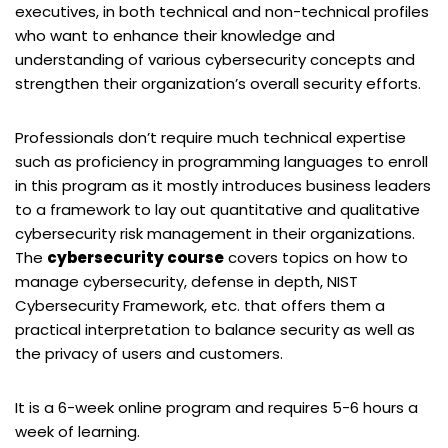
executives, in both technical and non-technical profiles
who want to enhance their knowledge and
understanding of various cybersecurity concepts and
strengthen their organization’s overall security efforts.
Professionals don’t require much technical expertise
such as proficiency in programming languages to enroll
in this program as it mostly introduces business leaders
to a framework to lay out quantitative and qualitative
cybersecurity risk management in their organizations.
The
cybersecurity course
covers topics on how to
manage cybersecurity, defense in depth, NIST
Cybersecurity Framework, etc. that offers them a
practical interpretation to balance security as well as
the privacy of users and customers.
It is a 6-week online program and requires 5-6 hours a
week of learning.