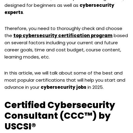
designed for beginners as well as
cybersecurity
experts
.
Therefore, you need to thoroughly check and choose
the
top cybersecurity certification program
based
on several factors including your current and future
career goals, time and cost budget, course content,
learning modes, etc.
In this article, we will talk about some of the best and
most popular certifications that will help you start and
advance in your
cybersecurity jobs
in 2025.
Certified Cybersecurity
Consultant (CCC™) by
USCSI®