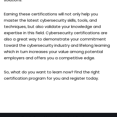
Earning these certifications will not only help you
master the latest cybersecurity skills, tools, and
techniques, but also validate your knowledge and
expertise in this field. Cybersecurity certifications are
also a great way to demonstrate your commitment
toward the cybersecurity industry and lifelong learning
which in turn increases your value among potential
employers and offers you a competitive edge.
So, what do you want to learn now? Find the right
certification program for you and register today.