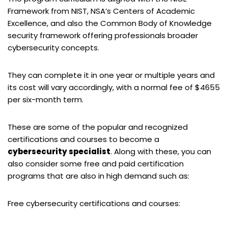
Framework from NIST, NSA’s Centers of Academic
Excellence, and also the Common Body of Knowledge
security framework offering professionals broader
cybersecurity concepts.
They can complete it in one year or multiple years and
its cost will vary accordingly, with a normal fee of $4655
per six-month term.
These are some of the popular and recognized
certifications and courses to become a
cybersecurity specialist
. Along with these, you can
also consider some free and paid certification
programs that are also in high demand such as:
Free cybersecurity certifications and courses: