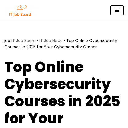
Skip
to
content
job
IT Job Board
•
IT Job News
•
Top Online Cybersecurity
Courses in 2025 for Your Cybersecurity Career
Top Online
Cybersecurity
Courses in 2025
for Your