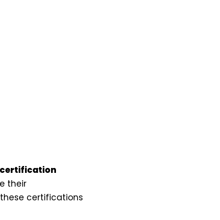
certification
 their
hese certifications