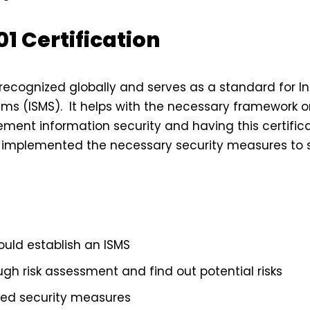
1 Certification
is recognized globally and serves as a standard for I
 (ISMS). It helps with the necessary framework o
ement information security and having this certifi
 implemented the necessary security measures to 
ould establish an ISMS
gh risk assessment and find out potential risks
red security measures