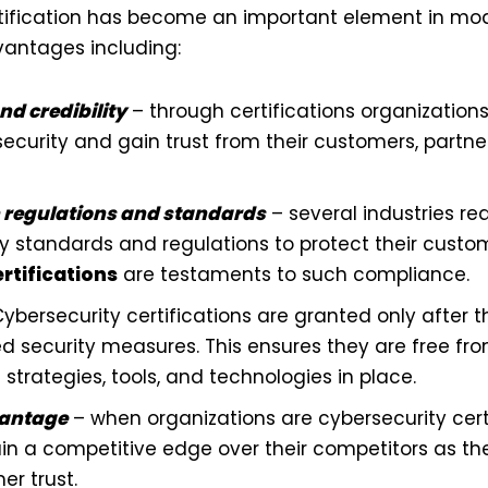
rtification has become an important element in mo
dvantages including:
nd credibility
– through certifications organizations
curity and gain trust from their customers, partne
 regulations and standards
– several industries r
ity standards and regulations to protect their cust
rtifications
are testaments to such compliance.
ybersecurity certifications are granted only after t
d security measures. This ensures they are free fr
 strategies, tools, and technologies in place.
vantage
– when organizations are cybersecurity certi
in a competitive edge over their competitors as t
r trust.