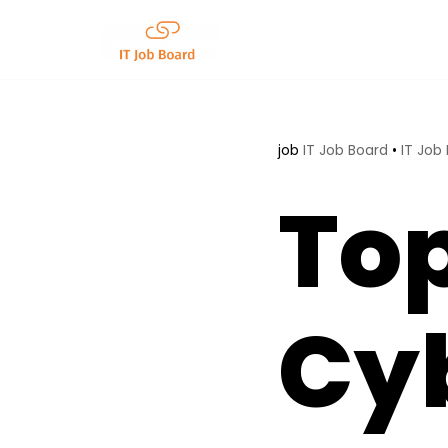
Skip
to
content
job
IT Job Board
•
IT Job
To
Cy