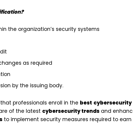
ification?
in the organization’s security systems
dit
changes as required
ation
ision by the issuing body.
hat professionals enroll in the
best
cybersecurity 
re of the latest
cybersecurity trends
and enhance
s
to implement security measures required to earn t