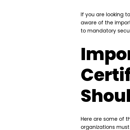
If you are looking 
aware of the import
to mandatory secur
Impor
Certi
Shoul
Here are some of th
organizations must 