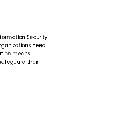
nformation Security
rganizations need
cation means
safeguard their