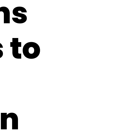
ns
 to
on