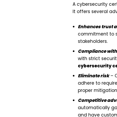
A cybersecurity ce
It offers several a
Enhances trust a
commitment to se
stakeholders.
Compliance with
with strict secur
cybersecurity ce
Eliminate risk
– C
adhere to require
proper mitigation
Competitive ad
automatically ga
and have custome