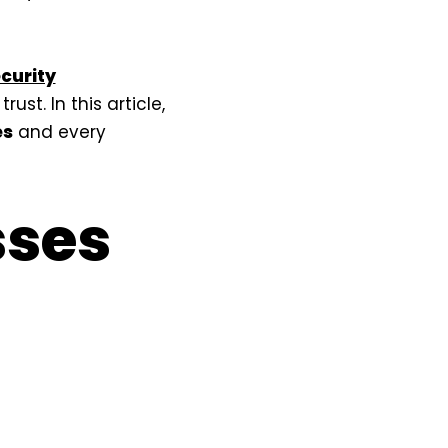
curity
st. In this article,
es
and every
sses