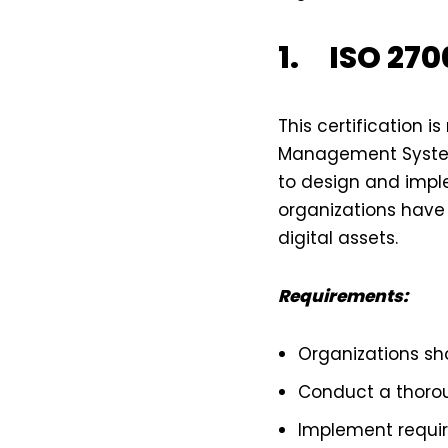
1. ISO 2700
This certification 
Management Systems
to design and impl
organizations have
digital assets.
Requirements:
Organizations sh
Conduct a thorou
Implement requi