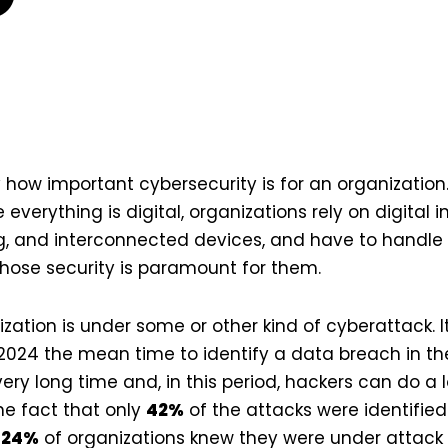
y how important cybersecurity is for an organization.
everything is digital, organizations rely on digital 
, and interconnected devices, and have to handl
ose security is paramount for them.
ation is under some or other kind of cyberattack. It
2024 the mean time to identify a data breach in the
very long time and, in this period, hackers can do a
the fact that only
42%
of the attacks were identified
d
24%
of organizations knew they were under attack 