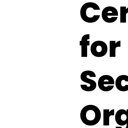
Cer
for
Se
Or