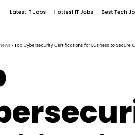
Latest IT Jobs
Hottest IT Jobs
Best Tech Jo
 News
•
Top Cybersecurity Certifications for Business to Secure 
p
bersecur