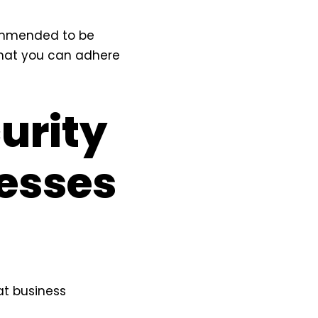
commended to be
 that you can adhere
urity
nesses
at business