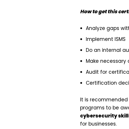
How to get this cert
Analyze gaps with
Implement ISMS
Do an internal au
Make necessary 
Audit for certific
Certification dec
It is recommended t
programs to be awa
cybersecurity skill
for businesses.