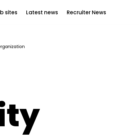
b sites
Latest news
Recruiter News
Organization
ity