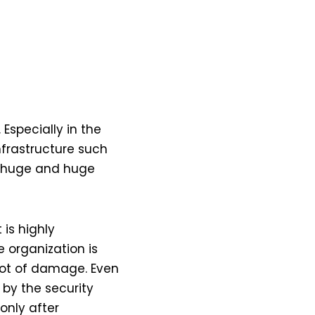
 Especially in the
infrastructure such
e huge and huge
 is highly
 organization is
 lot of damage. Even
 by the security
only after