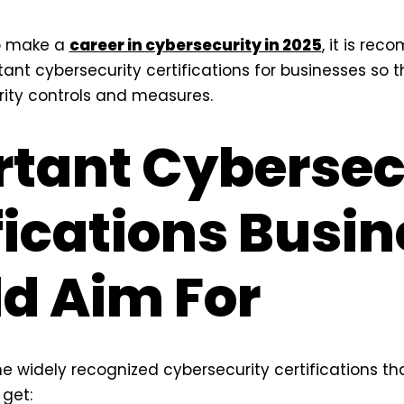
to make a
career in cybersecurity in 2025
, it is re
ant cybersecurity certifications for businesses so
ity controls and measures.
tant Cybersec
fications Busi
d Aim For
e widely recognized cybersecurity certifications th
get: