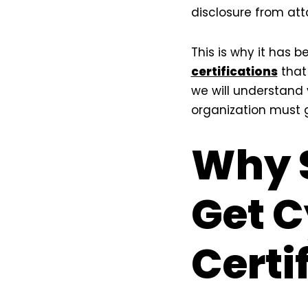
disclosure from att
This is why it has 
certifications
that 
we will understand
organization must 
Why 
Get C
Certi