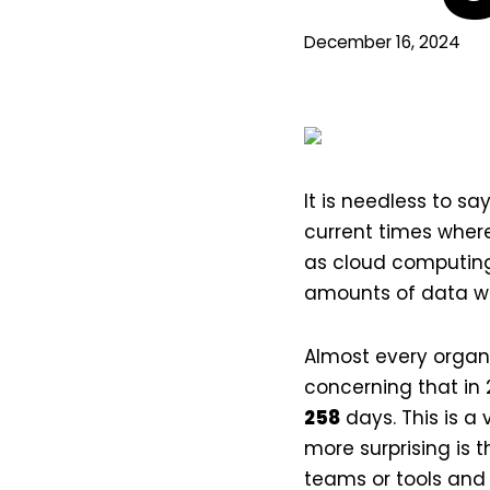
December 16, 2024
It is needless to sa
current times where 
as cloud computing
amounts of data wh
Almost every organiz
concerning that in 
258
days. This is a 
more surprising is 
teams or tools an