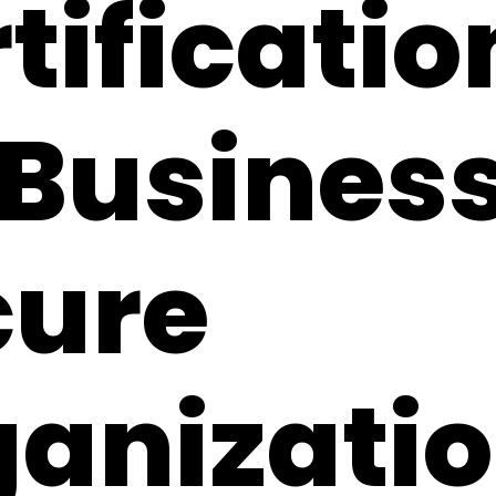
tificatio
 Business
cure
ganizati