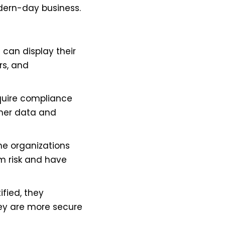
dern-day business.
 can display their
rs, and
equire compliance
omer data and
he organizations
om risk and have
fied, they
hey are more secure