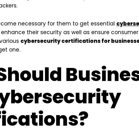
ackers.
become necessary for them to get essential
cyberse
enhance their security as well as ensure consumer tru
 various
cybersecurity certifications for business
get one.
Should Busine
ybersecurity
fications?