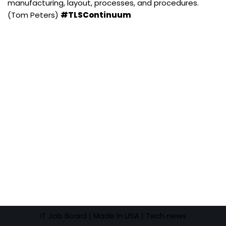
manufacturing, layout, processes, and procedures.
(Tom Peters)
#TLSContinuum
IT Job Board
| Made in USA |
Tech news