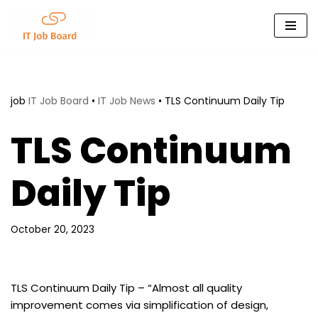
Skip
to
content
job
IT Job Board
•
IT Job News
•
TLS Continuum Daily Tip
TLS Continuum
Daily Tip
October 20, 2023
TLS Continuum Daily Tip – “Almost all quality
improvement comes via simplification of design,