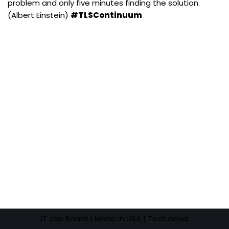
problem and only five minutes finding the solution.
(Albert Einstein)
#TLSContinuum
IT Job Board
| Made in USA |
Tech news