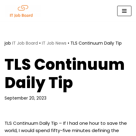
Skip
to
content
job
IT Job Board
•
IT Job News
•
TLS Continuum Daily Tip
TLS Continuum
Daily Tip
September 20, 2023
TLS Continuum Daily Tip – If I had one hour to save the
world, I would spend fifty-five minutes defining the