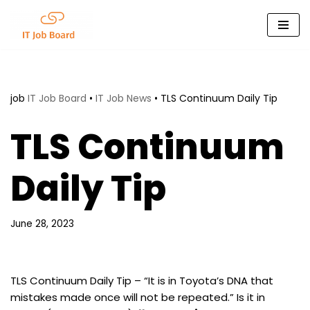
Skip
to
content
job
IT Job Board
•
IT Job News
•
TLS Continuum Daily Tip
TLS Continuum
Daily Tip
June 28, 2023
TLS Continuum Daily Tip – “It is in Toyota’s DNA that
mistakes made once will not be repeated.” Is it in