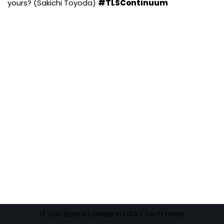
yours? (Sakichi Toyoda)
#TLSContinuum
IT Job Board
| Made in USA |
Tech news