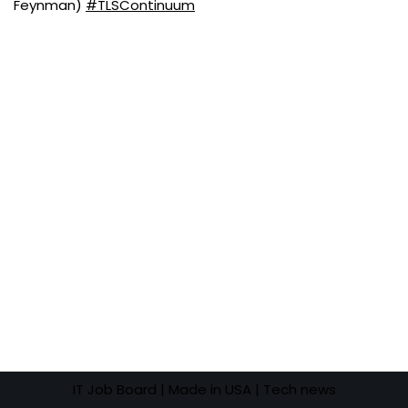
Feynman)
#TLSContinuum
IT Job Board
| Made in USA |
Tech news