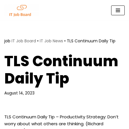
Skip
to
content
job
IT Job Board
•
IT Job News
•
TLS Continuum Daily Tip
TLS Continuum
Daily Tip
August 14, 2023
TLS Continuum Daily Tip – Productivity Strategy: Don’t
worry about what others are thinking. (Richard