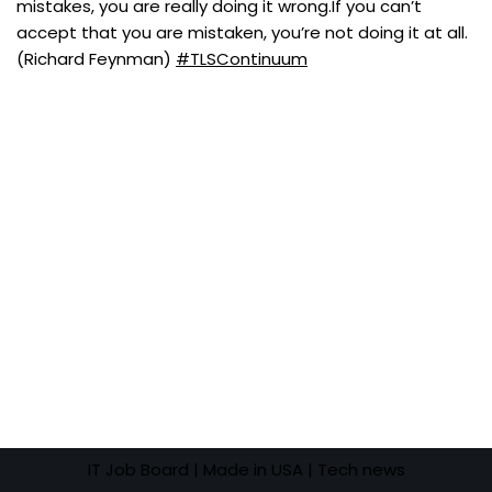
mistakes, you are really doing it wrong.If you can’t
accept that you are mistaken, you’re not doing it at all.
(Richard Feynman)
#TLSContinuum
IT Job Board
| Made in USA |
Tech news