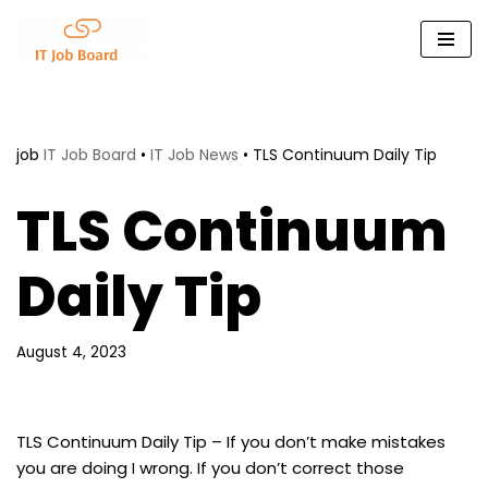
Skip
to
content
job
IT Job Board
•
IT Job News
•
TLS Continuum Daily Tip
TLS Continuum
Daily Tip
August 4, 2023
TLS Continuum Daily Tip – If you don’t make mistakes
you are doing I wrong. If you don’t correct those