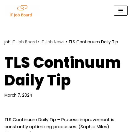
Skip
to
content
job
IT Job Board
•
IT Job News
•
TLS Continuum Daily Tip
TLS Continuum
Daily Tip
March 7, 2024
TLS Continuum Daily Tip – Process improvement is
constantly optimizing processes. (Sophie Miles)