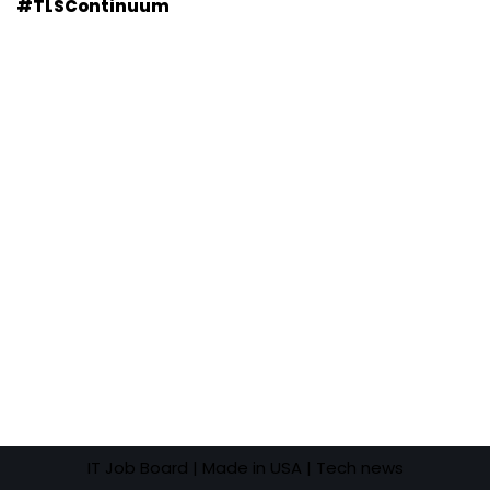
#TLSContinuum
IT Job Board
| Made in USA |
Tech news