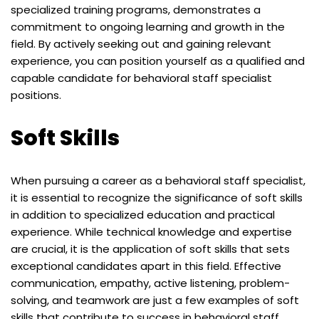
specialized training programs, demonstrates a
commitment to ongoing learning and growth in the
field. By actively seeking out and gaining relevant
experience, you can position yourself as a qualified and
capable candidate for behavioral staff specialist
positions.
Soft Skills
When pursuing a career as a behavioral staff specialist,
it is essential to recognize the significance of soft skills
in addition to specialized education and practical
experience. While technical knowledge and expertise
are crucial, it is the application of soft skills that sets
exceptional candidates apart in this field. Effective
communication, empathy, active listening, problem-
solving, and teamwork are just a few examples of soft
skills that contribute to success in behavioral staff