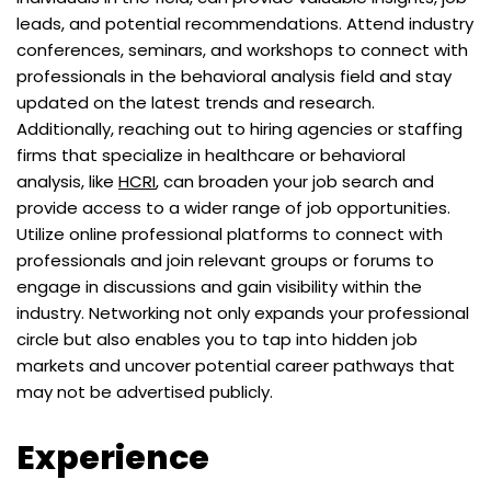
leads, and potential recommendations. Attend industry
conferences, seminars, and workshops to connect with
professionals in the behavioral analysis field and stay
updated on the latest trends and research.
Additionally, reaching out to hiring agencies or staffing
firms that specialize in healthcare or behavioral
analysis, like
HCRI
, can broaden your job search and
provide access to a wider range of job opportunities.
Utilize online professional platforms to connect with
professionals and join relevant groups or forums to
engage in discussions and gain visibility within the
industry. Networking not only expands your professional
circle but also enables you to tap into hidden job
markets and uncover potential career pathways that
may not be advertised publicly.
Experience