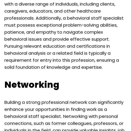
with a diverse range of individuals, including clients,
caregivers, educators, and other healthcare
professionals. Additionally, a behavioral staff specialist
must possess exceptional problem-solving abilities,
patience, and empathy to navigate complex
behavioral issues and provide effective support.
Pursuing relevant education and certifications in
behavioral analysis or a related field is typically a
requirement for entry into this profession, ensuring a
solid foundation of knowledge and expertise.
Networking
Building a strong professional network can significantly
enhance your opportunities in finding work as a
behavioral staff specialist. Networking with personal
connections, such as former colleagues, professors, or
individuals in the field, can provide valuable insights, job