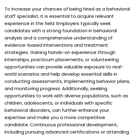
To increase your chances of being hired as a behavioral
staff specialist, it is essential to acquire relevant
experience in the field. Employers typically seek
candidates with a strong foundation in behavioral
analysis and a comprehensive understanding of
evidence-based interventions and treatment
strategies. Gaining hands-on experience through
internships, practicum placements, or volunteering
opportunities can provide valuable exposure to real-
world scenarios and help develop essential skills in
conducting assessments, implementing behavior plans,
and monitoring progress. Additionally, seeking
opportunities to work with diverse populations, such as
children, adolescents, or individuals with specific
behavioral disorders, can further enhance your
expertise and make you a more competitive
candidate. Continuous professional development,
including pursuing advanced certifications or attending