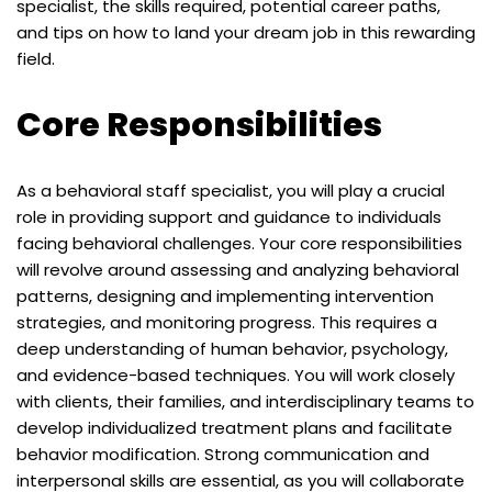
specialist, the skills required, potential career paths,
and tips on how to land your dream job in this rewarding
field.
Core Responsibilities
As a behavioral staff specialist, you will play a crucial
role in providing support and guidance to individuals
facing behavioral challenges. Your core responsibilities
will revolve around assessing and analyzing behavioral
patterns, designing and implementing intervention
strategies, and monitoring progress. This requires a
deep understanding of human behavior, psychology,
and evidence-based techniques. You will work closely
with clients, their families, and interdisciplinary teams to
develop individualized treatment plans and facilitate
behavior modification. Strong communication and
interpersonal skills are essential, as you will collaborate