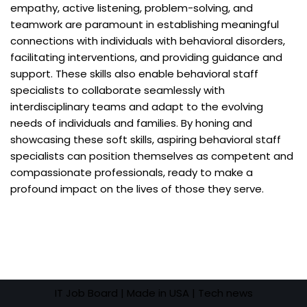
empathy, active listening, problem-solving, and
teamwork are paramount in establishing meaningful
connections with individuals with behavioral disorders,
facilitating interventions, and providing guidance and
support. These skills also enable behavioral staff
specialists to collaborate seamlessly with
interdisciplinary teams and adapt to the evolving
needs of individuals and families. By honing and
showcasing these soft skills, aspiring behavioral staff
specialists can position themselves as competent and
compassionate professionals, ready to make a
profound impact on the lives of those they serve.
IT Job Board
| Made in USA |
Tech news