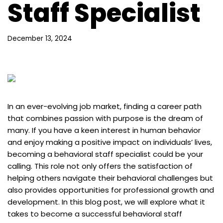
Staff Specialist
December 13, 2024
In an ever-evolving job market, finding a career path
that combines passion with purpose is the dream of
many. If you have a keen interest in human behavior
and enjoy making a positive impact on individuals’ lives,
becoming a behavioral staff specialist could be your
calling. This role not only offers the satisfaction of
helping others navigate their behavioral challenges but
also provides opportunities for professional growth and
development. In this blog post, we will explore what it
takes to become a successful behavioral staff