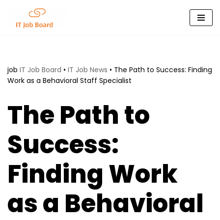
Skip
to
content
job
IT Job Board
•
IT Job News
•
The Path to Success: Finding
Work as a Behavioral Staff Specialist
The Path to
Success:
Finding Work
as a Behavioral