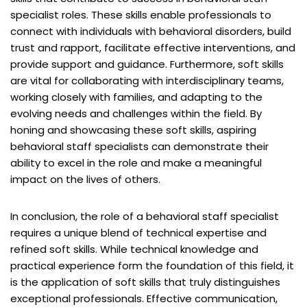
specialist roles. These skills enable professionals to
connect with individuals with behavioral disorders, build
trust and rapport, facilitate effective interventions, and
provide support and guidance. Furthermore, soft skills
are vital for collaborating with interdisciplinary teams,
working closely with families, and adapting to the
evolving needs and challenges within the field. By
honing and showcasing these soft skills, aspiring
behavioral staff specialists can demonstrate their
ability to excel in the role and make a meaningful
impact on the lives of others.
In conclusion, the role of a behavioral staff specialist
requires a unique blend of technical expertise and
refined soft skills. While technical knowledge and
practical experience form the foundation of this field, it
is the application of soft skills that truly distinguishes
exceptional professionals. Effective communication,