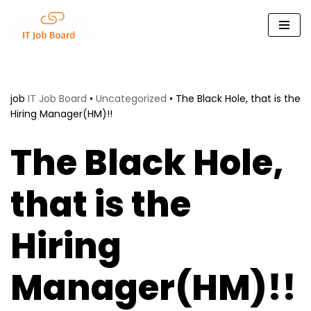
Skip
to
content
job
IT Job Board
•
Uncategorized
•
The Black Hole, that is the
Hiring Manager(HM)!!
The Black Hole,
that is the
Hiring
Manager(HM)!!