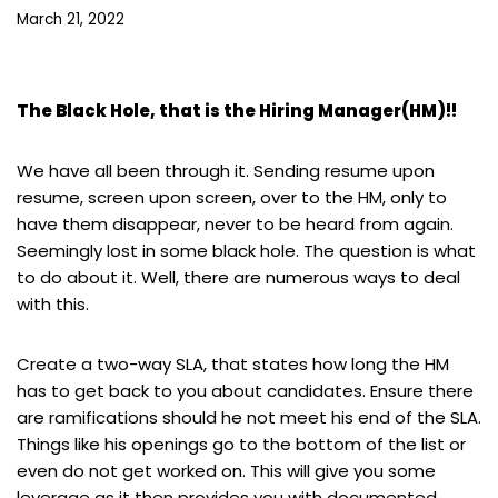
March 21, 2022
The Black Hole, that is the Hiring Manager(HM)!!
We have all been through it. Sending resume upon
resume, screen upon screen, over to the HM, only to
have them disappear, never to be heard from again.
Seemingly lost in some black hole. The question is what
to do about it. Well, there are numerous ways to deal
with this.
Create a two-way SLA, that states how long the HM
has to get back to you about candidates. Ensure there
are ramifications should he not meet his end of the SLA.
Things like his openings go to the bottom of the list or
even do not get worked on. This will give you some
leverage as it then provides you with documented