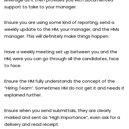
support to take to your manager.
Ensure you are using some kind of reporting, send a
weekly update to the HM, your manager, and the HMs
manager. This will definitely make things happen.
Have a weekly meeting set up between you and the
HM, were you can go through all the candidates, face
to face.
Ensure the HM fully understands the concept of the
“Hiring Team”. Sometimes HM do not get it and needs it
explained further.
Ensure when you send submittals, they are clearly
marked and sent as “High Importance”, even ask for a
delivery and read receipt.