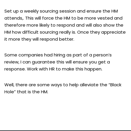
Set up a weekly sourcing session and ensure the HM
attends,. This will force the HM to be more vested and
therefore more likely to respond and will also show the
HM how difficult sourcing really is. Once they appreciate
it more they will respond better.
Some companies had hiring as part of a person’s
review, I can guarantee this will ensure you get a
response. Work with HR to make this happen.
Well, there are some ways to help alleviate the “Black
Hole” that is the HM.