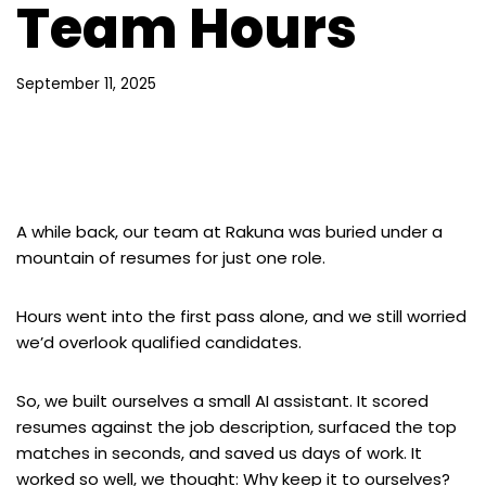
Team Hours
September 11, 2025
A while back, our team at Rakuna was buried under a
mountain of resumes for just one role.
Hours went into the first pass alone, and we still worried
we’d overlook qualified candidates.
So, we built ourselves a small AI assistant. It scored
resumes against the job description, surfaced the top
matches in seconds, and saved us days of work. It
worked so well, we thought: Why keep it to ourselves?