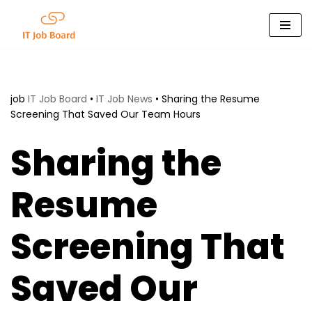
Skip
to
content
job
IT Job Board
•
IT Job News
•
Sharing the Resume
Screening That Saved Our Team Hours
Sharing the
Resume
Screening That
Saved Our