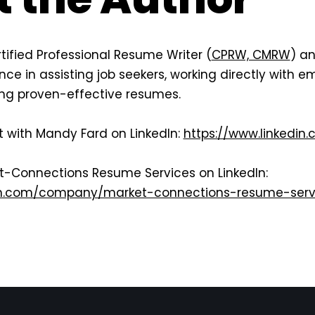
tified Professional Resume Writer (
CPRW, CMRW
) an
ce in assisting job seekers, working directly with em
ting proven-effective resumes.
t with Mandy Fard on LinkedIn:
https://www.linkedin
et-Connections Resume Services on LinkedIn:
din.com/company/market-connections-resume-serv