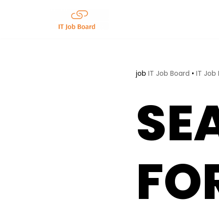
Skip
to
content
job
IT Job Board
•
IT Job
SE
FO