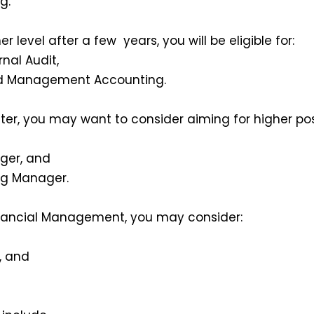
g.
r level after a few years, you will be eligible for:
rnal Audit,
d Management Accounting.
ter, you may want to consider aiming for higher pos
ger, and
ng Manager.
Financial Management, you may consider:
 and