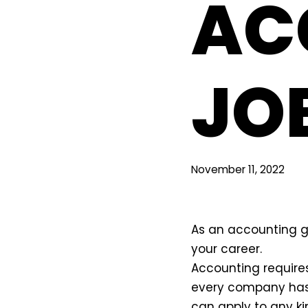
AC
JO
November 11, 2022
As an accounting g
your career.
Accounting requires
every company has
can apply to any ki