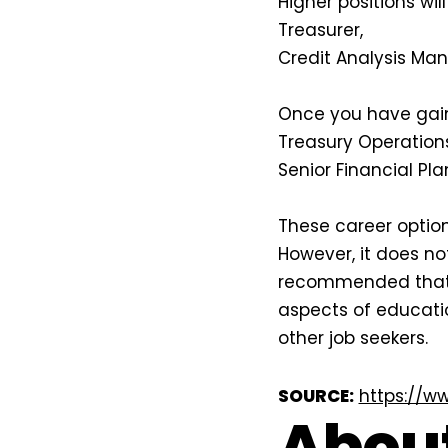
Higher positions wil
Treasurer,
Credit Analysis Man
Once you have gain
Treasury Operations
Senior Financial Pla
These career option
However, it does n
recommended that y
aspects of educati
other job seekers.
SOURCE:
https://w
About