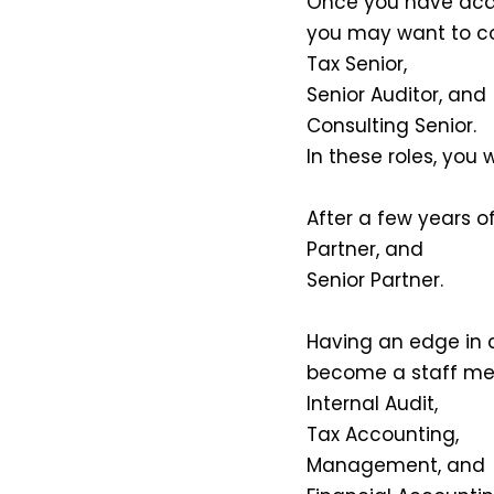
Once you have acqui
you may want to con
Tax Senior,
Senior Auditor, and
Consulting Senior.
In these roles, you w
After a few years of
Partner, and
Senior Partner.
Having an edge in c
become a staff me
Internal Audit,
Tax Accounting,
Management, and