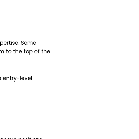
xpertise. Some
 to the top of the
 entry-level