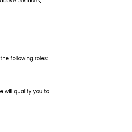
above positions,
the following roles:
will qualify you to