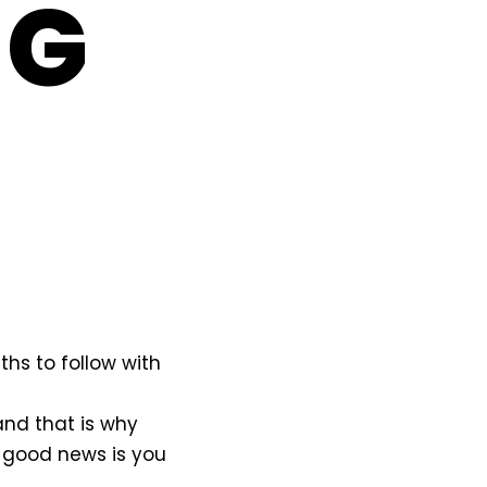
NG
hs to follow with
and that is why
 good news is you