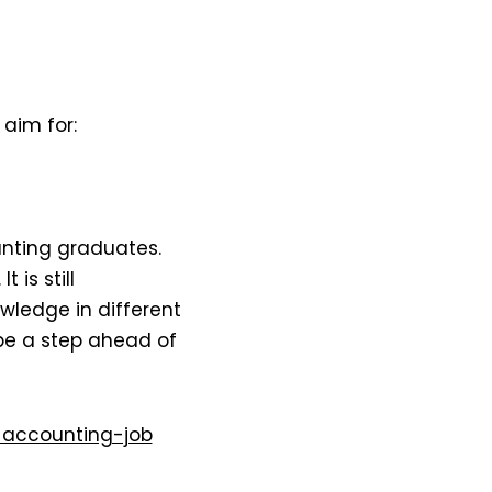
aim for:
unting graduates.
. It is still
ledge in different
be a step ahead of
accounting-job​