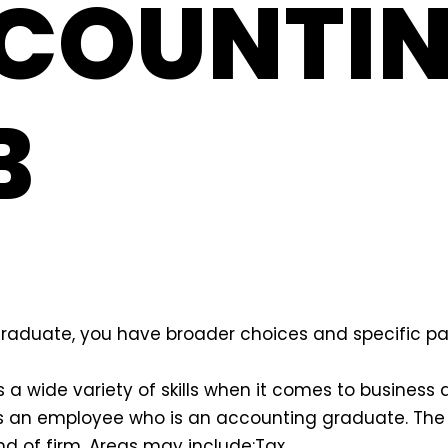
COUNTI
B
raduate, you have broader choices and specific pat
 a wide variety of skills when it comes to business 
 an employee who is an accounting graduate. The
nd of firm. Areas may include:
Tax,