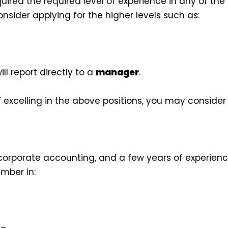
red the required level of experience in any of the 
sider applying for the higher levels such as:
ill report directly to a
manager
.
 excelling in the above positions, you may consider 
orporate accounting, and a few years of experience 
mber in: