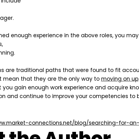
l include
ager.
ed enough experience in the above roles, you may 
,
nning.
s are traditional paths that were found to fit acco
ot mean that they are the only way to
moving on up
ou gain enough work experience and acquire know
on and continue to improve your competencies to 
ww.market-connections.net/blog/searching-for-an-
 the Author