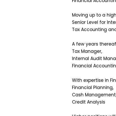
Financial Accountin
Moving up to a highe
Senior Level for Inte
Tax Accounting an
A few years thereaf
Tax Manager,
Internal Audit Mana
Financial Accounti
With expertise in 
Financial Planning,
Cash Management,
Credit Analysis