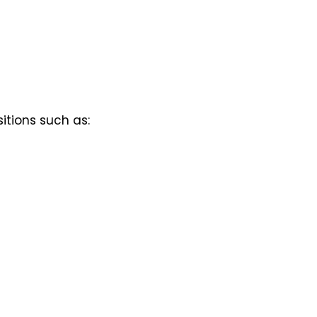
itions such as: