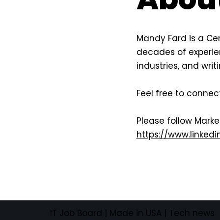
Mandy Fard is a Cer
decades of experien
industries, and wri
Feel free to connec
Please follow Mark
https://www.linke
IT Job Board
| Made in USA |
Tech news