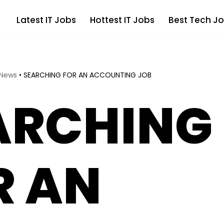
Latest IT Jobs
Hottest IT Jobs
Best Tech Jo
 News
•
SEARCHING FOR AN ACCOUNTING JOB
ARCHING
R AN