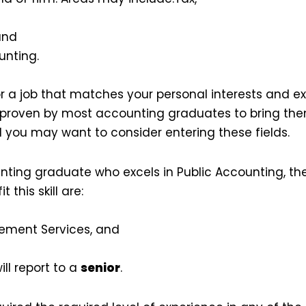
and
nting.
 for a job that matches your personal interests and e
proven by most accounting graduates to bring them
 you may want to consider entering these fields.
nting graduate who excels in Public Accounting, the
t this skill are:
ement Services, and
ill report to a
senior
.