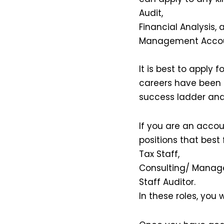
Audit,
Financial Analysis, 
Management Accou
It is best to apply
careers have been 
success ladder and
If you are an accou
positions that best fi
Tax Staff,
Consulting/ Manag
Staff Auditor.
In these roles, you w