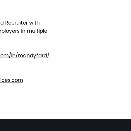
d Recruiter with
ployers in multiple
.com/in/mandyfard/
ices.com