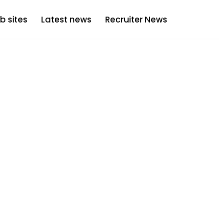
b sites
Latest news
Recruiter News