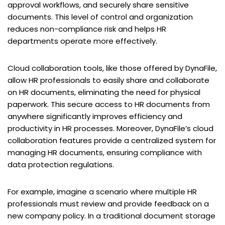
approval workflows, and securely share sensitive
documents. This level of control and organization
reduces non-compliance risk and helps HR
departments operate more effectively.
Cloud collaboration tools, like those offered by DynaFile,
allow HR professionals to easily share and collaborate
on HR documents, eliminating the need for physical
paperwork. This secure access to HR documents from
anywhere significantly improves efficiency and
productivity in HR processes. Moreover, DynaFile’s cloud
collaboration features provide a centralized system for
managing HR documents, ensuring compliance with
data protection regulations.
For example, imagine a scenario where multiple HR
professionals must review and provide feedback on a
new company policy. In a traditional document storage