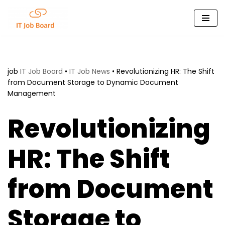
Skip
to
content
job
IT Job Board
•
IT Job News
•
Revolutionizing HR: The Shift
from Document Storage to Dynamic Document
Management
Revolutionizing
HR: The Shift
from Document
Storage to