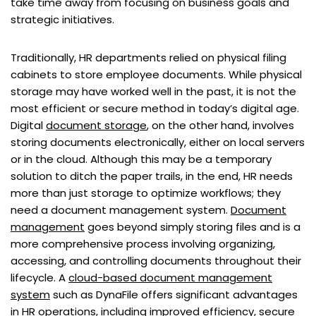
take time away from focusing on business goals and
strategic initiatives.
Traditionally, HR departments relied on physical filing
cabinets to store employee documents. While physical
storage may have worked well in the past, it is not the
most efficient or secure method in today’s digital age.
Digital
document storage
, on the other hand, involves
storing documents electronically, either on local servers
or in the cloud. Although this may be a temporary
solution to ditch the paper trails, in the end, HR needs
more than just storage to optimize workflows; they
need a document management system.
Document
management
goes beyond simply storing files and is a
more comprehensive process involving organizing,
accessing, and controlling documents throughout their
lifecycle. A
cloud-based document management
system
such as DynaFile offers significant advantages
in HR operations, including improved efficiency, secure