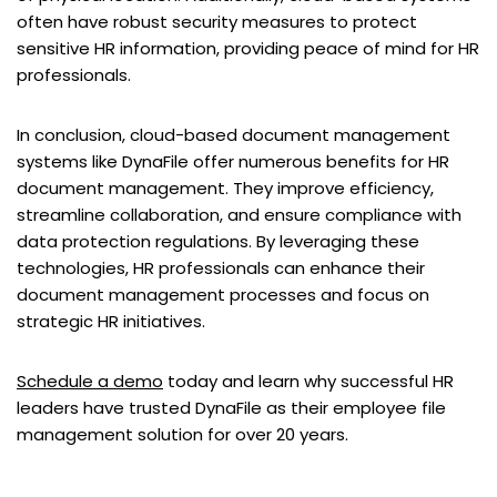
often have robust security measures to protect
sensitive HR information, providing peace of mind for HR
professionals.
In conclusion, cloud-based document management
systems like DynaFile offer numerous benefits for HR
document management. They improve efficiency,
streamline collaboration, and ensure compliance with
data protection regulations. By leveraging these
technologies, HR professionals can enhance their
document management processes and focus on
strategic HR initiatives.
Schedule a demo
today and learn why successful HR
leaders have trusted DynaFile as their employee file
management solution for over 20 years.