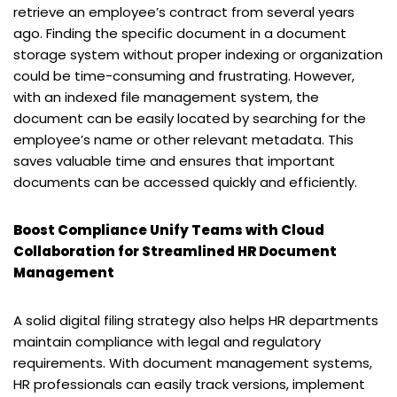
retrieve an employee’s contract from several years
ago. Finding the specific document in a document
storage system without proper indexing or organization
could be time-consuming and frustrating. However,
with an indexed file management system, the
document can be easily located by searching for the
employee’s name or other relevant metadata. This
saves valuable time and ensures that important
documents can be accessed quickly and efficiently.
Boost Compliance Unify Teams with Cloud
Collaboration for Streamlined HR Document
Management
A solid digital filing strategy also helps HR departments
maintain compliance with legal and regulatory
requirements. With document management systems,
HR professionals can easily track versions, implement