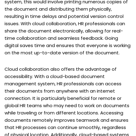
system, this would involve printing numerous copies of
the document and distributing them physically,
resulting in time delays and potential version control
issues. With cloud collaboration, HR professionals can
share the document electronically, allowing for real-
time collaboration and seamless feedback. Going
digital saves time and ensures that everyone is working
on the most up-to-date version of the document.
Cloud collaboration also offers the advantage of
accessibility. With a cloud-based document
management system, HR professionals can access
their documents from anywhere with an internet
connection. It is particularly beneficial for remote or
global HR teams who may need to work on documents
while traveling or from different locations. Accessing
documents remotely improves teamwork and ensures
that HR processes can continue smoothly, regardless
of physical location. Additionally, cloud-based systems