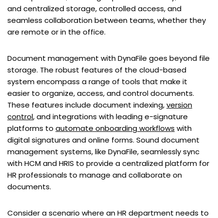
and centralized storage, controlled access, and
seamless collaboration between teams, whether they
are remote or in the office.
Document management with DynaFile goes beyond file
storage. The robust features of the cloud-based
system encompass a range of tools that make it
easier to organize, access, and control documents.
These features include document indexing,
version
control
, and integrations with leading e-signature
platforms to
automate onboarding workflows
with
digital signatures and online forms. Sound document
management systems, like DynaFile, seamlessly sync
with HCM and HRIS to provide a centralized platform for
HR professionals to manage and collaborate on
documents.
Consider a scenario where an HR department needs to