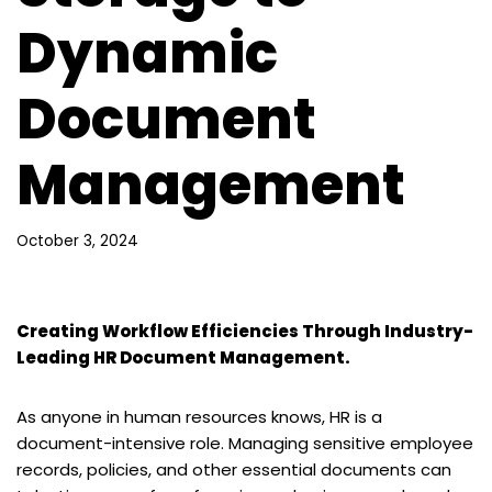
Dynamic
Document
Management
October 3, 2024
Creating Workflow Efficiencies Through Industry-
Leading HR Document Management.
As anyone in human resources knows, HR is a
document-intensive role. Managing sensitive employee
records, policies, and other essential documents can