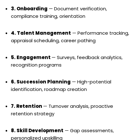
3. Onboarding
— Document verification,
compliance training, orientation
4. Talent Management
— Performance tracking,
appraisal scheduling, career pathing
5. Engagement
— Surveys, feedback analytics,
recognition programs
6. Succession Planning
— High-potential
identification, roadmap creation
7. Retention
— Turnover analysis, proactive
retention strategy
8. Skill Development
— Gap assessments,
personalized upskilling