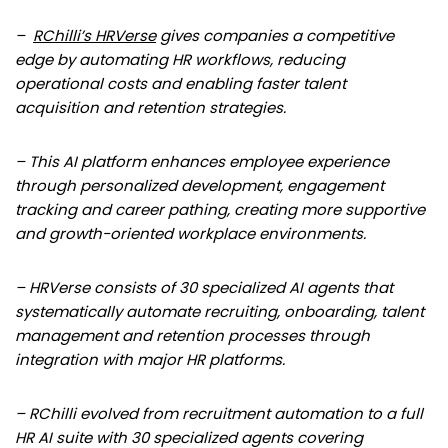
–
RChilli’s HRVerse
gives companies a competitive
edge by automating HR workflows, reducing
operational costs and enabling faster talent
acquisition and retention strategies.
– This AI platform enhances employee experience
through personalized development, engagement
tracking and career pathing, creating more supportive
and growth-oriented workplace environments.
– HRVerse consists of 30 specialized AI agents that
systematically automate recruiting, onboarding, talent
management and retention processes through
integration with major HR platforms.
– RChilli evolved from recruitment automation to a full
HR AI suite with 30 specialized agents covering