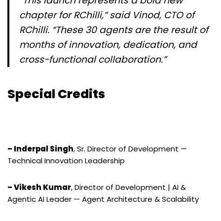
“This launch represents a bold new
chapter for RChilli,” said Vinod, CTO of
RChilli. “These 30 agents are the result of
months of innovation, dedication, and
cross-functional collaboration.”
Special Credits
– Inderpal Singh
, Sr. Director of Development —
Technical Innovation Leadership
– Vikesh Kumar
, Director of Development | AI &
Agentic AI Leader — Agent Architecture & Scalability