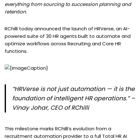
everything from sourcing to succession planning and
retention.
RChilli today announced the launch of HRVerse, an AI-
powered suite of 30 HR agents built to automate and
optimize workflows across Recruiting and Core HR
functions.
“HRVerse is not just automation — it is the
foundation of intelligent HR operations.” –
Vinay Johar, CEO of RChilli
This milestone marks RChilli’s evolution from a
recruitment automation provider to a full Total HR AI