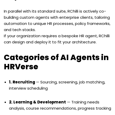
In parallel with its standard suite, RChilli is actively co-
building custom agents with enterprise clients, tailoring
automation to unique HR processes, policy frameworks,
and tech stacks.
If your organization requires a bespoke HR agent, RChilli
can design and deploy it to fit your architecture.
Categories of AI Agents in
HRVerse
1. Recruiting
— Sourcing, screening, job matching,
interview scheduling
2. Learning & Development
— Training needs
analysis, course recommendations, progress tracking