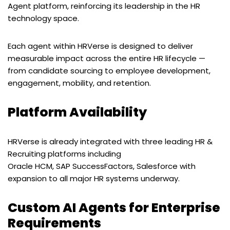
Agent platform, reinforcing its leadership in the HR
technology space.
Each agent within HRVerse is designed to deliver
measurable impact across the entire HR lifecycle —
from candidate sourcing to employee development,
engagement, mobility, and retention.
Platform Availability
HRVerse is already integrated with three leading HR &
Recruiting platforms including
Oracle HCM, SAP SuccessFactors, Salesforce with
expansion to all major HR systems underway.
Custom AI Agents for Enterprise
Requirements