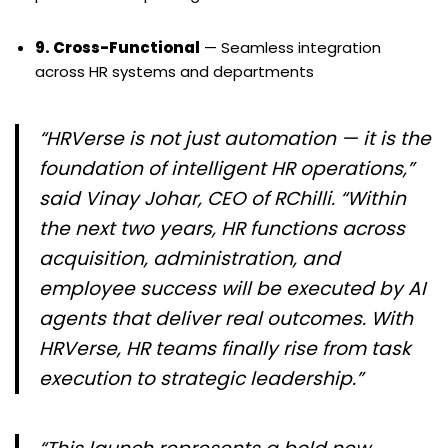
9. Cross-Functional
— Seamless integration
across HR systems and departments
“HRVerse is not just automation — it is the
foundation of intelligent HR operations,”
said Vinay Johar, CEO of RChilli. “Within
the next two years, HR functions across
acquisition, administration, and
employee success will be executed by AI
agents that deliver real outcomes. With
HRVerse, HR teams finally rise from task
execution to strategic leadership.”