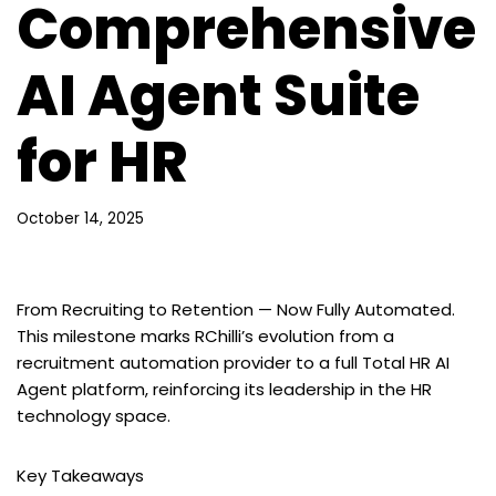
Comprehensive
AI Agent Suite
for HR
October 14, 2025
From Recruiting to Retention — Now Fully Automated.
This milestone marks RChilli’s evolution from a
recruitment automation provider to a full Total HR AI
Agent platform, reinforcing its leadership in the HR
technology space.
Key Takeaways