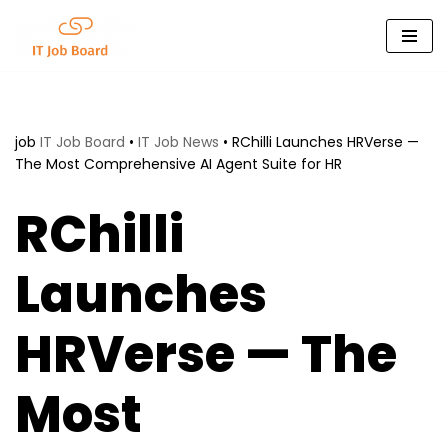
Skip
to
content
job
IT Job Board
•
IT Job News
•
RChilli Launches HRVerse —
The Most Comprehensive AI Agent Suite for HR
RChilli
Launches
HRVerse — The
Most