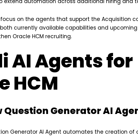
 to extend automation across additional hiring and t
’ll focus on the agents that support the Acquisition c
both currently available capabilities and upcoming
hen Oracle HCM recruiting.
li AI Agents for
le HCM
ew Question Generator AI Age
tion Generator AI Agent automates the creation of 