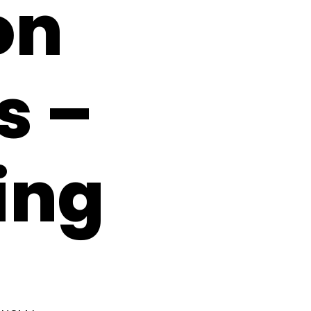
on
s –
ing