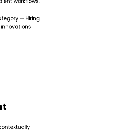
alent workflows.
ategory — Hiring
 innovations
nt
contextually