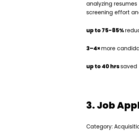
analyzing resumes a
screening effort an
up to 75-85%
reduc
3–4×
more candida
up to 40 hrs
saved 
3. Job App
Category: Acquisiti