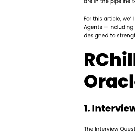
are in the pipeline
For this article, we
Agents — including 
designed to strengt
RChil
Orac
1. Intervi
The Interview Ques