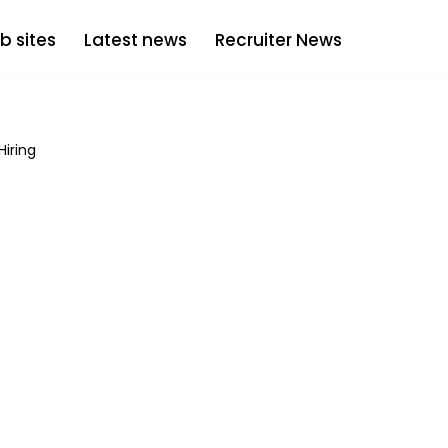
b sites
Latest news
Recruiter News
Hiring