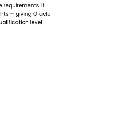
 requirements. It
ghts — giving Oracle
lification level