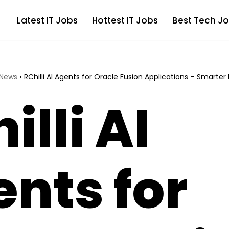
Latest IT Jobs
Hottest IT Jobs
Best Tech Jo
 News
•
RChilli AI Agents for Oracle Fusion Applications – Smarter 
illi AI
nts for