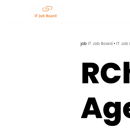
Skip
to
content
job
IT Job Board
•
IT Job
RCh
Age