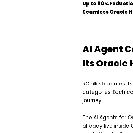
Up to 90% reduction
Seamless Oracle H
AI Agent C
Its Oracle
RChilli structures i
categories. Each c
journey:
The AI Agents for O
already live inside