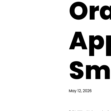
Ora
App
Sma
May 12, 2026