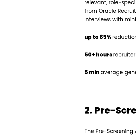
relevant, role-speci
from Oracle Recruiti
interviews with min
up to 85%
reduction
50+ hours
recruite
5 min
average gener
2. Pre-Scr
The Pre-Screening 