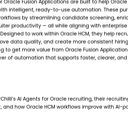
for Oracle Fusion Applications are built to help Orac
 with intelligent, ready-to-use automation. These pu
workflows by streamlining candidate screening, enri
ter productivity — all while aligning with enterpris
Designed to work within Oracle HCM, they help recr
ove data quality, and create more consistent hiring
ng to get more value from Oracle Fusion Applications,
ayer of automation that supports faster, clearer, and
Chilli’s AI Agents for Oracle recruiting, their recruiti
, and how Oracle HCM workflows improve with AI-p