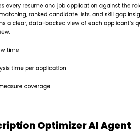
s every resume and job application against the role
 matching, ranked candidate lists, and skill gap insi
s a clear, data-backed view of each applicant’s qua
iew.
ew time
sis time per application
n measure coverage
cription Optimizer AI Agent