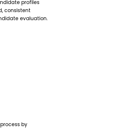
andidate profiles
d, consistent
andidate evaluation.
 process by