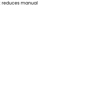
It reduces manual