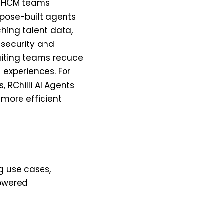
le HCM teams
rpose-built agents
ching talent data,
e security and
uiting teams reduce
 experiences. For
 RChilli AI Agents
 more efficient
ng use cases,
owered