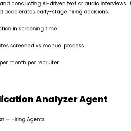
nd conducting AI-driven text or audio interviews. 
d accelerates early-stage hiring decisions.
tion in screening time
tes screened vs manual process
per month per recruiter
lication Analyzer Agent
on — Hiring Agents