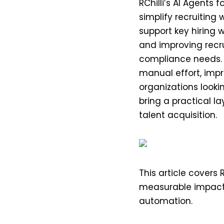
RChilli’s AI Agents 
simplify recruiting
support key hiring 
and improving recrui
compliance needs. 
manual effort, impr
organizations looki
bring a practical l
talent acquisition.
This article covers R
measurable impact
automation.