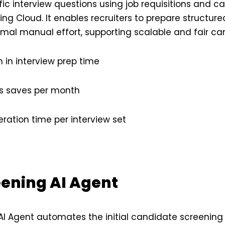
fic interview questions using job requisitions and c
ng Cloud. It enables recruiters to prepare structure
imal manual effort, supporting scalable and fair c
 in interview prep time
rs saves per month
ation time per interview set
eening AI Agent
AI Agent automates the initial candidate screening