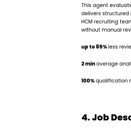
This agent evaluate
delivers structured
HCM recruiting team
without manual rev
up to 85%
less revi
2 min
average analy
100%
qualificatio
4. Job Des