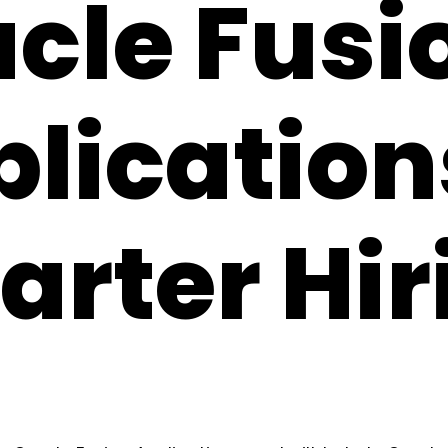
cle Fusi
lication
rter Hir