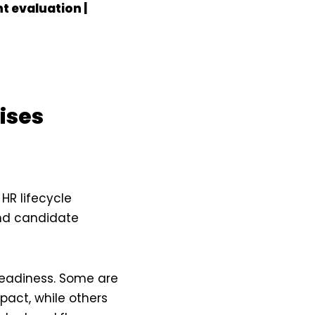
t evaluation |
ises
 HR lifecycle
and candidate
readiness. Some are
pact, while others