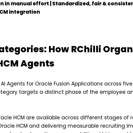
 in manual effort | Standardized, fair & consisten
CM integration
ategories: How RChilli Organ
 HCM Agents
ts AI Agents for Oracle Fusion Applications across five
ategory targets a distinct phase of the employee 
racle HCM are available across different stages of 
 Oracle HCM and delivering measurable recruiting im