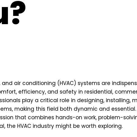
u?
n, and air conditioning (HVAC) systems are indispen
mfort, efficiency, and safety in residential, commerc
ionals play a critical role in designing, installing, 
tems, making this field both dynamic and essential. 
ssion that combines hands-on work, problem-solving,
l, the HVAC industry might be worth exploring.