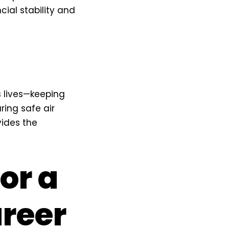
cial stability and
s lives—keeping
ing safe air
vides the
for a
reer