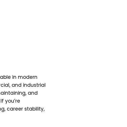
sable in modern
ial, and industrial
maintaining, and
If you’re
 career stability,