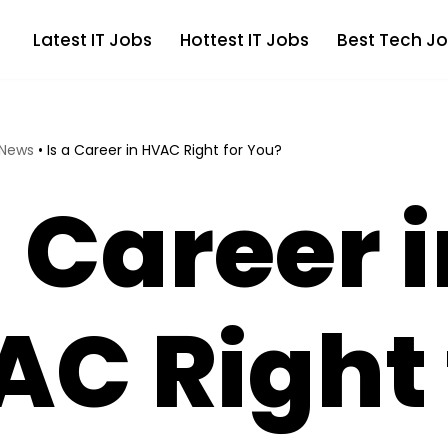
Latest IT Jobs
Hottest IT Jobs
Best Tech Jo
 News
•
Is a Career in HVAC Right for You?
a Career 
C Right 