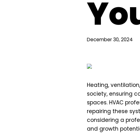
Yo
December 30, 2024
Heating, ventilatio
society, ensuring co
spaces. HVAC profess
repairing these sys
considering a profe
and growth potentia