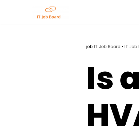
Skip
to
content
job
IT Job Board
•
IT Job
Is 
HVA