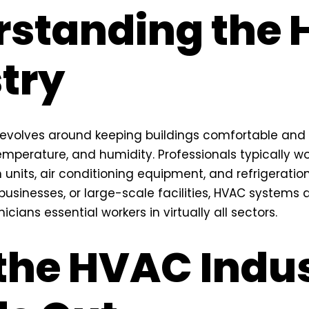
rstanding the
try
revolves around keeping buildings comfortable an
 temperature, and humidity. Professionals typically w
n units, air conditioning equipment, and refrigeratio
usinesses, or large-scale facilities, HVAC systems a
icians essential workers in virtually all sectors.
the HVAC Indu