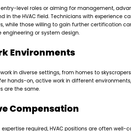
n entry-level roles or aiming for management, adv
d in the HVAC field. Technicians with experience c
s, while those willing to gain further certification ca
ke engineering or system design.
rk Environments
work in diverse settings, from homes to skyscrapers
efer hands-on, active work in different environments,
s are the same.
ve Compensation
 expertise required, HVAC positions are often well