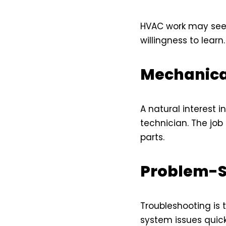
HVAC work may seem 
willingness to learn
Mechanica
A natural interest 
technician. The job
parts.
Problem-So
Troubleshooting is 
system issues quickl