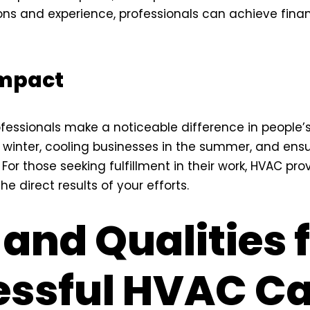
ions and experience, professionals can achieve finan
Impact
fessionals make a noticeable difference in people’
inter, cooling businesses in the summer, and ensur
For those seeking fulfillment in their work, HVAC pro
he direct results of your efforts.
 and Qualities 
ssful HVAC Ca