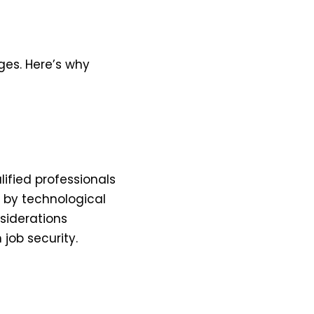
ges. Here’s why
ified professionals
d by technological
siderations
job security.