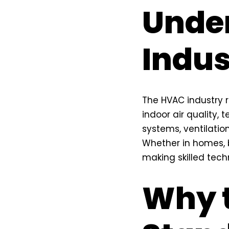
Unde
Indus
The HVAC industry 
indoor air quality,
systems, ventilatio
Whether in homes, b
making skilled techn
Why 