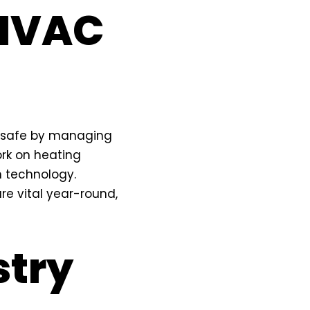
 HVAC
d safe by managing
ork on heating
n technology.
re vital year-round,
stry