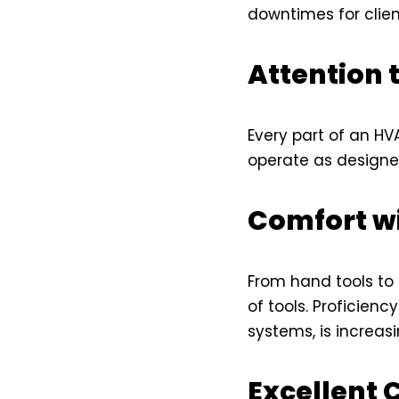
downtimes for clien
Attention t
Every part of an HV
operate as designe
Comfort w
From hand tools to
of tools. Proficien
systems, is increasi
Excellent