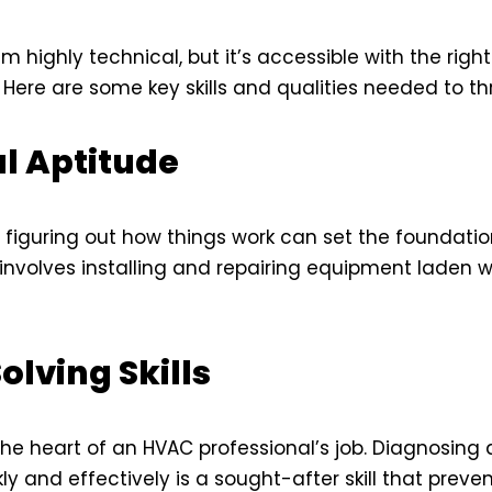
highly technical, but it’s accessible with the right
. Here are some key skills and qualities needed to thriv
l Aptitude
in figuring out how things work can set the foundati
 involves installing and repairing equipment laden 
lving Skills
the heart of an HVAC professional’s job. Diagnosing 
y and effectively is a sought-after skill that preven