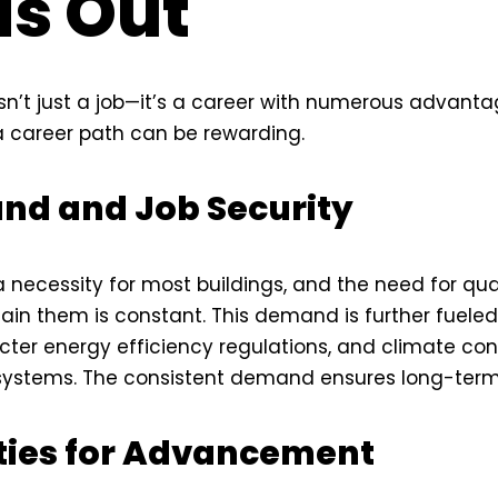
s Out
sn’t just a job—it’s a career with numerous advanta
 career path can be rewarding.
nd and Job Security
necessity for most buildings, and the need for qual
tain them is constant. This demand is further fuele
ter energy efficiency regulations, and climate con
systems. The consistent demand ensures long-term 
ties for Advancement