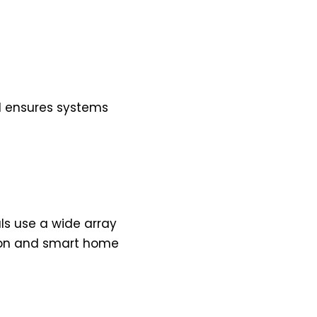
ed ensures systems
s use a wide array
tion and smart home