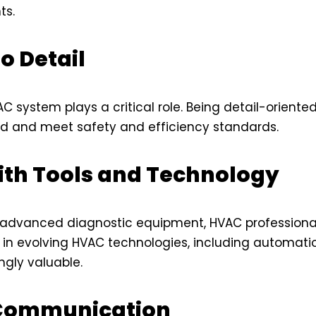
ts.
o Detail
AC system plays a critical role. Being detail-orient
d and meet safety and efficiency standards.
ith Tools and Technology
 advanced diagnostic equipment, HVAC professional
cy in evolving HVAC technologies, including automa
ngly valuable.
 Communication