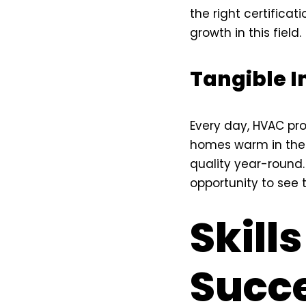
the right certificat
growth in this field.
Tangible 
Every day, HVAC pro
homes warm in the w
quality year-round. 
opportunity to see t
Skills
Succe