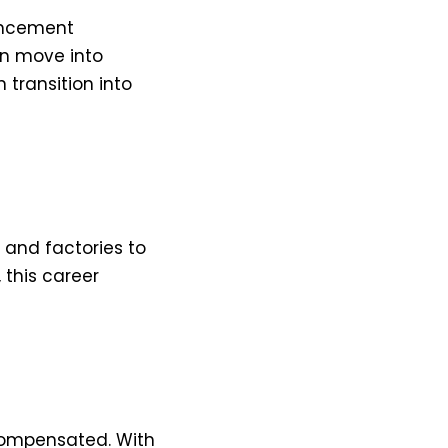
ancement
an move into
n transition into
 and factories to
 this career
-compensated. With