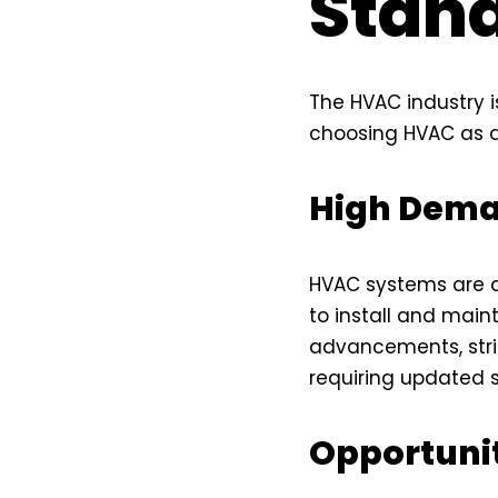
Stand
The HVAC industry i
choosing HVAC as a
High Dema
HVAC systems are a 
to install and main
advancements, stric
requiring updated 
Opportuni