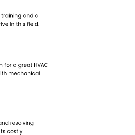
 training and a
e in this field.
on for a great HVAC
with mechanical
and resolving
ts costly