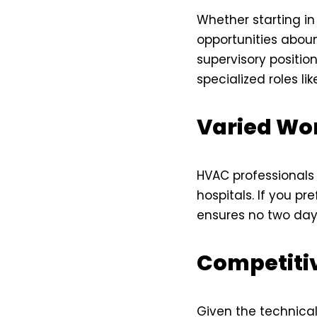
Whether starting i
opportunities aboun
supervisory position
specialized roles li
Varied Wo
HVAC professionals 
hospitals. If you pr
ensures no two day
Competiti
Given the technical