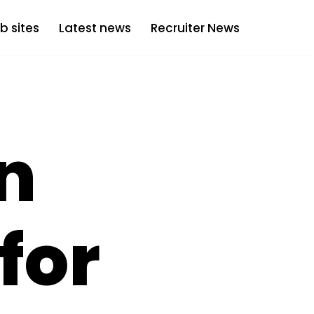
b sites
Latest news
Recruiter News
in
for