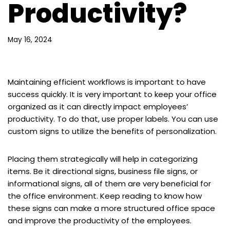
Productivity?
May 16, 2024
Maintaining efficient workflows is important to have
success quickly. It is very important to keep your office
organized as it can directly impact employees’
productivity. To do that, use proper labels. You can use
custom signs to utilize the benefits of personalization.
Placing them strategically will help in categorizing
items. Be it directional signs, business file signs, or
informational signs, all of them are very beneficial for
the office environment. Keep reading to know how
these signs can make a more structured office space
and improve the productivity of the employees.