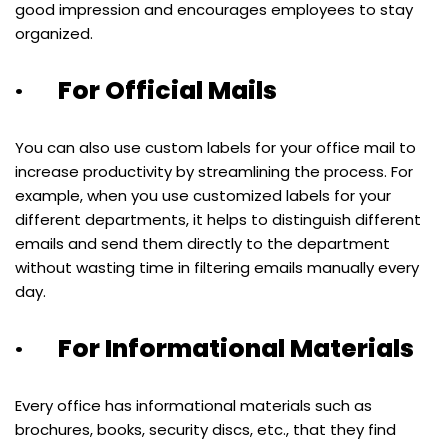
good impression and encourages employees to stay
organized.
· For Official Mails
You can also use custom labels for your office mail to
increase productivity by streamlining the process. For
example, when you use customized labels for your
different departments, it helps to distinguish different
emails and send them directly to the department
without wasting time in filtering emails manually every
day.
· For Informational Materials
Every office has informational materials such as
brochures, books, security discs, etc., that they find