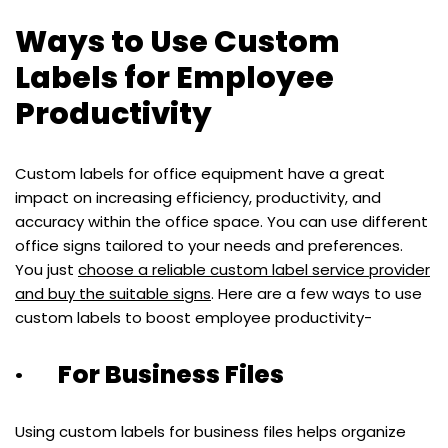
Ways to Use Custom
Labels for Employee
Productivity
Custom labels for office equipment have a great
impact on increasing efficiency, productivity, and
accuracy within the office space. You can use different
office signs tailored to your needs and preferences.
You just
choose a reliable custom label service provider
and buy the suitable signs
. Here are a few ways to use
custom labels to boost employee productivity-
· For Business Files
Using custom labels for business files helps organize