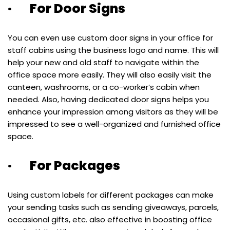
· For Door Signs
You can even use custom door signs in your office for
staff cabins using the business logo and name. This will
help your new and old staff to navigate within the
office space more easily. They will also easily visit the
canteen, washrooms, or a co-worker’s cabin when
needed. Also, having dedicated door signs helps you
enhance your impression among visitors as they will be
impressed to see a well-organized and furnished office
space.
· For Packages
Using custom labels for different packages can make
your sending tasks such as sending giveaways, parcels,
occasional gifts, etc. also effective in boosting office