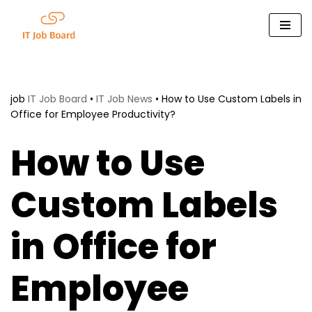
Skip
to
content
job
IT Job Board
•
IT Job News
•
How to Use Custom Labels in
Office for Employee Productivity?
How to Use
Custom Labels
in Office for
Employee