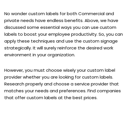
No wonder custom labels for both Commercial and
private needs have endless benefits. Above, we have
discussed some essential ways you can use custom
labels to boost your employee productivity. So, you can
apply these techniques and use the custom signage
strategically. It will surely reinforce the desired work
environment in your organization.
However, you must choose wisely your custom label
provider whether you are looking for custom labels.
Research properly and choose a service provider that
matches your needs and preferences. Find companies
that offer custom labels at the best prices.