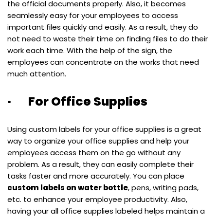
the official documents properly. Also, it becomes
seamlessly easy for your employees to access
important files quickly and easily. As a result, they do
not need to waste their time on finding files to do their
work each time. With the help of the sign, the
employees can concentrate on the works that need
much attention.
· For Office Supplies
Using custom labels for your office supplies is a great
way to organize your office supplies and help your
employees access them on the go without any
problem. As a result, they can easily complete their
tasks faster and more accurately. You can place
custom labels on water bottle
, pens, writing pads,
etc. to enhance your employee productivity. Also,
having your all office supplies labeled helps maintain a