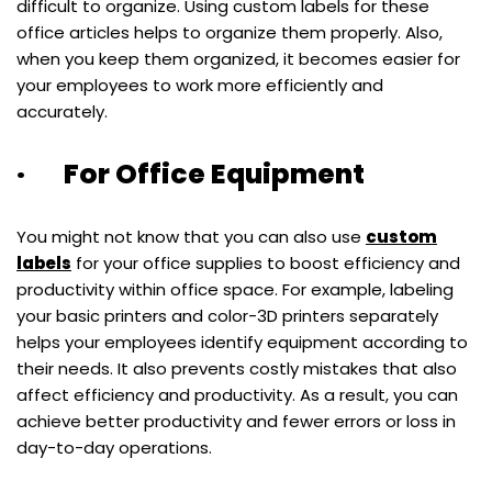
difficult to organize. Using custom labels for these
office articles helps to organize them properly. Also,
when you keep them organized, it becomes easier for
your employees to work more efficiently and
accurately.
· For Office Equipment
You might not know that you can also use
custom
labels
for your office supplies to boost efficiency and
productivity within office space. For example, labeling
your basic printers and color-3D printers separately
helps your employees identify equipment according to
their needs. It also prevents costly mistakes that also
affect efficiency and productivity. As a result, you can
achieve better productivity and fewer errors or loss in
day-to-day operations.