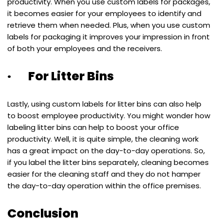
productivity. When you use custom labels for packages,
it becomes easier for your employees to identify and
retrieve them when needed. Plus, when you use custom
labels for packaging it improves your impression in front
of both your employees and the receivers.
· For Litter Bins
Lastly, using custom labels for litter bins can also help
to boost employee productivity. You might wonder how
labeling litter bins can help to boost your office
productivity. Well, it is quite simple, the cleaning work
has a great impact on the day-to-day operations. So,
if you label the litter bins separately, cleaning becomes
easier for the cleaning staff and they do not hamper
the day-to-day operation within the office premises.
Conclusion