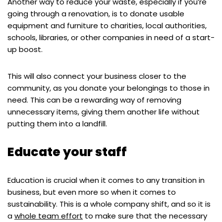
Another way to reduce your waste, especially if you’re
going through a renovation, is to donate usable
equipment and furniture to charities, local authorities,
schools, libraries, or other companies in need of a start-
up boost.
This will also connect your business closer to the
community, as you donate your belongings to those in
need. This can be a rewarding way of removing
unnecessary items, giving them another life without
putting them into a landfill.
Educate your staff
Education is crucial when it comes to any transition in
business, but even more so when it comes to
sustainability. This is a whole company shift, and so it is
a
whole team effort
to make sure that the necessary