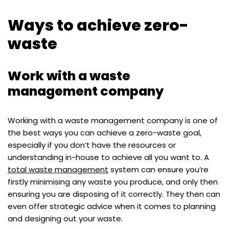
Ways to achieve zero-
waste
Work with a waste
management company
Working with a waste management company is one of
the best ways you can achieve a zero-waste goal,
especially if you don’t have the resources or
understanding in-house to achieve all you want to. A
total waste management
system can ensure you’re
firstly minimising any waste you produce, and only then
ensuring you are disposing of it correctly. They then can
even offer strategic advice when it comes to planning
and designing out your waste.