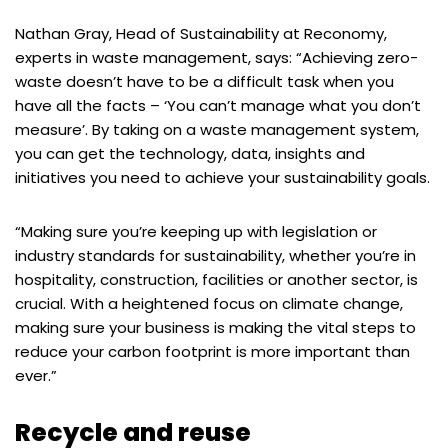
Nathan Gray, Head of Sustainability at Reconomy,
experts in waste management, says: “Achieving zero-
waste doesn’t have to be a difficult task when you
have all the facts – ‘You can’t manage what you don’t
measure’. By taking on a waste management system,
you can get the technology, data, insights and
initiatives you need to achieve your sustainability goals.
“Making sure you’re keeping up with legislation or
industry standards for sustainability, whether you’re in
hospitality, construction, facilities or another sector, is
crucial. With a heightened focus on climate change,
making sure your business is making the vital steps to
reduce your carbon footprint is more important than
ever.”
Recycle and reuse