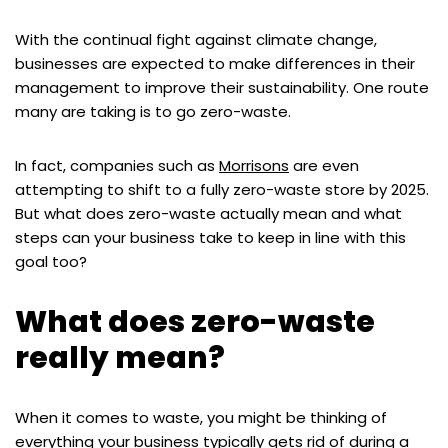
With the continual fight against climate change,
businesses are expected to make differences in their
management to improve their sustainability. One route
many are taking is to go zero-waste.
In fact, companies such as
Morrisons
are even
attempting to shift to a fully zero-waste store by 2025.
But what does zero-waste actually mean and what
steps can your business take to keep in line with this
goal too?
What does zero-waste
really mean?
When it comes to waste, you might be thinking of
everything your business typically gets rid of during a