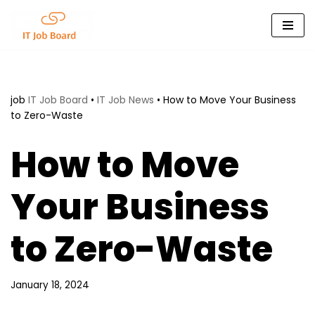
Skip
to
content
job
IT Job Board
•
IT Job News
•
How to Move Your Business
to Zero-Waste
How to Move
Your Business
to Zero-Waste
January 18, 2024