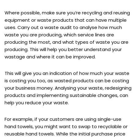
Where possible, make sure you’re recycling and reusing
equipment or waste products that can have multiple
uses. Carry out a waste audit to analyse how much
waste you are producing, which service lines are
producing the most, and what types of waste you are
producing. This will help you better understand your
wastage and where it can be improved.
This will give you an indication of how much your waste
is costing you too, as wasted products can be costing
your business money. Analysing your waste, redesigning
products and implementing sustainable changes, can
help you reduce your waste.
For example, if your customers are using single-use
hand towels, you might want to swap to recyclable or
reusable hand towels. While the initial purchase price