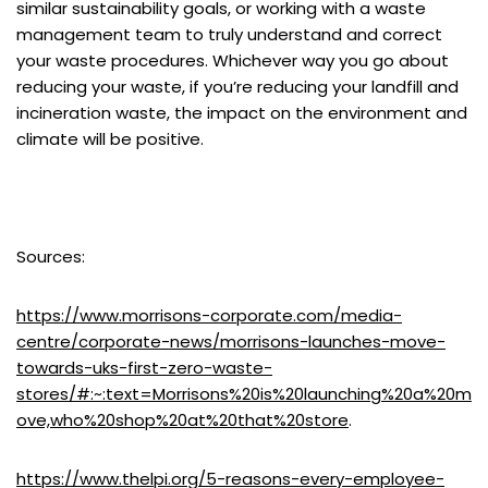
similar sustainability goals, or working with a waste
management team to truly understand and correct
your waste procedures. Whichever way you go about
reducing your waste, if you’re reducing your landfill and
incineration waste, the impact on the environment and
climate will be positive.
Sources:
https://www.morrisons-corporate.com/media-
centre/corporate-news/morrisons-launches-move-
towards-uks-first-zero-waste-
stores/#:~:text=Morrisons%20is%20launching%20a%20m
ove,who%20shop%20at%20that%20store
.
https://www.thelpi.org/5-reasons-every-employee-