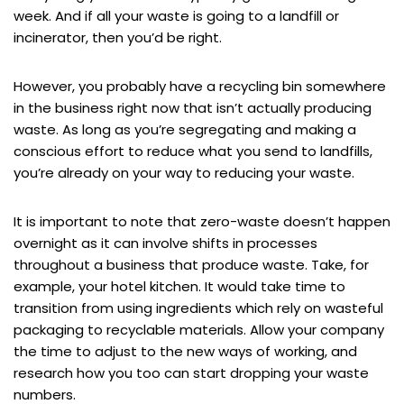
week. And if all your waste is going to a landfill or
incinerator, then you’d be right.
However, you probably have a recycling bin somewhere
in the business right now that isn’t actually producing
waste. As long as you’re segregating and making a
conscious effort to reduce what you send to landfills,
you’re already on your way to reducing your waste.
It is important to note that zero-waste doesn’t happen
overnight as it can involve shifts in processes
throughout a business that produce waste. Take, for
example, your hotel kitchen. It would take time to
transition from using ingredients which rely on wasteful
packaging to recyclable materials. Allow your company
the time to adjust to the new ways of working, and
research how you too can start dropping your waste
numbers.