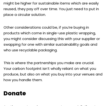
might be higher for sustainable items which are easily
reused, they pay off over time. You just need to put in
place a circular solution.
Other considerations could be, if you’re buying in
products which come in single-use plastic wrapping,
you might consider discussing this with your supplier or
swapping for one with similar sustainability goals and
who use recyclable packaging.
This is where the partnerships you make are crucial.
Your carbon footprint isn’t wholly reliant on what you
produce, but also on what you buy into your venues and
how you handle them.
Donate