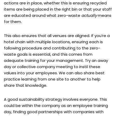
actions are in place, whether this is ensuring recycled
items are being placed in the right bin or that your staff
are educated around what zero-waste
actually
means
for them.
This also ensures that all venues are aligned. If you’re a
hotel chain with multiple locations, ensuring each is
following procedure and contributing to the zero-
waste goals is essential, and this comes from
adequate training for your management. Try an away
day or collective company meeting to instil these
values into your employees. We can also share best
practice learning from one site to another to help
share that knowledge.
A good sustainability strategy involves everyone. This
could be within the company as an employee training
day, finding good partnerships with companies with