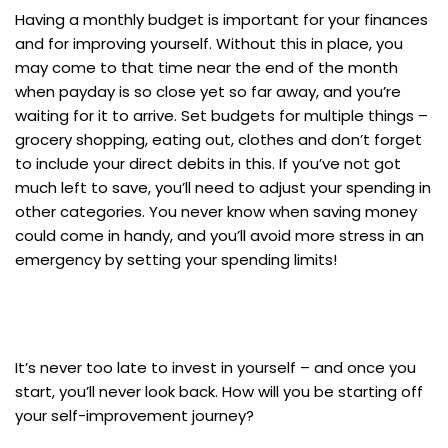
Having a monthly budget is important for your finances
and for improving yourself. Without this in place, you
may come to that time near the end of the month
when payday is so close yet so far away, and you’re
waiting for it to arrive. Set budgets for multiple things –
grocery shopping, eating out, clothes and don’t forget
to include your direct debits in this. If you’ve not got
much left to save, you’ll need to adjust your spending in
other categories. You never know when saving money
could come in handy, and you’ll avoid more stress in an
emergency by setting your spending limits!
It’s never too late to invest in yourself – and once you
start, you’ll never look back. How will you be starting off
your self-improvement journey?