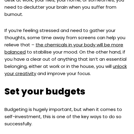
need to declutter your brain when you suffer from
burnout.
If you’re feeling stressed and need to gather your
thoughts, some time away from screens can help you
relieve that –
the chemicals in your body will be more
balanced
to stabilise your mood. On the other hand, if
you have a clear out of anything that isn’t an essential
belonging, either at work or in the house, you will
unlock
your creativity
and improve your focus.
Set your budgets
Budgeting is hugely important, but when it comes to
self-investment, this is one of the key ways to do so
successfully.