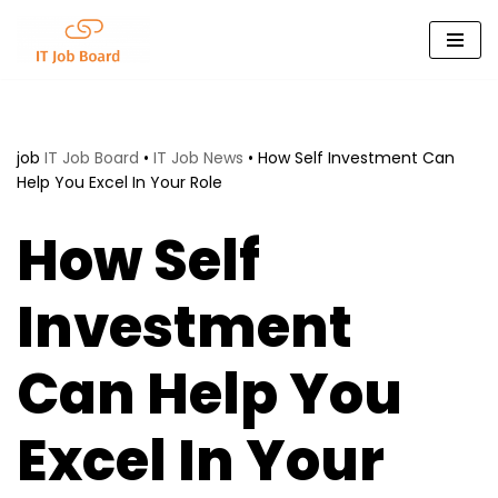
Skip
to
content
job
IT Job Board
•
IT Job News
•
How Self Investment Can
Help You Excel In Your Role
How Self
Investment
Can Help You
Excel In Your