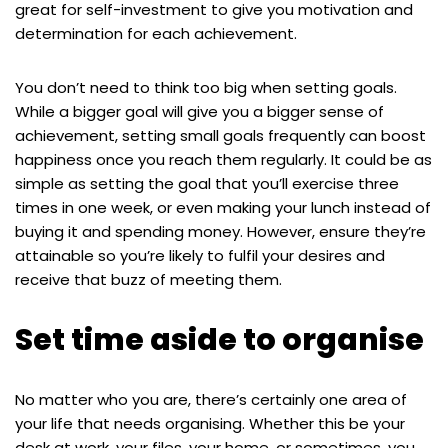
great for self-investment to give you motivation and
determination for each achievement.
You don’t need to think too big when setting goals.
While a bigger goal will give you a bigger sense of
achievement, setting small goals frequently can boost
happiness once you reach them regularly. It could be as
simple as setting the goal that you’ll exercise three
times in one week, or even making your lunch instead of
buying it and spending money. However, ensure they’re
attainable so you’re likely to fulfil your desires and
receive that buzz of meeting them.
Set time aside to organise
No matter who you are, there’s certainly one area of
your life that needs organising. Whether this be your
desk at work, your files, your home, or sometimes, you