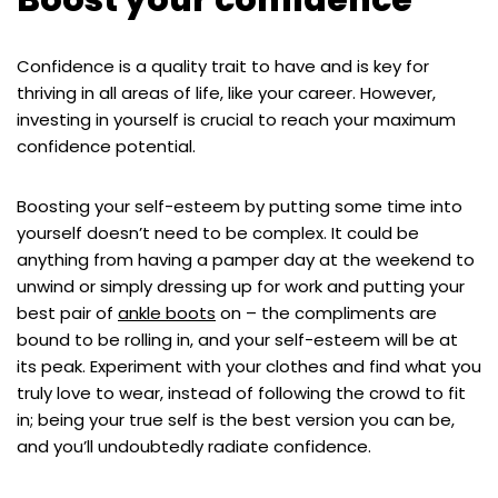
Boost your confidence
Confidence is a quality trait to have and is key for
thriving in all areas of life, like your career. However,
investing in yourself is crucial to reach your maximum
confidence potential.
Boosting your self-esteem by putting some time into
yourself doesn’t need to be complex. It could be
anything from having a pamper day at the weekend to
unwind or simply dressing up for work and putting your
best pair of
ankle boots
on – the compliments are
bound to be rolling in, and your self-esteem will be at
its peak. Experiment with your clothes and find what you
truly love to wear, instead of following the crowd to fit
in; being your true self is the best version you can be,
and you’ll undoubtedly radiate confidence.