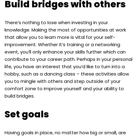
Build bridges with others
There’s nothing to lose when investing in your
knowledge. Making the most of opportunities at work
that allow you to learn more is vital for your self-
improvement. Whether it’s training or a networking
event, you’ll only enhance your skills further which can
contribute to your career path. Perhaps in your personal
life, you have an interest that you’d like to turn into a
hobby, such as a dancing class – these activities allow
you to mingle with others and step outside of your
comfort zone to improve yourself and your ability to
build bridges.
Set goals
Having goals in place, no matter how big or small, are