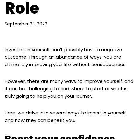
Role
September 23, 2022
Investing in yourself can’t possibly have a negative
outcome. Through an abundance of ways, you are
ultimately improving your life without consequences.
However, there are many ways to improve yourself, and
it can be challenging to find where to start or what is
truly going to help you on your journey.
Here, we delve into several ways to invest in yourself
and how they can benefit you.