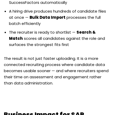
SuccessFactors automatically
A hiring drive produces hundreds of candidate files
at once —
Bulk Data Import
processes the full
batch efficiently
The recruiter is ready to shortlist —
Search &
Match
scores all candidates against the role and
surfaces the strongest fits first
The result is not just faster uploading. It is a more
connected recruiting process where candidate data
becomes usable sooner — and where recruiters spend
their time on assessment and engagement rather
than data administration.
Business Impact for SAP