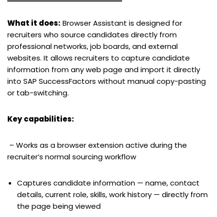
What it does:
Browser Assistant is designed for
recruiters who source candidates directly from
professional networks, job boards, and external
websites. It allows recruiters to capture candidate
information from any web page and import it directly
into SAP SuccessFactors without manual copy-pasting
or tab-switching.
Key capabilities:
– Works as a browser extension active during the
recruiter’s normal sourcing workflow
Captures candidate information — name, contact
details, current role, skills, work history — directly from
the page being viewed