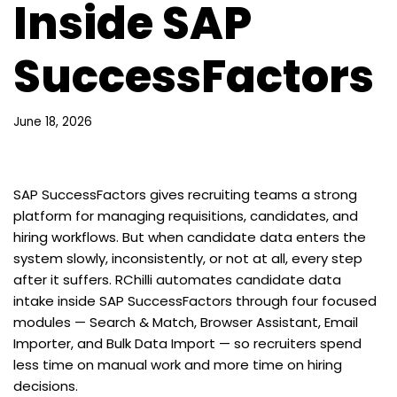
Inside SAP
SuccessFactors
June 18, 2026
SAP SuccessFactors gives recruiting teams a strong
platform for managing requisitions, candidates, and
hiring workflows. But when candidate data enters the
system slowly, inconsistently, or not at all, every step
after it suffers. RChilli automates candidate data
intake inside SAP SuccessFactors through four focused
modules — Search & Match, Browser Assistant, Email
Importer, and Bulk Data Import — so recruiters spend
less time on manual work and more time on hiring
decisions.