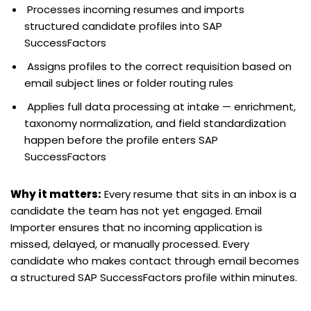
Processes incoming resumes and imports
structured candidate profiles into SAP
SuccessFactors
Assigns profiles to the correct requisition based on
email subject lines or folder routing rules
Applies full data processing at intake — enrichment,
taxonomy normalization, and field standardization
happen before the profile enters SAP
SuccessFactors
Why it matters:
Every resume that sits in an inbox is a
candidate the team has not yet engaged. Email
Importer ensures that no incoming application is
missed, delayed, or manually processed. Every
candidate who makes contact through email becomes
a structured SAP SuccessFactors profile within minutes.