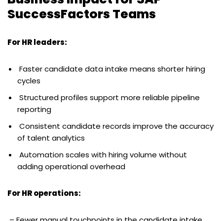
SuccessFactors Teams
For HR leaders:
Faster candidate data intake means shorter hiring
cycles
Structured profiles support more reliable pipeline
reporting
Consistent candidate records improve the accuracy
of talent analytics
Automation scales with hiring volume without
adding operational overhead
For HR operations:
– Fewer manual touchpoints in the candidate intake