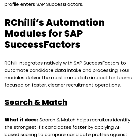
profile enters SAP SuccessFactors.
RChilli’s Automation
Modules for SAP
SuccessFactors
RChilli integrates natively with SAP SuccessFactors to
automate candidate data intake and processing. Four
modules deliver the most immediate impact for teams
focused on faster, cleaner recruitment operations.
Search & Match
What it does:
Search & Match helps recruiters identify
the strongest-fit candidates faster by applying AI-
based scoring to compare candidate profiles against