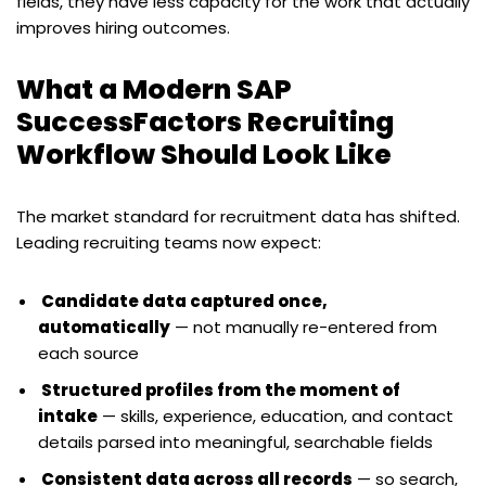
fields, they have less capacity for the work that actually
improves hiring outcomes.
What a Modern SAP
SuccessFactors Recruiting
Workflow Should Look Like
The market standard for recruitment data has shifted.
Leading recruiting teams now expect:
Candidate data captured once,
automatically
— not manually re-entered from
each source
Structured profiles from the moment of
intake
— skills, experience, education, and contact
details parsed into meaningful, searchable fields
Consistent data across all records
— so search,