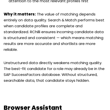
attention to the most relevant profiles first
Why it matters:
The value of matching depends
entirely on data quality. Search & Match performs best
when candidate profiles are complete and
standardized. RChilli ensures incoming candidate data
is structured and consistent — which means matching
results are more accurate and shortlists are more
reliable.
Unstructured data directly weakens matching quality.
The best-fit candidate for a role may already be in the
SAP SuccessFactors database. Without structured,
searchable data, that candidate stays hidden.
Browser Assistant