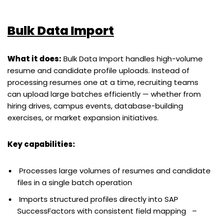
Bulk Data Import
What it does:
Bulk Data Import handles high-volume
resume and candidate profile uploads. Instead of
processing resumes one at a time, recruiting teams
can upload large batches efficiently — whether from
hiring drives, campus events, database-building
exercises, or market expansion initiatives.
Key capabilities:
Processes large volumes of resumes and candidate
files in a single batch operation
Imports structured profiles directly into SAP
SuccessFactors with consistent field mapping –