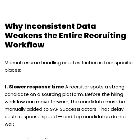
Why Inconsistent Data
Weakens the Entire Recruiting
Workflow
Manual resume handling creates friction in four specific
places:
1. Slower response time
A recruiter spots a strong
candidate on a sourcing platform. Before the hiring
workflow can move forward, the candidate must be
manually added to SAP SuccessFactors. That delay
costs response speed — and top candidates do not
wait.