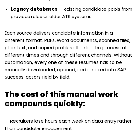
Legacy databases
— existing candidate pools from
previous roles or older ATS systems
Each source delivers candidate information in a
different format. PDFs, Word documents, scanned files,
plain text, and copied profiles all enter the process at
different times and through different channels. Without
automation, every one of these resumes has to be
manually downloaded, opened, and entered into SAP
SuccessFactors field by field.
The cost of this manual work
compounds quickly:
– Recruiters lose hours each week on data entry rather
than candidate engagement