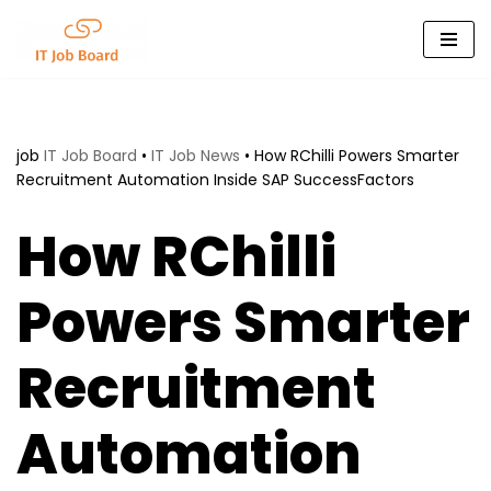
Skip
to
content
job
IT Job Board
•
IT Job News
•
How RChilli Powers Smarter
Recruitment Automation Inside SAP SuccessFactors
How RChilli
Powers Smarter
Recruitment
Automation