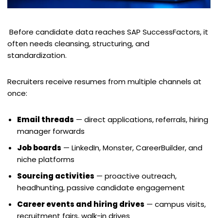
Before candidate data reaches SAP SuccessFactors, it
often needs cleansing, structuring, and
standardization.
Recruiters receive resumes from multiple channels at
once:
Email threads
— direct applications, referrals, hiring
manager forwards
Job boards
— LinkedIn, Monster, CareerBuilder, and
niche platforms
Sourcing activities
— proactive outreach,
headhunting, passive candidate engagement
Career events and hiring drives
— campus visits,
recruitment fairs, walk-in drives