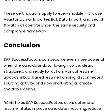
These certifications apply to every module — Browser
Assistant, Email Importer, Bulk Data Import, and Search
& Match all operate under the same security and
compliance framework.
Conclusion
SAP SuccessFactors can become even more powerful
when the candidate data flowing into it is clean,
structured, and ready for action. Manual resume
uploads, inbox-based resume handling, disconnected
sourcing activity, and slow shortlisting all create
avoidable delays.
RChilli helps
SAP SuccessFactors
users automate
resume intake, improve candidate matching, reduce