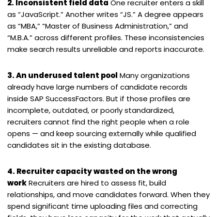
2. Inconsistent field data
One recruiter enters a skill
as “JavaScript.” Another writes “JS.” A degree appears
as “MBA,” “Master of Business Administration,” and
“M.B.A.” across different profiles. These inconsistencies
make search results unreliable and reports inaccurate.
3. An underused talent pool
Many organizations
already have large numbers of candidate records
inside SAP SuccessFactors. But if those profiles are
incomplete, outdated, or poorly standardized,
recruiters cannot find the right people when a role
opens — and keep sourcing externally while qualified
candidates sit in the existing database.
4. Recruiter capacity wasted on the wrong
work
Recruiters are hired to assess fit, build
relationships, and move candidates forward. When they
spend significant time uploading files and correcting