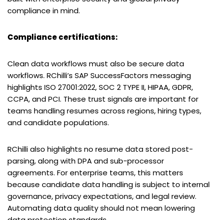
compliance in mind.
Compliance certifications:
Clean data workflows must also be secure data
workflows. RChilli’s SAP SuccessFactors messaging
highlights ISO 27001:2022, SOC 2 TYPE II, HIPAA, GDPR,
CCPA, and PCI. These trust signals are important for
teams handling resumes across regions, hiring types,
and candidate populations.
RChilli also highlights no resume data stored post-
parsing, along with DPA and sub-processor
agreements. For enterprise teams, this matters
because candidate data handling is subject to internal
governance, privacy expectations, and legal review.
Automating data quality should not mean lowering
data protection standards.