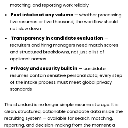
matching, and reporting work reliably
Fast intake at any volume
— whether processing
five resumes or five thousand, the workflow should
not slow down
Transparency in candidate evaluation
—
recruiters and hiring managers need match scores
and structured breakdowns, not just a list of
applicant names
Privacy and security built in
— candidate
resumes contain sensitive personal data; every step
of the intake process must meet global privacy
standards
The standard is no longer simple resume storage. It is
clean, structured, actionable candidate data inside the
recruiting system — available for search, matching,
reporting, and decision-making from the moment a