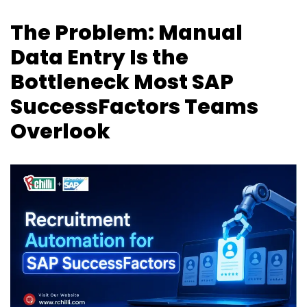
The Problem: Manual
Data Entry Is the
Bottleneck Most SAP
SuccessFactors Teams
Overlook