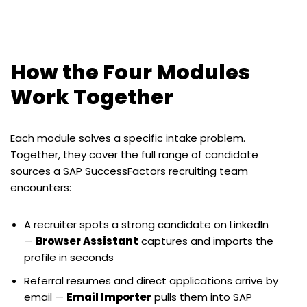
How the Four Modules
Work Together
Each module solves a specific intake problem.
Together, they cover the full range of candidate
sources a SAP SuccessFactors recruiting team
encounters:
A recruiter spots a strong candidate on LinkedIn
—
Browser Assistant
captures and imports the
profile in seconds
Referral resumes and direct applications arrive by
email —
Email Importer
pulls them into SAP