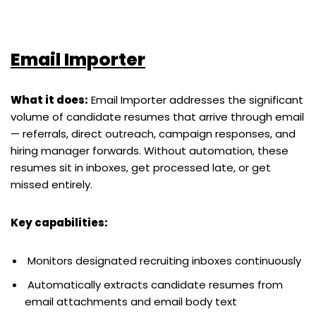
Email Importer
What it does:
Email Importer addresses the significant
volume of candidate resumes that arrive through email
— referrals, direct outreach, campaign responses, and
hiring manager forwards. Without automation, these
resumes sit in inboxes, get processed late, or get
missed entirely.
Key capabilities:
Monitors designated recruiting inboxes continuously
Automatically extracts candidate resumes from
email attachments and email body text