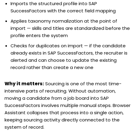
Imports the structured profile into SAP
SuccessFactors with the correct field mapping
Applies taxonomy normalization at the point of
import — skills and titles are standardized before the
profile enters the system
Checks for duplicates on import — if the candidate
already exists in SAP SuccessFactors, the recruiter is
alerted and can choose to update the existing
record rather than create a new one
Why it matters:
Sourcing is one of the most time-
intensive parts of recruiting. Without automation,
moving a candidate from a job board into SAP
SuccessFactors involves multiple manual steps. Browser
Assistant collapses that process into a single action,
keeping sourcing activity directly connected to the
system of record.