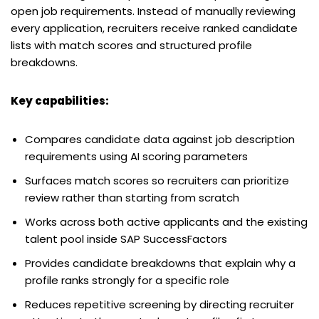
open job requirements. Instead of manually reviewing
every application, recruiters receive ranked candidate
lists with match scores and structured profile
breakdowns.
Key capabilities:
Compares candidate data against job description
requirements using AI scoring parameters
Surfaces match scores so recruiters can prioritize
review rather than starting from scratch
Works across both active applicants and the existing
talent pool inside SAP SuccessFactors
Provides candidate breakdowns that explain why a
profile ranks strongly for a specific role
Reduces repetitive screening by directing recruiter