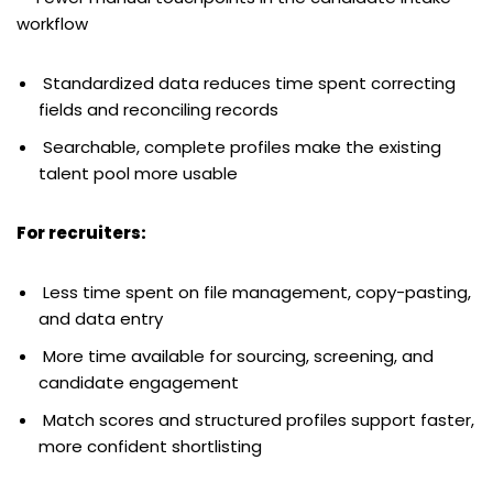
workflow
Standardized data reduces time spent correcting
fields and reconciling records
Searchable, complete profiles make the existing
talent pool more usable
For recruiters:
Less time spent on file management, copy-pasting,
and data entry
More time available for sourcing, screening, and
candidate engagement
Match scores and structured profiles support faster,
more confident shortlisting