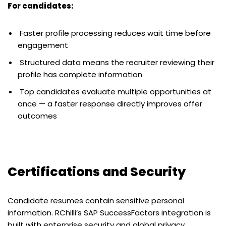
For candidates:
Faster profile processing reduces wait time before
engagement
Structured data means the recruiter reviewing their
profile has complete information
Top candidates evaluate multiple opportunities at
once — a faster response directly improves offer
outcomes
Certifications and Security
Candidate resumes contain sensitive personal
information. RChilli’s SAP SuccessFactors integration is
built with enterprise security and global privacy