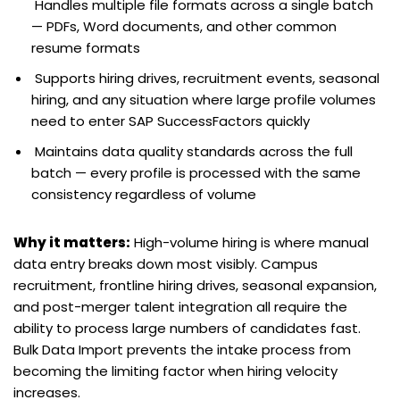
Handles multiple file formats across a single batch
— PDFs, Word documents, and other common
resume formats
Supports hiring drives, recruitment events, seasonal
hiring, and any situation where large profile volumes
need to enter SAP SuccessFactors quickly
Maintains data quality standards across the full
batch — every profile is processed with the same
consistency regardless of volume
Why it matters:
High-volume hiring is where manual
data entry breaks down most visibly. Campus
recruitment, frontline hiring drives, seasonal expansion,
and post-merger talent integration all require the
ability to process large numbers of candidates fast.
Bulk Data Import prevents the intake process from
becoming the limiting factor when hiring velocity
increases.