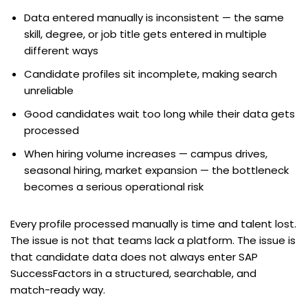
Data entered manually is inconsistent — the same
skill, degree, or job title gets entered in multiple
different ways
Candidate profiles sit incomplete, making search
unreliable
Good candidates wait too long while their data gets
processed
When hiring volume increases — campus drives,
seasonal hiring, market expansion — the bottleneck
becomes a serious operational risk
Every profile processed manually is time and talent lost.
The issue is not that teams lack a platform. The issue is
that candidate data does not always enter SAP
SuccessFactors in a structured, searchable, and
match-ready way.