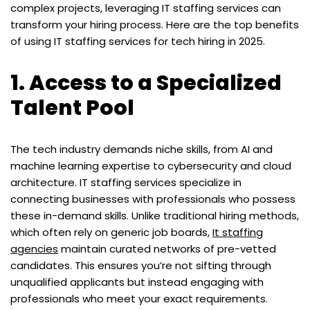
complex projects, leveraging IT staffing services can
transform your hiring process. Here are the top benefits
of using IT staffing services for tech hiring in 2025.
1. Access to a Specialized
Talent Pool
The tech industry demands niche skills, from AI and
machine learning expertise to cybersecurity and cloud
architecture. IT staffing services specialize in
connecting businesses with professionals who possess
these in-demand skills. Unlike traditional hiring methods,
which often rely on generic job boards,
It staffing
agencies
maintain curated networks of pre-vetted
candidates. This ensures you’re not sifting through
unqualified applicants but instead engaging with
professionals who meet your exact requirements.