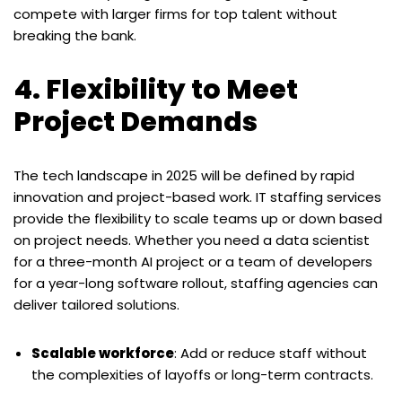
compete with larger firms for top talent without
breaking the bank.
4. Flexibility to Meet
Project Demands
The tech landscape in 2025 will be defined by rapid
innovation and project-based work. IT staffing services
provide the flexibility to scale teams up or down based
on project needs. Whether you need a data scientist
for a three-month AI project or a team of developers
for a year-long software rollout, staffing agencies can
deliver tailored solutions.
Scalable workforce
: Add or reduce staff without
the complexities of layoffs or long-term contracts.