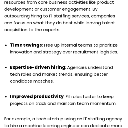
resources from core business activities like product
development or customer engagement. By
outsourcing hiring to IT staffing services, companies
can focus on what they do best while leaving talent
acquisition to the experts.
Time savings
: Free up internal teams to prioritize
innovation and strategy over recruitment logistics.
Expertise-driven hiring
: Agencies understand
tech roles and market trends, ensuring better
candidate matches.
Improved productivity
: Fill roles faster to keep
projects on track and maintain team momentum.
For example, a tech startup using an IT staffing agency
to hire a machine learning engineer can dedicate more