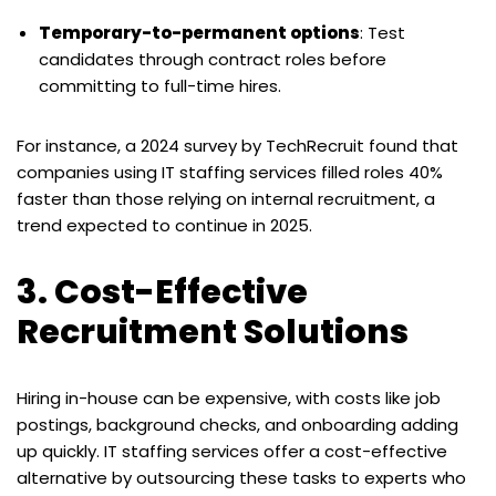
Temporary-to-permanent options
: Test
candidates through contract roles before
committing to full-time hires.
For instance, a 2024 survey by TechRecruit found that
companies using IT staffing services filled roles 40%
faster than those relying on internal recruitment, a
trend expected to continue in 2025.
3. Cost-Effective
Recruitment Solutions
Hiring in-house can be expensive, with costs like job
postings, background checks, and onboarding adding
up quickly. IT staffing services offer a cost-effective
alternative by outsourcing these tasks to experts who