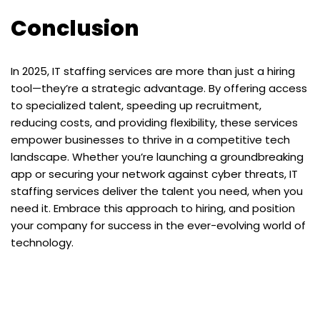
Conclusion
In 2025, IT staffing services are more than just a hiring
tool—they’re a strategic advantage. By offering access
to specialized talent, speeding up recruitment,
reducing costs, and providing flexibility, these services
empower businesses to thrive in a competitive tech
landscape. Whether you’re launching a groundbreaking
app or securing your network against cyber threats, IT
staffing services deliver the talent you need, when you
need it. Embrace this approach to hiring, and position
your company for success in the ever-evolving world of
technology.