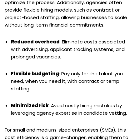
optimize the process. Additionally, agencies often
provide flexible hiring models, such as contract or
project-based staffing, allowing businesses to scale
without long-term financial commitments.
Reduced overhead
: Eliminate costs associated
with advertising, applicant tracking systems, and
prolonged vacancies.
Flexible budgeting
: Pay only for the talent you
need, when you need it, with contract or temp
staffing.
Minimized risk
: Avoid costly hiring mistakes by
leveraging agency expertise in candidate vetting.
For small and medium-sized enterprises (SMEs), this
cost efficiency is a game-changer, enabling them to