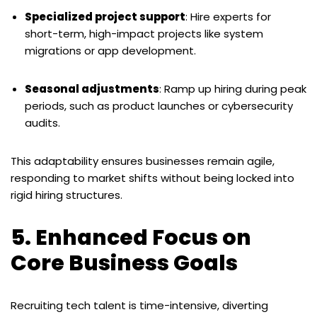
Specialized project support
: Hire experts for
short-term, high-impact projects like system
migrations or app development.
Seasonal adjustments
: Ramp up hiring during peak
periods, such as product launches or cybersecurity
audits.
This adaptability ensures businesses remain agile,
responding to market shifts without being locked into
rigid hiring structures.
5. Enhanced Focus on
Core Business Goals
Recruiting tech talent is time-intensive, diverting