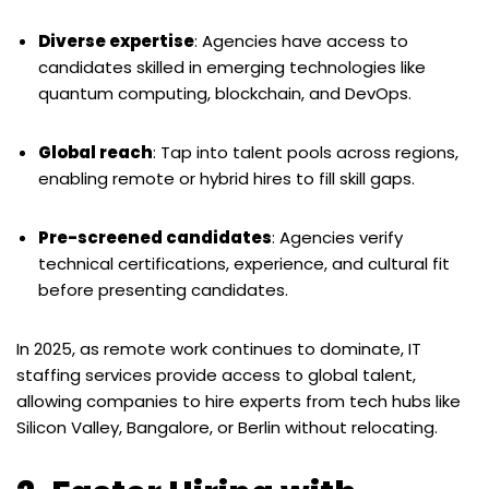
Diverse expertise
: Agencies have access to
candidates skilled in emerging technologies like
quantum computing, blockchain, and DevOps.
Global reach
: Tap into talent pools across regions,
enabling remote or hybrid hires to fill skill gaps.
Pre-screened candidates
: Agencies verify
technical certifications, experience, and cultural fit
before presenting candidates.
In 2025, as remote work continues to dominate, IT
staffing services provide access to global talent,
allowing companies to hire experts from tech hubs like
Silicon Valley, Bangalore, or Berlin without relocating.