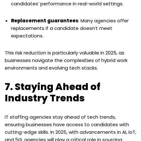
candidates’ performance in real-world settings.
Replacement guarantees
: Many agencies offer
replacements if a candidate doesn’t meet
expectations.
This risk reduction is particularly valuable in 2025, as
businesses navigate the complexities of hybrid work
environments and evolving tech stacks.
7. Staying Ahead of
Industry Trends
IT staffing agencies stay ahead of tech trends,
ensuring businesses have access to candidates with
cutting-edge skills. In 2025, with advancements in AI, IoT,
and 5G, agencies will play a critical role in sourcing