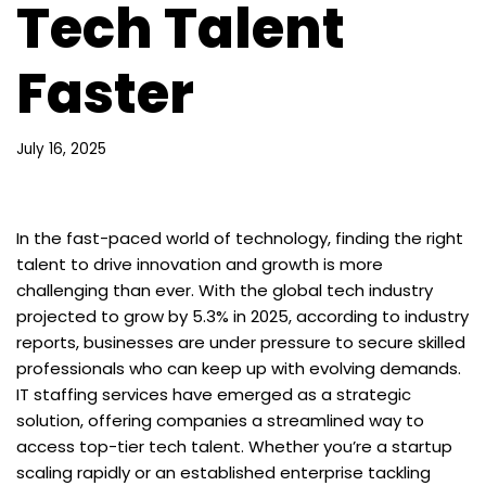
Tech Talent
Faster
July 16, 2025
In the fast-paced world of technology, finding the right
talent to drive innovation and growth is more
challenging than ever. With the global tech industry
projected to grow by 5.3% in 2025, according to industry
reports, businesses are under pressure to secure skilled
professionals who can keep up with evolving demands.
IT staffing services have emerged as a strategic
solution, offering companies a streamlined way to
access top-tier tech talent. Whether you’re a startup
scaling rapidly or an established enterprise tackling