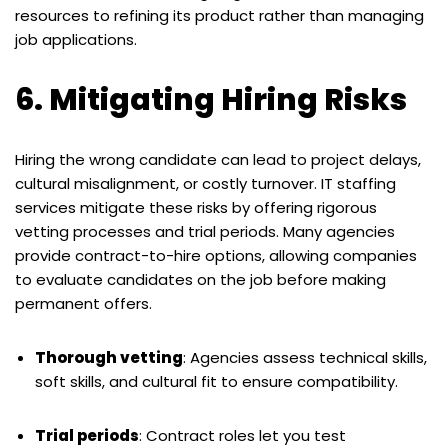
resources to refining its product rather than managing
job applications.
6. Mitigating Hiring Risks
Hiring the wrong candidate can lead to project delays,
cultural misalignment, or costly turnover. IT staffing
services mitigate these risks by offering rigorous
vetting processes and trial periods. Many agencies
provide contract-to-hire options, allowing companies
to evaluate candidates on the job before making
permanent offers.
Thorough vetting
: Agencies assess technical skills,
soft skills, and cultural fit to ensure compatibility.
Trial periods
: Contract roles let you test