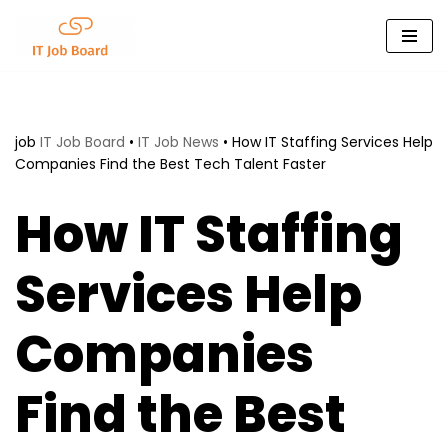
Skip
to
content
job
IT Job Board
•
IT Job News
•
How IT Staffing Services Help
Companies Find the Best Tech Talent Faster
How IT Staffing
Services Help
Companies
Find the Best