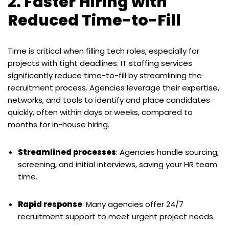
2. Faster Hiring with
Reduced Time-to-Fill
Time is critical when filling tech roles, especially for
projects with tight deadlines. IT staffing services
significantly reduce time-to-fill by streamlining the
recruitment process. Agencies leverage their expertise,
networks, and tools to identify and place candidates
quickly, often within days or weeks, compared to
months for in-house hiring.
Streamlined processes
: Agencies handle sourcing,
screening, and initial interviews, saving your HR team
time.
Rapid response
: Many agencies offer 24/7
recruitment support to meet urgent project needs.