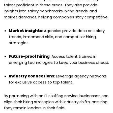
talent proficient in these areas. They also provide
insights into salary benchmarks, hiring trends, and
market demands, helping companies stay competitive.
Market insights
: Agencies provide data on salary
trends, in-demand skills, and competitor hiring
strategies.
Future-proof hiring
: Access talent trained in
emerging technologies to keep your business ahead.
Industry connections
: Leverage agency networks
for exclusive access to top talent.
By partnering with an IT staffing service, businesses can
align their hiring strategies with industry shifts, ensuring
they remain leaders in their field.