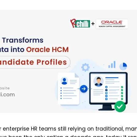
or enterprise HR teams still relying on traditional, ma