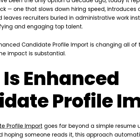
ve been the only option a decade ago, today it rep
eck — one that slows down hiring speed, introduces
d leaves recruiters buried in administrative work in
ifying and engaging top talent.
anced Candidate Profile Import is changing all of 
he impact is substantial.
 Is Enhanced
date Profile I
 Profile Import
goes far beyond a simple resume u
d hoping someone reads it, this approach automati