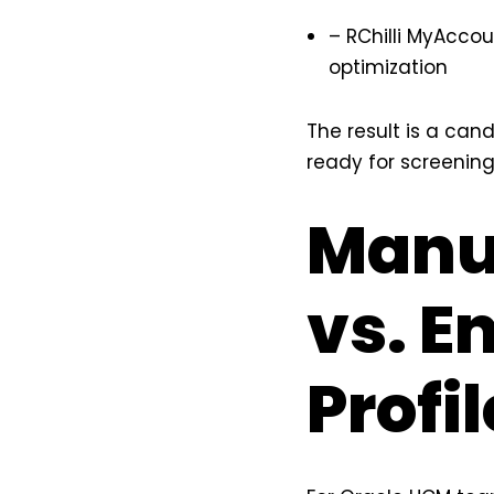
– RChilli MyAcco
optimization
The result is a can
ready for screening
Manua
vs. E
Profi