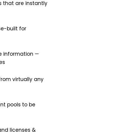
 that are instantly
e-built for
e information —
es
from virtually any
nt pools to be
and licenses &