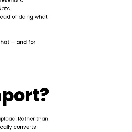
resents a
 data
stead of doing what
that — and for
mport?
pload. Rather than
cally converts