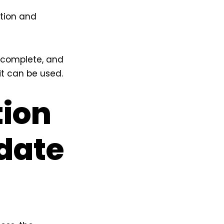
ation and
, complete, and
it can be used.
tion
date