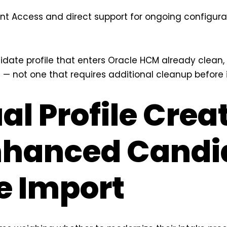
unt Access and direct support for ongoing configur
didate profile that enters Oracle HCM already clean
 — not one that requires additional cleanup before 
l Profile Crea
nhanced Candi
le Import