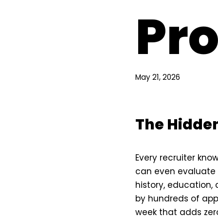
Pro
May 21, 2026
The Hidden
Every recruiter kno
can even evaluate 
history, education, c
by hundreds of appl
week that adds zero