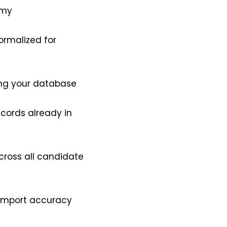
omy
ormalized for
ing your database
ecords already in
cross all candidate
o import accuracy