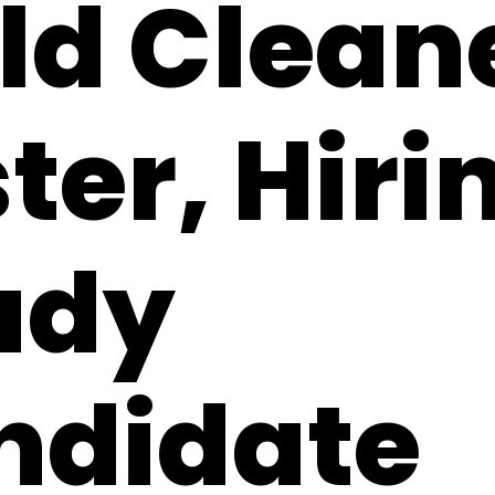
ld Clean
ter, Hiri
ady
ndidate