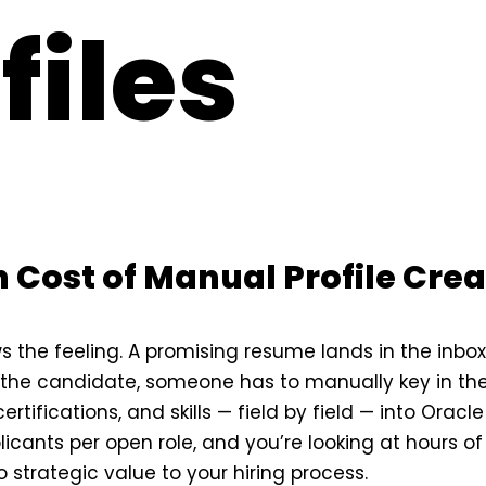
files
 Cost of Manual Profile Crea
ws the feeling. A promising resume lands in the inbo
the candidate, someone has to manually key in the
ertifications, and skills — field by field — into Oracl
icants per open role, and you’re looking at hours of
 strategic value to your hiring process.