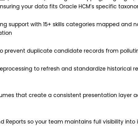
ensuring your data fits Oracle HCM’s specific taxon
ring support with 15+ skills categories mapped and n
ation
to prevent duplicate candidate records from pollut
eprocessing to refresh and standardize historical r
mes that create a consistent presentation layer a
d Reports so your team maintains full visibility int