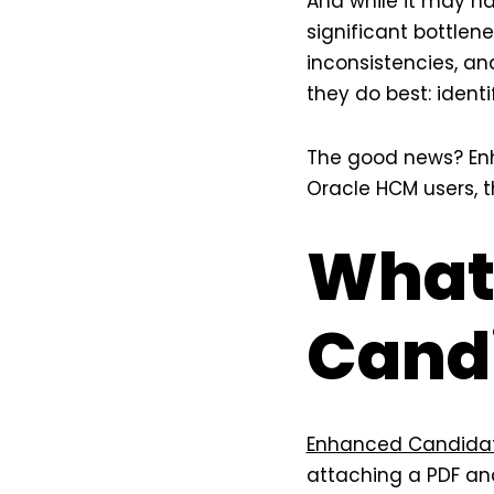
And while it may ha
significant bottlen
inconsistencies, an
they do best: ident
The good news? Enh
Oracle HCM users, t
What
Candi
Enhanced Candidate
attaching a PDF an