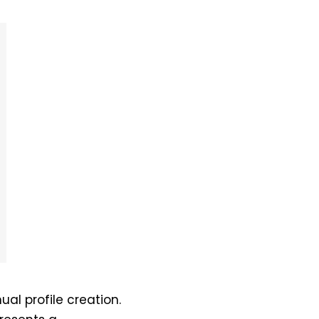
nual profile creation.