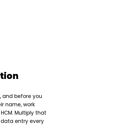
tion
x, and before you
ir name, work
e HCM. Multiply that
 data entry every