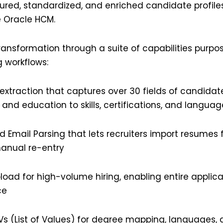
ured, standardized, and enriched candidate profiles
e Oracle HCM.
transformation through a suite of capabilities purpos
g workflows:
extraction that captures over 30 fields of candidat
 and education to skills, certifications, and languag
 Email Parsing that lets recruiters import resumes 
anual re-entry
oad for high-volume hiring, enabling entire applica
ce
Vs
(List of Values) for degree mapping, languages, 