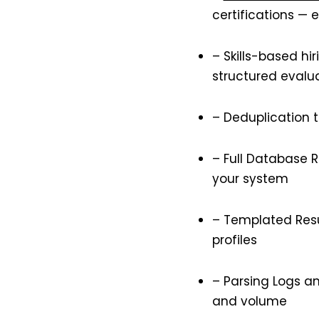
certifications — 
– Skills-based hi
structured evalu
– Deduplication 
– Full Database R
your system
– Templated Resu
profiles
– Parsing Logs an
and volume