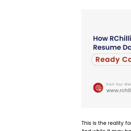
This is the reality f