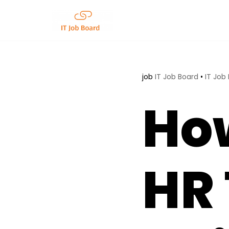
Skip
to
content
job
IT Job Board
•
IT Job
How
HR