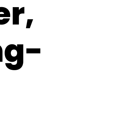
er,
ng-