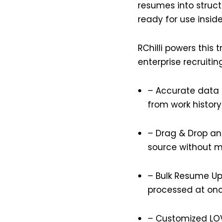
resumes into struct
ready for use insid
RChilli powers this 
enterprise recruitin
– Accurate data 
from work history
– Drag & Drop and
source without m
– Bulk Resume Upl
processed at on
–
Customized LO