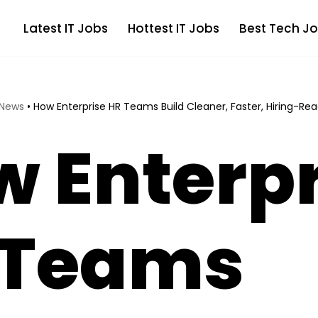
Latest IT Jobs
Hottest IT Jobs
Best Tech Jo
 News
•
How Enterprise HR Teams Build Cleaner, Faster, Hiring-Rea
 Enterpr
 Teams