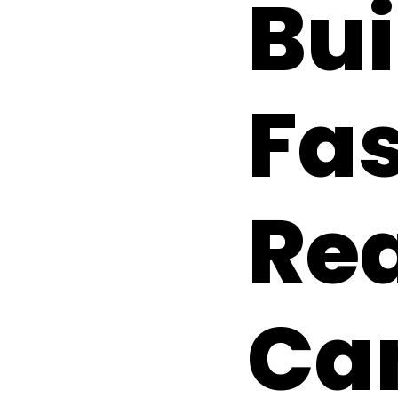
Bui
Fas
Re
Ca