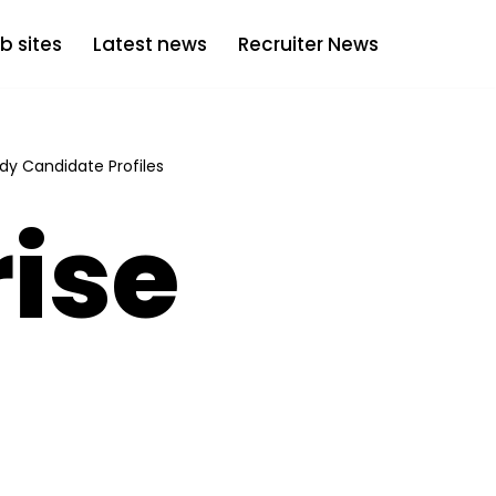
b sites
Latest news
Recruiter News
dy Candidate Profiles
ise