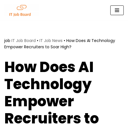
Skip
to
content
job
IT Job Board
•
IT Job News
•
How Does AI Technology
Empower Recruiters to Soar High?
How Does AI
Technology
Empower
Recruiters to