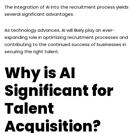
The integration of AI into the recruitment process yields
several significant advantages.
As technology advances, AI will likely play an ever-
expanding role in optimizing recruitment processes and
contributing to the continued success of businesses in
securing the right talent.
Why is AI
Significant for
Talent
Acquisition?