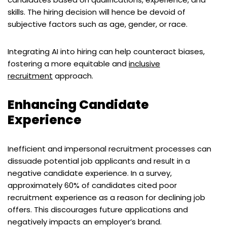
skills. The hiring decision will hence be devoid of
subjective factors such as age, gender, or race.
Integrating AI into hiring can help counteract biases,
fostering a more equitable and
inclusive
recruitment
approach.
Enhancing Candidate
Experience
Inefficient and impersonal recruitment processes can
dissuade potential job applicants and result in a
negative candidate experience. In a survey,
approximately 60% of candidates cited poor
recruitment experience as a reason for declining job
offers. This discourages future applications and
negatively impacts an employer’s brand.