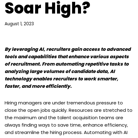
Soar High?
August 1, 2023
By leveraging AI, recruiters gain access to advanced
tools and capabilities that enhance various aspects
of recruitment. From automating repetitive tasks to
analyzing large volumes of candidate data, AI
technology enables recruiters to work smarter,
faster, and more efficiently.
Hiring managers are under tremendous pressure to
close the open jobs quickly. Resources are stretched to
the maximum and the talent acquisition teams are
always finding ways to save time, enhance efficiency,
and streamline the hiring process. Automating with AI