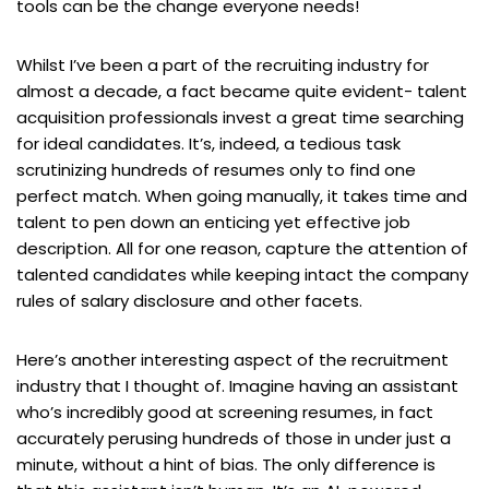
tools can be the change everyone needs!
Whilst I’ve been a part of the recruiting industry for
almost a decade, a fact became quite evident- talent
acquisition professionals invest a great time searching
for ideal candidates. It’s, indeed, a tedious task
scrutinizing hundreds of resumes only to find one
perfect match. When going manually, it takes time and
talent to pen down an enticing yet effective job
description. All for one reason, capture the attention of
talented candidates while keeping intact the company
rules of salary disclosure and other facets.
Here’s another interesting aspect of the recruitment
industry that I thought of. Imagine having an assistant
who’s incredibly good at screening resumes, in fact
accurately perusing hundreds of those in under just a
minute, without a hint of bias. The only difference is