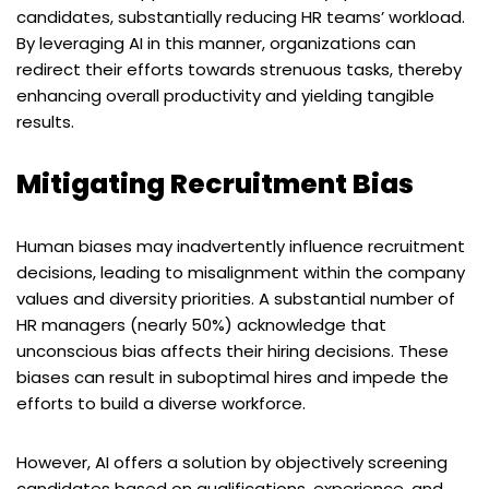
candidates, substantially reducing HR teams’ workload.
By leveraging AI in this manner, organizations can
redirect their efforts towards strenuous tasks, thereby
enhancing overall productivity and yielding tangible
results.
Mitigating Recruitment Bias
Human biases may inadvertently influence recruitment
decisions, leading to misalignment within the company
values and diversity priorities. A substantial number of
HR managers (nearly 50%) acknowledge that
unconscious bias affects their hiring decisions. These
biases can result in suboptimal hires and impede the
efforts to build a diverse workforce.
However, AI offers a solution by objectively screening
candidates based on qualifications, experience, and