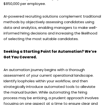
$850,000 per employee.
AI-powered recruiting solutions complement traditional
methods by objectively assessing candidates using
data and analytics, enabling managers to make well-
informed hiring decisions and increasing the likelihood
of selecting the most suitable candidates.
Seeking a Starting Point for Automation? We’ve
Got You Covered.
An automation journey begins with a thorough
assessment of your current operational landscape.
Identify loopholes within your workflow, and then
strategically introduce automated tools to alleviate
the manual burden. While automating the hiring
process may be enticing, a prudent approach involves
focusing on one aspect at a time to ensure clear and