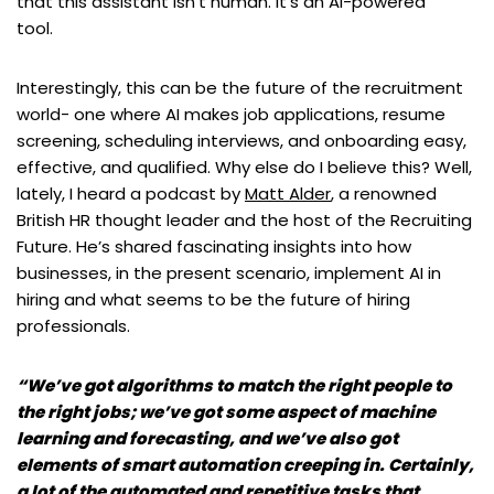
that this assistant isn’t human. It’s an AI-powered
tool.
Interestingly, this can be the future of the recruitment
world- one where AI makes job applications, resume
screening, scheduling interviews, and onboarding easy,
effective, and qualified. Why else do I believe this? Well,
lately, I heard a podcast by
Matt Alder
, a renowned
British HR thought leader and the host of the Recruiting
Future. He’s shared fascinating insights into how
businesses, in the present scenario, implement AI in
hiring and what seems to be the future of hiring
professionals.
“We’ve got algorithms to match the right people to
the right jobs; we’ve got some aspect of machine
learning and forecasting, and we’ve also got
elements of smart automation creeping in. Certainly,
a lot of the automated and repetitive tasks that