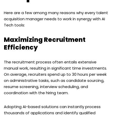
Here are a few among many reasons why every talent
acquisition manager needs to work in synergy with AI
Tech tools:
Maximizing Recruitment
Efficiency
The recruitment process often entails extensive
manual work, resulting in significant time investments.
On average, recruiters spend up to 30 hours per week
on administrative tasks, such as candidate sourcing,
resume screening, interview scheduling, and
coordination with the hiring team.
Adopting AI-based solutions can instantly process
thousands of applications and identify qualified