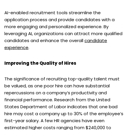
AI-enabled recruitment tools streamline the
application process and provide candidates with a
more engaging and personalized experience. By
leveraging AI, organizations can attract more qualified
candidates and enhance the overall
candidate
experience
.
Improving the Quality of Hires
The significance of recruiting top-quality talent must
be valued, as one poor hire can have substantial
repercussions on a company’s productivity and
financial performance. Research from the United
States Department of Labor indicates that one bad
hire may cost a company up to 30% of the employee’s
first-year salary. A few HR agencies have even
estimated higher costs ranging from $240,000 to