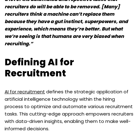
recruiters do will be able to be removed. [Many]
recruiters think a machine can’t replace them
because they have a gut instinct, superpowers, and
experience, which means they’re better. But what
we’re seeing is that humans are very biased when
recruiting.”
Defining AI for
Recruitment
AI for recruitment
defines the strategic application of
artificial intelligence technology within the hiring
process to optimize and automate various recruitment
tasks. This cutting-edge approach empowers recruiters
with data-driven insights, enabling them to make well-
informed decisions.