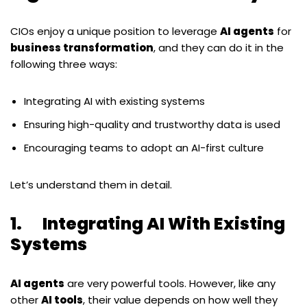
CIOs enjoy a unique position to leverage
AI agents
for
business transformation
, and they can do it in the
following three ways:
Integrating AI with existing systems
Ensuring high-quality and trustworthy data is used
Encouraging teams to adopt an AI-first culture
Let
’
s understand them in detail.
1. Integrating AI With Existing
Systems
AI agents
are very powerful tools. However, like any
other
AI tools
, their value depends on how well they