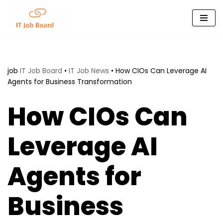
Skip
to
content
job
IT Job Board
•
IT Job News
•
How CIOs Can Leverage AI
Agents for Business Transformation
How CIOs Can
Leverage AI
Agents for
Business