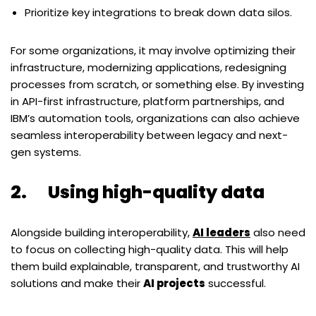
Prioritize key integrations to break down data silos.
For some organizations, it may involve optimizing their
infrastructure, modernizing applications, redesigning
processes from scratch, or something else. By investing
in API-first infrastructure, platform partnerships, and
IBM
’
s automation tools, organizations can also achieve
seamless interoperability between legacy and next-
gen systems.
2. Using high-quality data
Alongside building interoperability,
AI leaders
also need
to focus on collecting high-quality data. This will help
them build explainable, transparent, and trustworthy AI
solutions and make their
AI projects
successful.