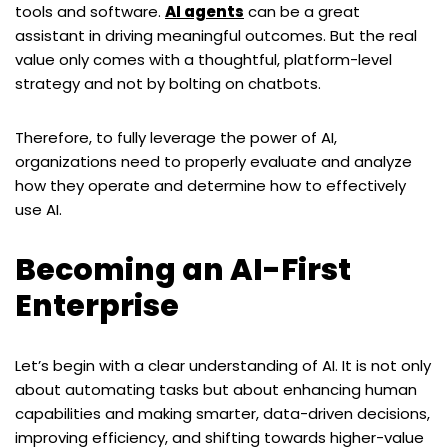
tools and software.
AI agents
can be a great
assistant in driving meaningful outcomes. But the real
value only comes with a thoughtful, platform-level
strategy and not by bolting on chatbots.
Therefore, to fully leverage the power of AI,
organizations need to properly evaluate and analyze
how they operate and determine how to effectively
use AI.
Becoming an AI-First
Enterprise
Let
’
s begin with a clear understanding of AI. It is not only
about automating tasks but about enhancing human
capabilities and making smarter, data-driven decisions,
improving efficiency, and shifting towards higher-value