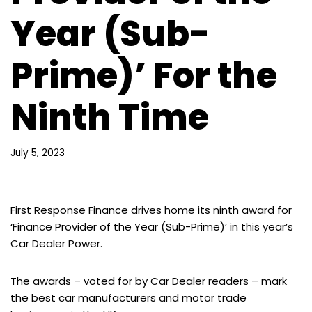
Year (Sub-
Prime)’ For the
Ninth Time
July 5, 2023
First Response Finance drives home its ninth award for
‘Finance Provider of the Year (Sub-Prime)’ in this year’s
Car Dealer Power.
The awards – voted for by
Car Dealer readers
– mark
the best car manufacturers and motor trade