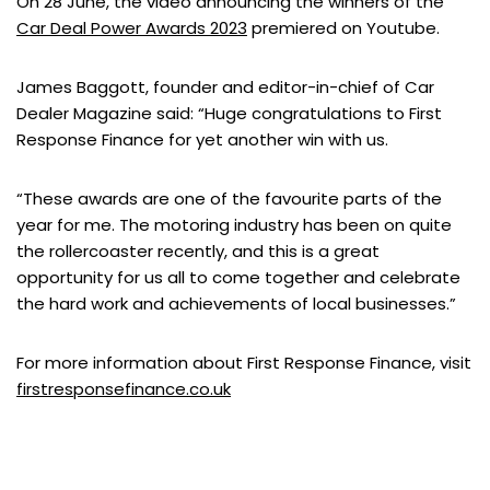
On 28 June, the video announcing the winners of the
Car Deal Power Awards 2023
premiered on Youtube.
James Baggott, founder and editor-in-chief of Car
Dealer Magazine said: “Huge congratulations to First
Response Finance for yet another win with us.
“These awards are one of the favourite parts of the
year for me. The motoring industry has been on quite
the rollercoaster recently, and this is a great
opportunity for us all to come together and celebrate
the hard work and achievements of local businesses.”
For more information about First Response Finance, visit
firstresponsefinance.co.uk