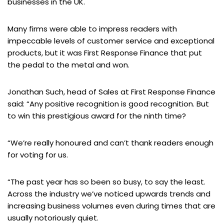
businesses in the UK.
Many firms were able to impress readers with
impeccable levels of customer service and exceptional
products, but it was First Response Finance that put
the pedal to the metal and won.
Jonathan Such, head of Sales at First Response Finance
said: “Any positive recognition is good recognition. But
to win this prestigious award for the ninth time?
“We’re really honoured and can’t thank readers enough
for voting for us.
“The past year has so been so busy, to say the least.
Across the industry we’ve noticed upwards trends and
increasing business volumes even during times that are
usually notoriously quiet.