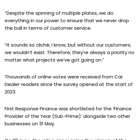
“Despite the spinning of multiple plates, we do
everything in our power to ensure that we never drop
the ball in terms of customer service.
“It sounds so cliché, I know, but without our customers,
we wouldn’t exist. Therefore, they’re always a priority no
matter what projects we’ve got going on.”
Thousands of online votes were received from Car
Dealer readers since the survey opened at the start of
2023.
First Response Finance was shortlisted for the ‘Finance
Provider of the Year (Sub-Prime)’ alongside two other
businesses on 31 May.