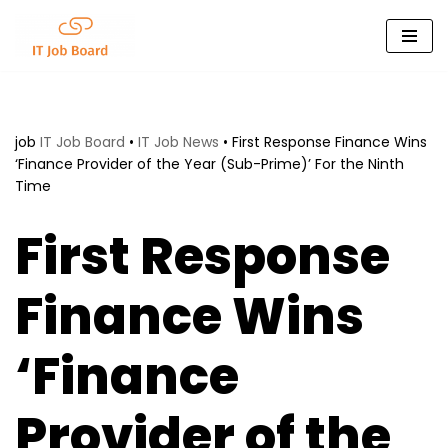
Skip
to
content
job
IT Job Board
•
IT Job News
•
First Response Finance Wins
‘Finance Provider of the Year (Sub-Prime)’ For the Ninth
Time
First Response
Finance Wins
‘Finance
Provider of the