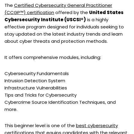
The
Certified Cybersecurity General Practitioner
(CCGP™) certification
offered by the
United States
Cybersecurity Institute (USCSI®)
is a highly
effective program designed for individuals seeking to
stay updated on the latest industry trends and learn
about cyber threats and protection methods.
It offers comprehensive modules, including:
Cybersecurity Fundamentals
Intrusion Detection System
Infrastructure Vulnerabilities
Tips and Tricks for Cybersecurity
Cybercrime Source Identification Techniques, and
more.
This beginner level is one of the
best cybersecurity
certifications
that equips candidates with the relevant