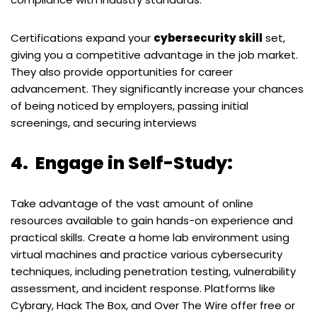
Certifications expand your
cybersecurity skill
set,
giving you a competitive advantage in the job market.
They also provide opportunities for career
advancement. They significantly increase your chances
of being noticed by employers, passing initial
screenings, and securing interviews
4.
Engage in Self-Study:
Take advantage of the vast amount of online
resources available to gain hands-on experience and
practical skills. Create a home lab environment using
virtual machines and practice various cybersecurity
techniques, including penetration testing, vulnerability
assessment, and incident response. Platforms like
Cybrary, Hack The Box, and Over The Wire offer free or