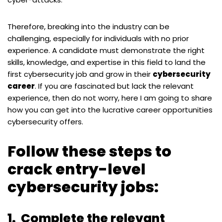
Therefore, breaking into the industry can be
challenging, especially for individuals with no prior
experience. A candidate must demonstrate the right
skills, knowledge, and expertise in this field to land the
first cybersecurity job and grow in their
cybersecurity
career
. If you are fascinated but lack the relevant
experience, then do not worry, here I am going to share
how you can get into the lucrative career opportunities
cybersecurity offers.
Follow these steps to
crack entry-level
cybersecurity jobs:
1.
Complete the relevant