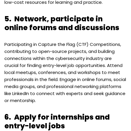
low-cost resources for learning and practice.
5.
Network, participate in
online forums and discussions
Participating in Capture the Flag (CTF) Competitions,
contributing to open-source projects, and building
connections within the cybersecurity industry are
crucial for finding entry-level job opportunities. Attend
local meetups, conferences, and workshops to meet
professionals in the field. Engage in online forums, social
media groups, and professional networking platforms
like LinkedIn to connect with experts and seek guidance
or mentorship.
6.
Apply for internships and
entry-level jobs