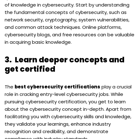
of knowledge in cybersecurity. Start by understanding
the fundamental concepts of cybersecurity, such as
network security, cryptography, system vulnerabilities,
and common attack techniques. Online platforms,
cybersecurity blogs, and free resources can be valuable
in acquiring basic knowledge.
3.
Learn deeper concepts and
get certified
The
best cybersecurity certifications
play a crucial
role in cracking entry-level cybersecurity jobs. While
pursuing cybersecurity certification, you get to learn
about the cybersecurity concept in-depth. Apart from
facilitating you with cybersecurity skills and knowledge,
they validate your learnings, enhance industry
recognition and credibility, and demonstrate
compliance with industry standards.