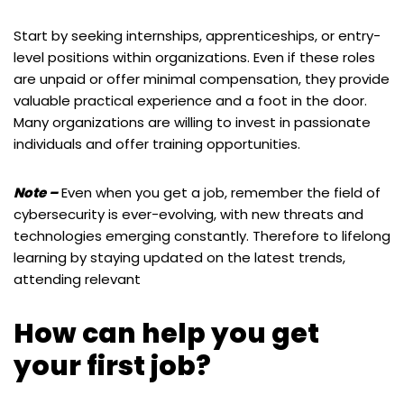
Start by seeking internships, apprenticeships, or entry-
level positions within organizations. Even if these roles
are unpaid or offer minimal compensation, they provide
valuable practical experience and a foot in the door.
Many organizations are willing to invest in passionate
individuals and offer training opportunities.
Note –
Even when you get a job, remember the field of
cybersecurity is ever-evolving, with new threats and
technologies emerging constantly. Therefore to lifelong
learning by staying updated on the latest trends,
attending relevant
How can help you get
your first job?