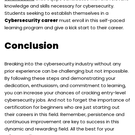
knowledge and skills necessary for cybersecurity.
Students seeking to establish themselves in a
Cybersecurity career
must enroll in this self-paced
learning program and give a kick start to their career.
Conclusion
Breaking into the cybersecurity industry without any
prior experience can be challenging but not impossible.
By following these steps and demonstrating your
dedication, enthusiasm, and commitment to learning,
you can increase your chances of cracking entry-level
cybersecurity jobs. And not to forget the importance of
certification for beginners who are just starting out
their careers in this field. Remember, persistence and
continuous improvement are key to success in this
dynamic and rewarding field. All the best for your