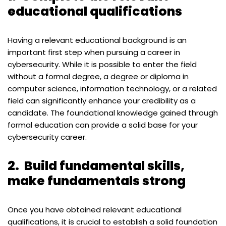
educational qualifications
Having a relevant educational background is an
important first step when pursuing a career in
cybersecurity. While it is possible to enter the field
without a formal degree, a degree or diploma in
computer science, information technology, or a related
field can significantly enhance your credibility as a
candidate. The foundational knowledge gained through
formal education can provide a solid base for your
cybersecurity career.
2.
Build fundamental skills,
make fundamentals strong
Once you have obtained relevant educational
qualifications, it is crucial to establish a solid foundation