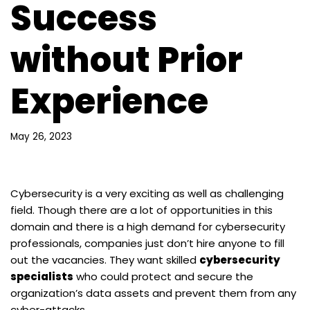
Success
without Prior
Experience
May 26, 2023
Cybersecurity is a very exciting as well as challenging
field. Though there are a lot of opportunities in this
domain and there is a high demand for cybersecurity
professionals, companies just don’t hire anyone to fill
out the vacancies. They want skilled
cybersecurity
specialists
who could protect and secure the
organization’s data assets and prevent them from any
cyber-attacks.