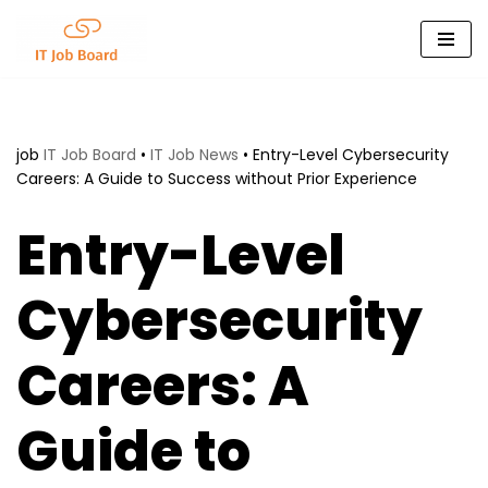
Skip
to
content
job
IT Job Board
•
IT Job News
•
Entry-Level Cybersecurity
Careers: A Guide to Success without Prior Experience
Entry-Level
Cybersecurity
Careers: A
Guide to