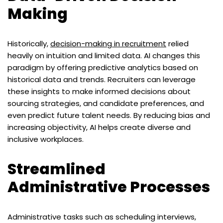
Making
Historically,
decision-making in recruitment
relied
heavily on intuition and limited data. AI changes this
paradigm by offering predictive analytics based on
historical data and trends. Recruiters can leverage
these insights to make informed decisions about
sourcing strategies, and candidate preferences, and
even predict future talent needs. By reducing bias and
increasing objectivity, AI helps create diverse and
inclusive workplaces.
Streamlined
Administrative Processes
Administrative tasks such as scheduling interviews,