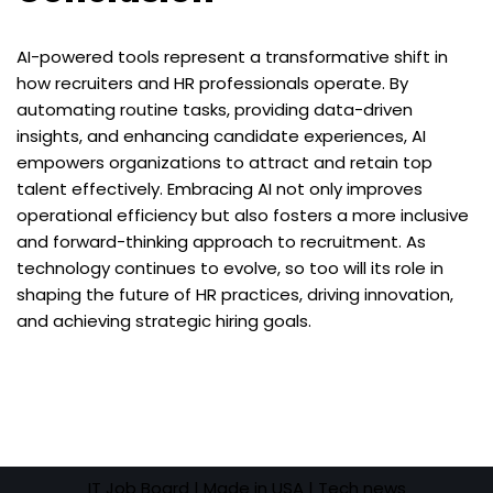
AI-powered tools represent a transformative shift in
how recruiters and HR professionals operate. By
automating routine tasks, providing data-driven
insights, and enhancing candidate experiences, AI
empowers organizations to attract and retain top
talent effectively. Embracing AI not only improves
operational efficiency but also fosters a more inclusive
and forward-thinking approach to recruitment. As
technology continues to evolve, so too will its role in
shaping the future of HR practices, driving innovation,
and achieving strategic hiring goals.
IT Job Board
| Made in USA |
Tech news