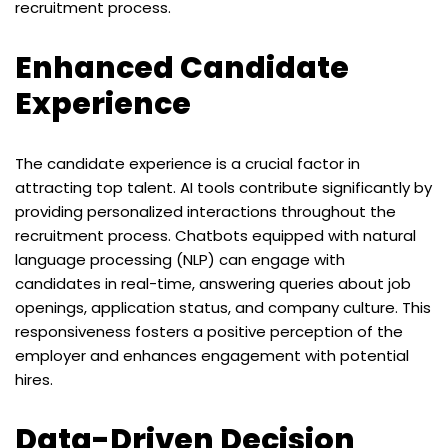
recruitment process.
Enhanced Candidate
Experience
The candidate experience is a crucial factor in
attracting top talent. AI tools contribute significantly by
providing personalized interactions throughout the
recruitment process. Chatbots equipped with natural
language processing (NLP) can engage with
candidates in real-time, answering queries about job
openings, application status, and company culture. This
responsiveness fosters a positive perception of the
employer and enhances engagement with potential
hires.
Data-Driven Decision