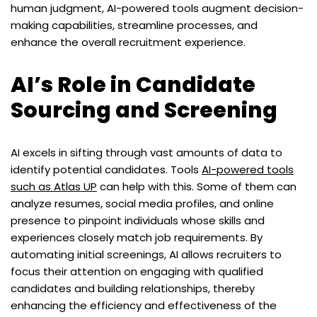
human judgment, AI-powered tools augment decision-
making capabilities, streamline processes, and
enhance the overall recruitment experience.
AI’s Role in Candidate
Sourcing and Screening
AI excels in sifting through vast amounts of data to
identify potential candidates. Tools
AI-powered tools
such as Atlas UP
can help with this. Some of them can
analyze resumes, social media profiles, and online
presence to pinpoint individuals whose skills and
experiences closely match job requirements. By
automating initial screenings, AI allows recruiters to
focus their attention on engaging with qualified
candidates and building relationships, thereby
enhancing the efficiency and effectiveness of the