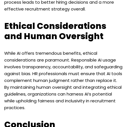
process leads to better hiring decisions and a more
effective recruitment strategy overall.
Ethical Considerations
and Human Oversight
While AI offers tremendous benefits, ethical
considerations are paramount. Responsible AI usage
involves transparency, accountability, and safeguarding
against bias. HR professionals must ensure that AI tools
complement human judgment rather than replace it.
By maintaining human oversight and integrating ethical
guidelines, organizations can harness AI’s potential
while upholding fairness and inclusivity in recruitment
practices.
Conclusion