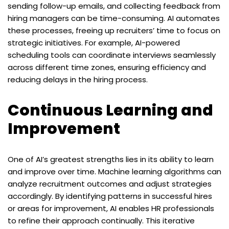
sending follow-up emails, and collecting feedback from
hiring managers can be time-consuming. AI automates
these processes, freeing up recruiters’ time to focus on
strategic initiatives. For example, AI-powered
scheduling tools can coordinate interviews seamlessly
across different time zones, ensuring efficiency and
reducing delays in the hiring process.
Continuous Learning and
Improvement
One of AI’s greatest strengths lies in its ability to learn
and improve over time. Machine learning algorithms can
analyze recruitment outcomes and adjust strategies
accordingly. By identifying patterns in successful hires
or areas for improvement, AI enables HR professionals
to refine their approach continually. This iterative