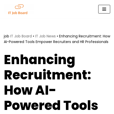
Skip
to
content
job
IT Job Board
•
IT Job News
•
Enhancing Recruitment: How
AI-Powered Tools Empower Recruiters and HR Professionals
Enhancing
Recruitment:
How AI-
Powered Tools