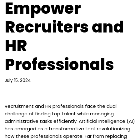
Empower
Recruiters and
HR
Professionals
July 15, 2024
Recruitment and HR professionals face the dual
challenge of finding top talent while managing
administrative tasks efficiently. Artificial Intelligence (AI)
has emerged as a transformative tool, revolutionizing
how these professionals operate. Far from replacing