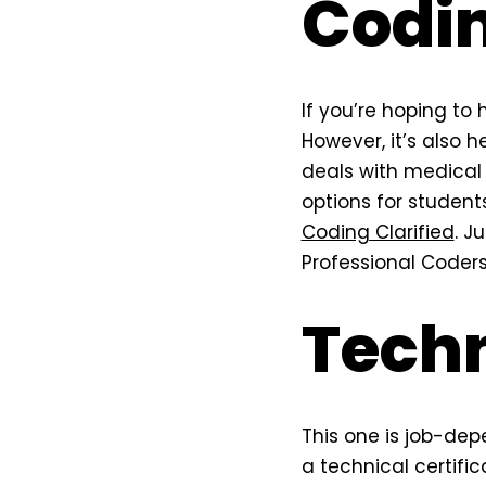
Codi
If you’re hoping to h
However, it’s also h
deals with medical 
options for student
Coding Clarified
. J
Professional Coders
Techn
This one is job-dep
a technical certific