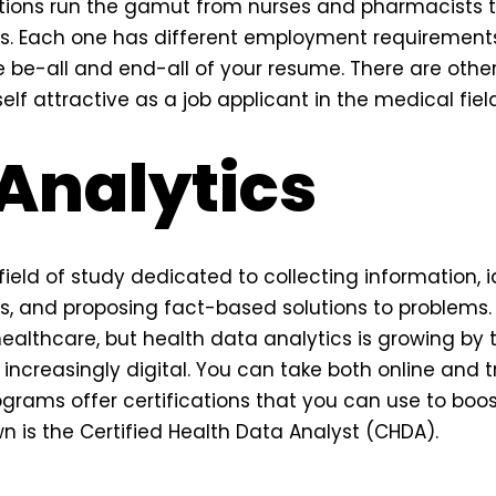
ions run the gamut from nurses and pharmacists 
ts. Each one has different employment requirements
e be-all and end-all of your resume. There are other 
lf attractive as a job applicant in the medical field
Analytics
field of study dedicated to collecting information, i
, and proposing fact-based solutions to problems. 
healthcare, but health data analytics is growing by
creasingly digital. You can take both online and t
ograms offer certifications that you can use to boos
 is the Certified Health Data Analyst (CHDA).