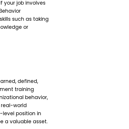
f your job involves
Behavior
skills such as taking
nowledge or
earned, defined,
ement training
izational behavior,
 real-world
-level position in
be a valuable asset.