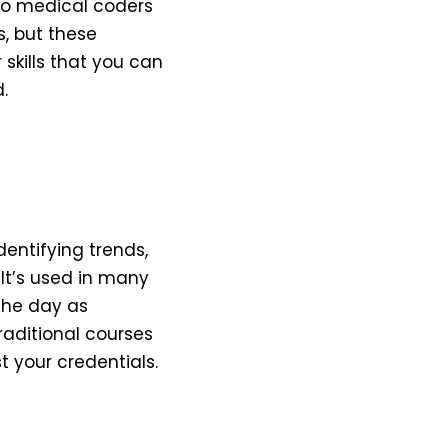
to medical coders
, but these
skills that you can
.
dentifying trends,
It’s used in many
 the day as
raditional courses
t your credentials.