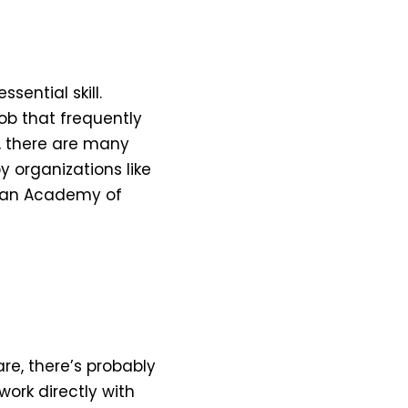
sential skill.
job that frequently
n, there are many
y organizations like
ican Academy of
re, there’s probably
work directly with