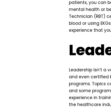
patients, you can b
mental health or b
Technician (RBT) cer
blood or using EKG
experience that you
Leade
Leadership isn’t a v
and even certified 
programs. Topics c
and some programs 
experience in traini
the healthcare indus