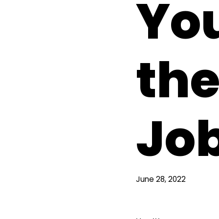
You
the
Jo
June 28, 2022