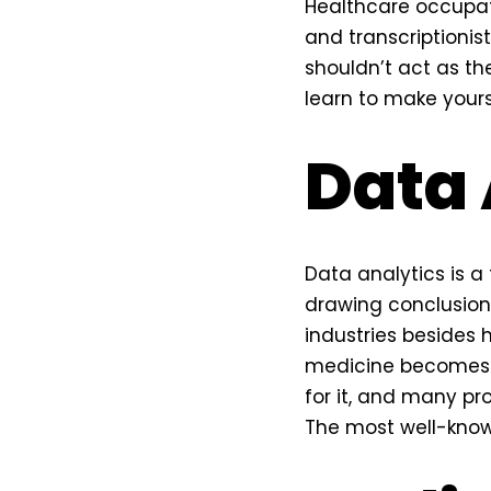
Healthcare occupat
and transcriptionis
shouldn’t act as th
learn to make yourse
Data 
Data analytics is a 
drawing conclusions
industries besides 
medicine becomes in
for it, and many pr
The most well-known