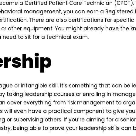
ecome a Certified Patient Care Technician (CPCT). I
ehavioral management, you can earn a Registered 
tification. There are also certifications for specific 
s or other equipment. You might already have the k
 need to sit for a technical exam.
rship
ague or intangible skill. It’s something that can be l
by taking leadership courses or enrolling in manag
an cover everything from risk management to organ
will even have a practical component to give you
ng or supervising others. If you’re aiming for a senior
try, being able to prove your leadership skills can 