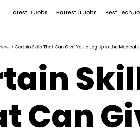
Latest IT Jobs
Hottest IT Jobs
Best Tech Jo
 News
•
Certain Skills That Can Give You a Leg Up in the Medical 
tain Skil
t Can Gi