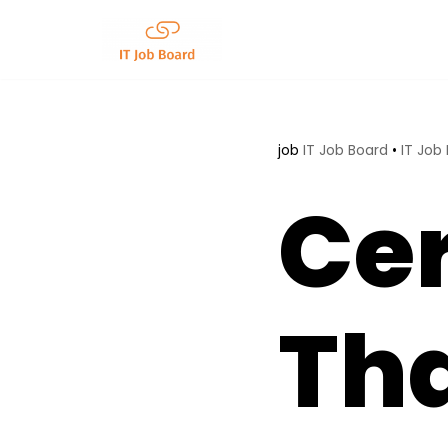
Skip
to
content
job
IT Job Board
•
IT Job
Cer
Tha