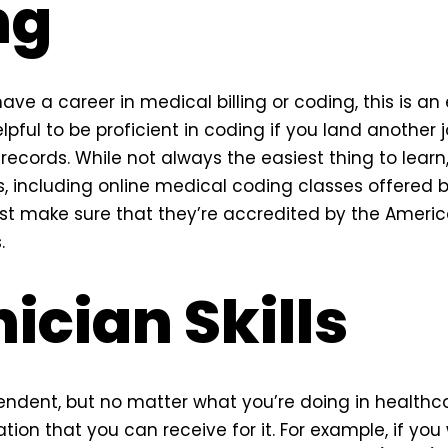
ng
ave a career in medical billing or coding, this is an es
elpful to be proficient in coding if you land another 
records. While not always the easiest thing to lear
s, including online medical coding classes offered b
ust make sure that they’re accredited by the Amer
.
ician Skills
endent, but no matter what you’re doing in healthca
ation that you can receive for it. For example, if you 