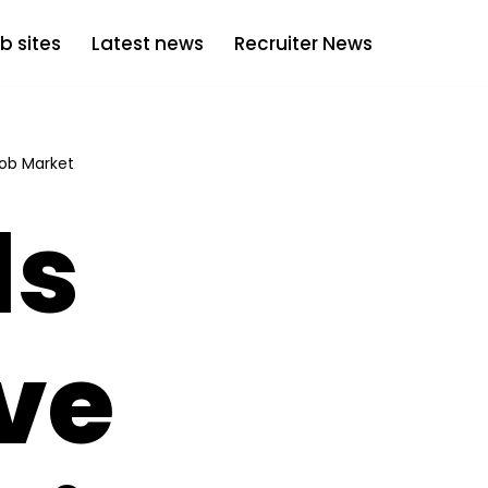
b sites
Latest news
Recruiter News
Job Market
ls
ve