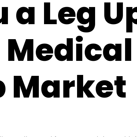
 a Leg Up
 Medical
b Market