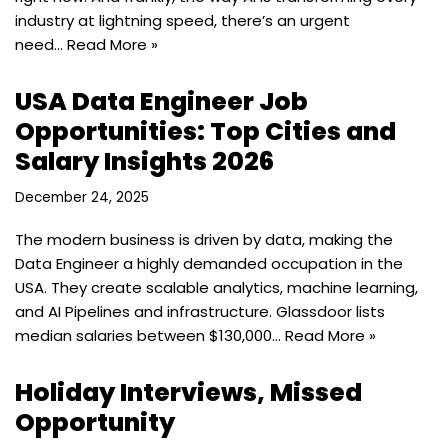
industry at lightning speed, there’s an urgent
need…
Read More »
USA Data Engineer Job
Opportunities: Top Cities and
Salary Insights 2026
December 24, 2025
The modern business is driven by data, making the
Data Engineer a highly demanded occupation in the
USA. They create scalable analytics, machine learning,
and AI Pipelines and infrastructure. Glassdoor lists
median salaries between $130,000…
Read More »
Holiday Interviews, Missed
Opportunity