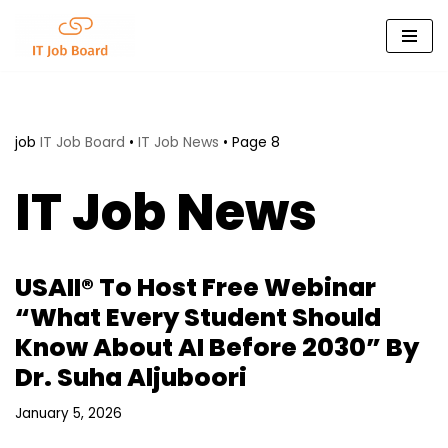
Skip
to
content
job
IT Job Board
•
IT Job News
•
Page 8
IT Job News
USAII® To Host Free Webinar
“What Every Student Should
Know About AI Before 2030” By
Dr. Suha Aljuboori
January 5, 2026