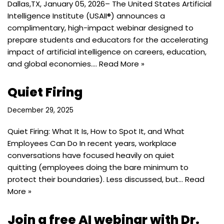
Dallas,TX, January 05, 2026– The United States Artificial
Intelligence Institute (USAII®) announces a
complimentary, high-impact webinar designed to
prepare students and educators for the accelerating
impact of artificial intelligence on careers, education,
and global economies.…
Read More »
Quiet Firing
December 29, 2025
Quiet Firing: What It Is, How to Spot It, and What
Employees Can Do In recent years, workplace
conversations have focused heavily on quiet
quitting (employees doing the bare minimum to
protect their boundaries). Less discussed, but…
Read
More »
Join a free AI webinar with Dr.