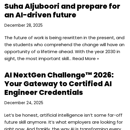
Suha Aljuboori and prepare for
an AI-driven future
December 28, 2025
The future of work is being rewritten in the present, and
the students who comprehend the change will have an
opportunity of a lifetime ahead. With the year 2030 in
sight, the most important skill…
Read More »
AI NextGen Challenge™ 2026:
Your Gateway to Certified AI
Engineer Credentials
December 24, 2025
Let’s be honest, artificial intelligence isn’t some far-off
future skill anymore. It’s what employers are looking for
right now. And frankly, the way AI is transforming every