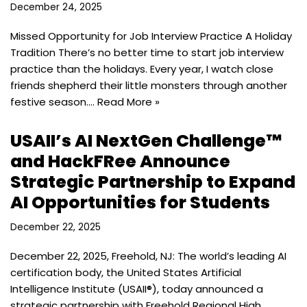
December 24, 2025
Missed Opportunity for Job Interview Practice A Holiday
Tradition There’s no better time to start job interview
practice than the holidays. Every year, I watch close
friends shepherd their little monsters through another
festive season.…
Read More »
USAII’s AI NextGen Challenge™
and HackFRee Announce
Strategic Partnership to Expand
AI Opportunities for Students
December 22, 2025
December 22, 2025, Freehold, NJ: The world’s leading AI
certification body, the United States Artificial
Intelligence Institute (USAII®), today announced a
strategic partnership with Freehold Regional High