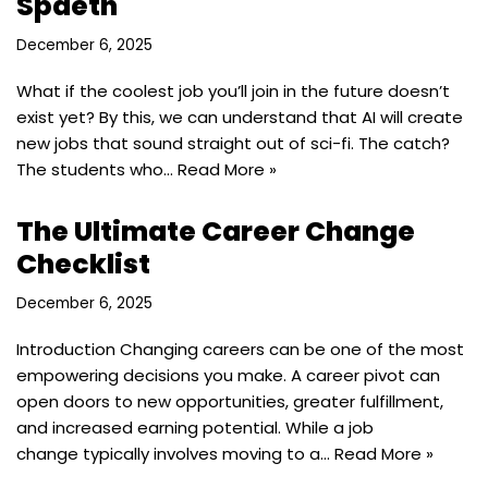
Spaeth
December 6, 2025
What if the coolest job you’ll join in the future doesn’t
exist yet? By this, we can understand that AI will create
new jobs that sound straight out of sci-fi. The catch?
The students who…
Read More »
The Ultimate Career Change
Checklist
December 6, 2025
Introduction ​Changing careers can be one of the most
empowering decisions you make. A career pivot can
open doors to new opportunities, greater fulfillment,
and increased earning potential. While a job
change typically involves moving to a…
Read More »