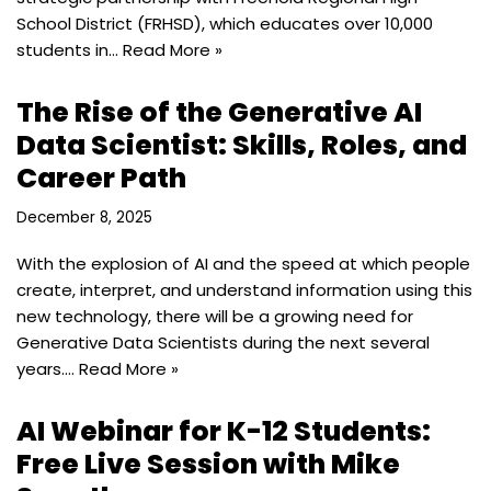
School District (FRHSD), which educates over 10,000
students in…
Read More »
The Rise of the Generative AI
Data Scientist: Skills, Roles, and
Career Path
December 8, 2025
With the explosion of AI and the speed at which people
create, interpret, and understand information using this
new technology, there will be a growing need for
Generative Data Scientists during the next several
years.…
Read More »
AI Webinar for K-12 Students:
Free Live Session with Mike