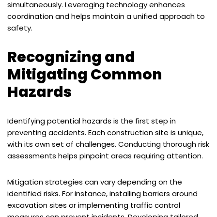
simultaneously. Leveraging technology enhances
coordination and helps maintain a unified approach to
safety.
Recognizing and
Mitigating Common
Hazards
Identifying potential hazards is the first step in
preventing accidents. Each construction site is unique,
with its own set of challenges. Conducting thorough risk
assessments helps pinpoint areas requiring attention.
Mitigation strategies can vary depending on the
identified risks. For instance, installing barriers around
excavation sites or implementing traffic control
measures can prevent incidents. Developing tailored