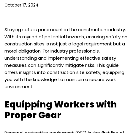
October 17, 2024
Staying safe is paramount in the construction industry.
With its myriad of potential hazards, ensuring safety on
construction sites is not just a legal requirement but a
moral obligation. For industry professionals,
understanding and implementing effective safety
measures can significantly mitigate risks. This guide
offers insights into construction site safety, equipping
you with the knowledge to maintain a secure work
environment.
Equipping Workers with
Proper Gear
Personal protective equipment (PPE) is the first line of