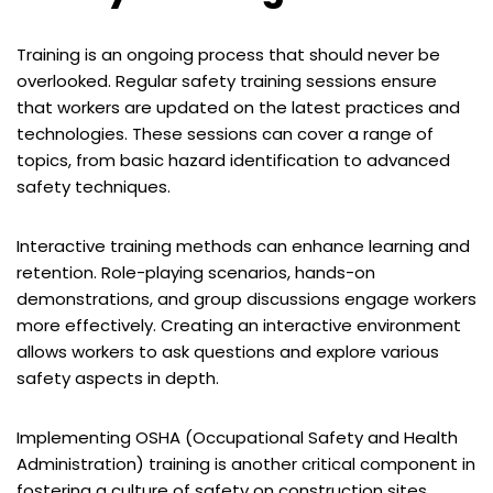
Training is an ongoing process that should never be
overlooked. Regular safety training sessions ensure
that workers are updated on the latest practices and
technologies. These sessions can cover a range of
topics, from basic hazard identification to advanced
safety techniques.
Interactive training methods can enhance learning and
retention. Role-playing scenarios, hands-on
demonstrations, and group discussions engage workers
more effectively. Creating an interactive environment
allows workers to ask questions and explore various
safety aspects in depth.
Implementing OSHA (Occupational Safety and Health
Administration) training is another critical component in
fostering a culture of safety on construction sites.