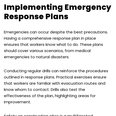
Implementing Emergency
Response Plans
Emergencies can occur despite the best precautions.
Having a comprehensive response plan in place
ensures that workers know what to do. These plans
should cover various scenarios, from medical
emergencies to natural disasters.
Conducting regular drills can reinforce the procedures
outlined in response plans. Practical exercises ensure
that workers are familiar with evacuation routes and
know whom to contact. Drills also test the
effectiveness of the plan, highlighting areas for
improvement.
Safety on construction sites is a multifaceted