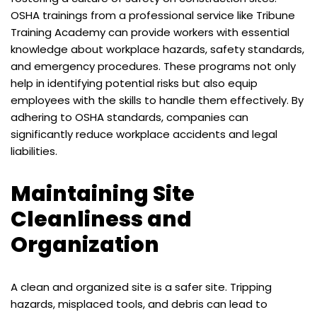
OSHA trainings from a professional service like
Tribune
Training Academy
can provide workers with essential
knowledge about workplace hazards, safety standards,
and emergency procedures. These programs not only
help in identifying potential risks but also equip
employees with the skills to handle them effectively. By
adhering to OSHA standards, companies can
significantly reduce workplace accidents and legal
liabilities.
Maintaining Site
Cleanliness and
Organization
A clean and organized site is a safer site. Tripping
hazards, misplaced tools, and debris can lead to