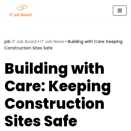
Skip
to
content
job
IT Job Board
•
IT Job News
•
Building with Care: Keeping
Construction Sites Safe
Building with
Care: Keeping
Construction
Sites Safe