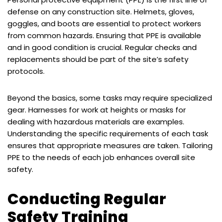
defense on any construction site. Helmets, gloves,
goggles, and boots are essential to protect workers
from common hazards. Ensuring that PPE is available
and in good condition is crucial. Regular checks and
replacements should be part of the site’s safety
protocols.
Beyond the basics, some tasks may require specialized
gear. Harnesses for work at heights or masks for
dealing with hazardous materials are examples.
Understanding the specific requirements of each task
ensures that appropriate measures are taken. Tailoring
PPE to the needs of each job enhances overall site
safety.
Conducting Regular
Safety Training