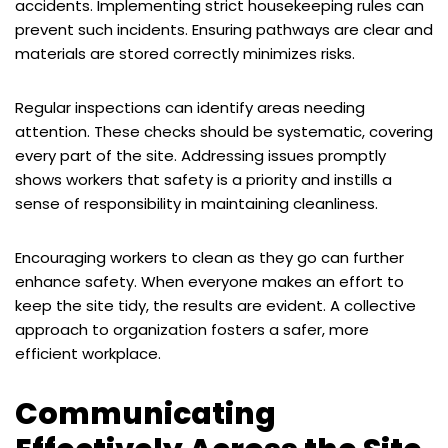
accidents. Implementing strict housekeeping rules can
prevent such incidents. Ensuring pathways are clear and
materials are stored correctly minimizes risks.
Regular inspections can identify areas needing
attention. These checks should be systematic, covering
every part of the site. Addressing issues promptly
shows workers that safety is a priority and instills a
sense of responsibility in maintaining cleanliness.
Encouraging workers to clean as they go can further
enhance safety. When everyone makes an effort to
keep the site tidy, the results are evident. A collective
approach to organization fosters a safer, more
efficient workplace.
Communicating