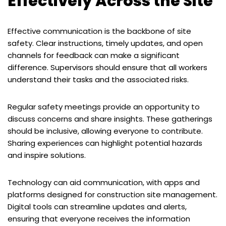
Effectively Across the Site
Effective communication is the backbone of site
safety. Clear instructions, timely updates, and open
channels for feedback can make a significant
difference. Supervisors should ensure that all workers
understand their tasks and the associated risks.
Regular safety meetings provide an opportunity to
discuss concerns and share insights. These gatherings
should be inclusive, allowing everyone to contribute.
Sharing experiences can highlight potential hazards
and inspire solutions.
Technology can aid communication, with apps and
platforms designed for construction site management.
Digital tools can streamline updates and alerts,
ensuring that everyone receives the information