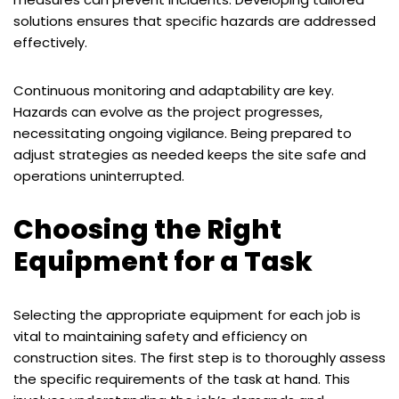
solutions ensures that specific hazards are addressed
effectively.
Continuous monitoring and adaptability are key.
Hazards can evolve as the project progresses,
necessitating ongoing vigilance. Being prepared to
adjust strategies as needed keeps the site safe and
operations uninterrupted.
Choosing the Right
Equipment for a Task
Selecting the appropriate equipment for each job is
vital to maintaining safety and efficiency on
construction sites. The first step is to thoroughly assess
the specific requirements of the task at hand. This