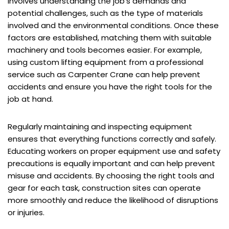
involves understanding the job’s demands and
potential challenges, such as the type of materials
involved and the environmental conditions. Once these
factors are established, matching them with suitable
machinery and tools becomes easier. For example,
using custom lifting equipment from a professional
service such as
Carpenter Crane
can help prevent
accidents and ensure you have the right tools for the
job at hand.
Regularly maintaining and inspecting equipment
ensures that everything functions correctly and safely.
Educating workers on proper equipment use and safety
precautions is equally important and can help prevent
misuse and accidents. By choosing the right tools and
gear for each task, construction sites can operate
more smoothly and reduce the likelihood of disruptions
or injuries.