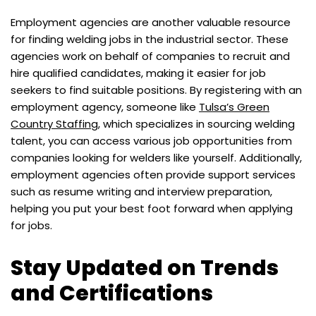
Employment agencies are another valuable resource
for finding welding jobs in the industrial sector. These
agencies work on behalf of companies to recruit and
hire qualified candidates, making it easier for job
seekers to find suitable positions. By registering with an
employment agency, someone like
Tulsa’s Green
Country Staffing
, which specializes in sourcing welding
talent, you can access various job opportunities from
companies looking for welders like yourself. Additionally,
employment agencies often provide support services
such as resume writing and interview preparation,
helping you put your best foot forward when applying
for jobs.
Stay Updated on Trends
and Certifications