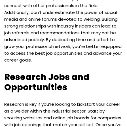
connect with other professionals in the field.
Additionally, don’t underestimate the power of social
media and online forums devoted to welding. Building
strong relationships with industry insiders can lead to
job referrals and recommendations that may not be
advertised publicly. By dedicating time and effort to
grow your professional network, you’re better equipped
to access the best job opportunities and advance your
career goals.
Research Jobs and
Opportunities
Research is key if you’re looking to kickstart your career
as a welder within the industrial sector. Start by
scouring websites and online job boards for companies
with job openings that match your skill set. Once you’ve