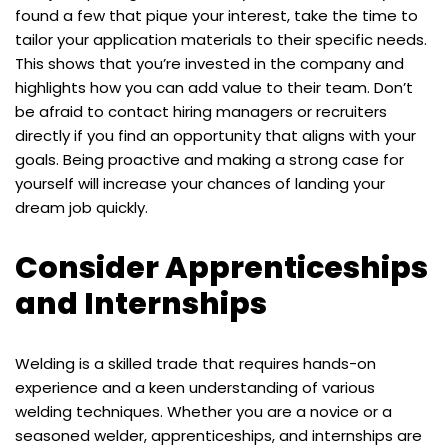
found a few that pique your interest, take the time to
tailor your application materials to their specific needs.
This shows that you’re invested in the company and
highlights how you can add value to their team. Don’t
be afraid to contact hiring managers or recruiters
directly if you find an opportunity that aligns with your
goals. Being proactive and making a strong case for
yourself will increase your chances of landing your
dream job quickly.
Consider Apprenticeships
and Internships
Welding is a skilled trade that requires hands-on
experience and a keen understanding of various
welding techniques. Whether you are a novice or a
seasoned welder, apprenticeships, and internships are