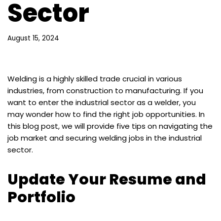
Sector
August 15, 2024
Welding is a highly skilled trade crucial in various
industries, from construction to manufacturing. If you
want to enter the industrial sector as a welder, you
may wonder how to find the right job opportunities. In
this blog post, we will provide five tips on navigating the
job market and securing welding jobs in the industrial
sector.
Update Your Resume and
Portfolio