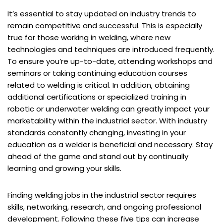
It’s essential to stay updated on industry trends to
remain competitive and successful. This is especially
true for those working in welding, where new
technologies and techniques are introduced frequently.
To ensure you’re up-to-date, attending workshops and
seminars or taking continuing education courses
related to welding is critical. In addition, obtaining
additional certifications or specialized training in
robotic or underwater welding can greatly impact your
marketability within the industrial sector. With industry
standards constantly changing, investing in your
education as a welder is beneficial and necessary. Stay
ahead of the game and stand out by continually
learning and growing your skills.
Finding welding jobs in the industrial sector requires
skills, networking, research, and ongoing professional
development. Following these five tips can increase