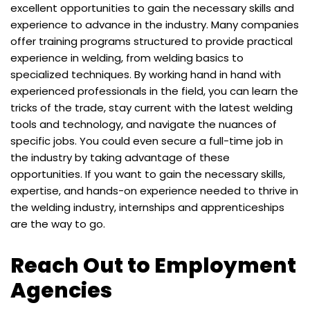
excellent opportunities to gain the necessary skills and
experience to advance in the industry. Many companies
offer training programs structured to provide practical
experience in welding, from welding basics to
specialized techniques. By working hand in hand with
experienced professionals in the field, you can learn the
tricks of the trade, stay current with the latest welding
tools and technology, and navigate the nuances of
specific jobs. You could even secure a full-time job in
the industry by taking advantage of these
opportunities. If you want to gain the necessary skills,
expertise, and hands-on experience needed to thrive in
the welding industry, internships and apprenticeships
are the way to go.
Reach Out to Employment
Agencies