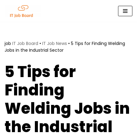
Skip
to
content
job
IT Job Board
•
IT Job News
•
5 Tips for Finding Welding
Jobs in the Industrial Sector
5 Tips for
Finding
Welding Jobs in
the Industrial