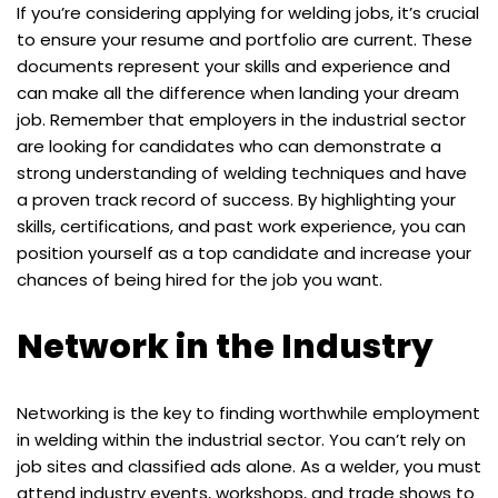
If you’re considering applying for welding jobs, it’s crucial
to ensure your resume and portfolio are current. These
documents represent your skills and experience and
can make all the difference when landing your dream
job. Remember that employers in the industrial sector
are looking for candidates who can demonstrate a
strong understanding of welding techniques and have
a proven track record of success. By highlighting your
skills, certifications, and past work experience, you can
position yourself as a top candidate and increase your
chances of being hired for the job you want.
Network in the Industry
Networking is the key to finding worthwhile employment
in welding within the industrial sector. You can’t rely on
job sites and classified ads alone. As a welder, you must
attend industry events, workshops, and trade shows to